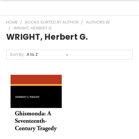
HOME
BOOKS SORTED BY AUTHOR
AUTHORS W
WRIGHT, HERBERT G.
WRIGHT, Herbert G.
Sort By: