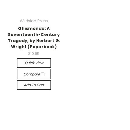
Wildside Press
Ghismonda: A
Seventeenth-Century
Tragedy, by Herbert G.
Wright (Paperback)
$10.95
Quick View
Compare
Add To Cart