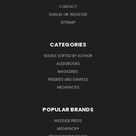
CONTACT
SIGN IN
OR
REGISTER
SITEMAP
CATEGORIES
BOOKS SORTED BY AUTHOR
AUDIOBOOKS
MAGAZINES
FREEBIES AND SAMPLES
MEGAPACKS
POPULAR BRANDS
WILDSIDE PRESS
MEGAPACK®