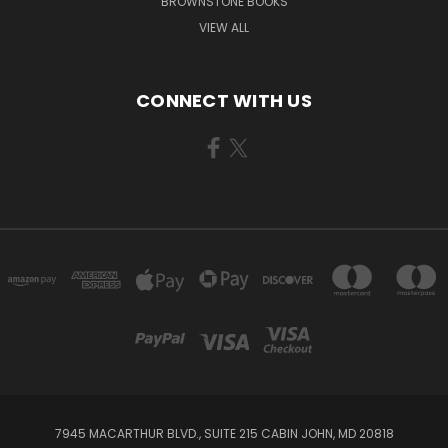
BROWNSTONE BOOKS
VIEW ALL
CONNECT WITH US
7945 MACARTHUR BLVD., SUITE 215 CABIN JOHN, MD 20818