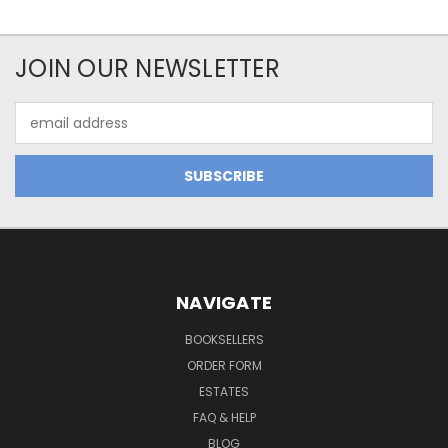
JOIN OUR NEWSLETTER
Email
Address
NAVIGATE
BOOKSELLERS
ORDER FORM
ESTATES
FAQ & HELP
BLOG