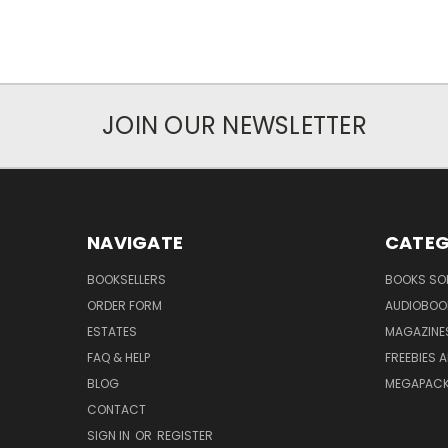
JOIN OUR NEWSLETTER
NAVIGATE
CATEG
BOOKSELLERS
BOOKS SO
ORDER FORM
AUDIOBOO
ESTATES
MAGAZINE
FAQ & HELP
FREEBIES 
BLOG
MEGAPAC
CONTACT
SIGN IN
OR
REGISTER