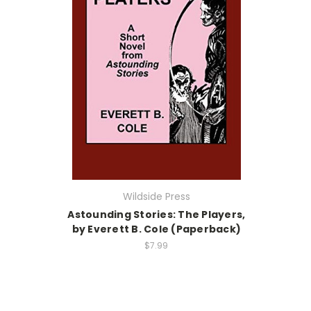
Wildside Press
Astounding Stories: The Players,
by Everett B. Cole (Paperback)
$7.99