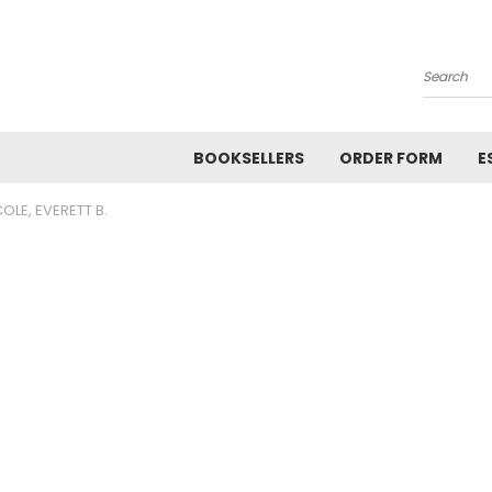
Search
BOOKSELLERS
ORDER FORM
E
OLE, EVERETT B.