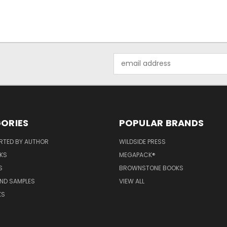
Email
Address
ORIES
POPULAR BRANDS
RTED BY AUTHOR
WILDSIDE PRESS
KS
MEGAPACK®
S
BROWNSTONE BOOKS
AND SAMPLES
VIEW ALL
KS