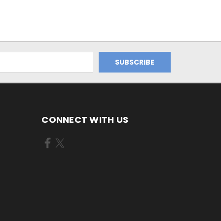
CONNECT WITH US