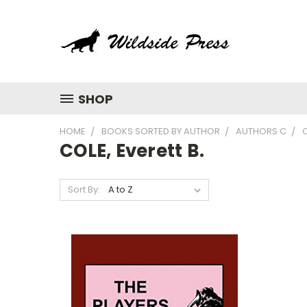
SHOP
HOME
BOOKS SORTED BY AUTHOR
AUTHORS C
C
COLE, Everett B.
Sort By: