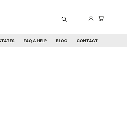
STATES
FAQ & HELP
BLOG
CONTACT