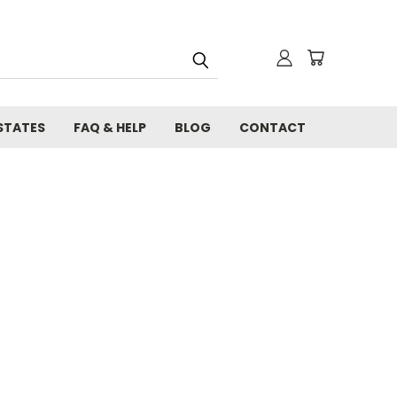
STATES
FAQ & HELP
BLOG
CONTACT