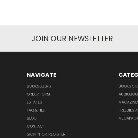
JOIN OUR NEWSLETTER
NAVIGATE
CATEG
BOOKSELLERS
BOOKS SO
ORDER FORM
AUDIOBOO
ESTATES
MAGAZINE
FAQ & HELP
FREEBIES 
BLOG
MEGAPAC
CONTACT
SIGN IN
OR
REGISTER