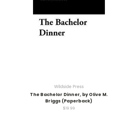
Wildside Press
The Bachelor Dinner, by Olive M.
Briggs (Paperback)
$19.99