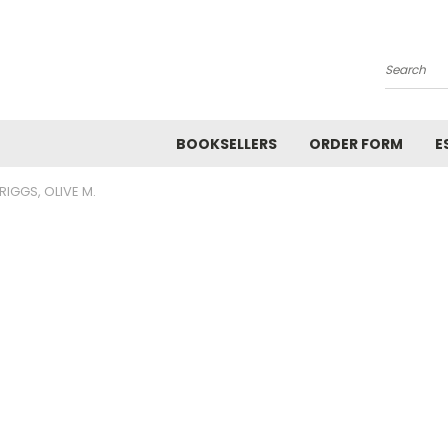
Search
BOOKSELLERS
ORDER FORM
E
RIGGS, OLIVE M.