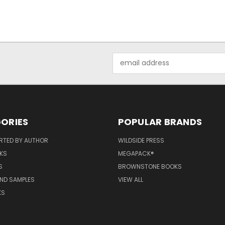
Email
Address
ORIES
POPULAR BRANDS
RTED BY AUTHOR
WILDSIDE PRESS
KS
MEGAPACK®
S
BROWNSTONE BOOKS
AND SAMPLES
VIEW ALL
KS