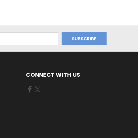
CONNECT WITH US