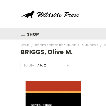
SHOP
HOME
BOOKS SORTED BY AUTHOR
AUTHORS B
B
BRIGGS, Olive M.
Sort By: