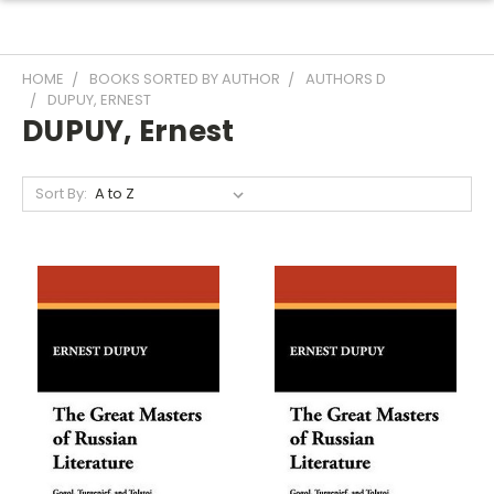
HOME
BOOKS SORTED BY AUTHOR
AUTHORS D
DUPUY, ERNEST
DUPUY, Ernest
Sort By: