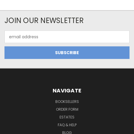
JOIN OUR NEWSLETTER
Email
Address
NAVIGATE
BOOKSELLERS
ORDER FORM
ESTATES
FAQ & HELP
BLOG