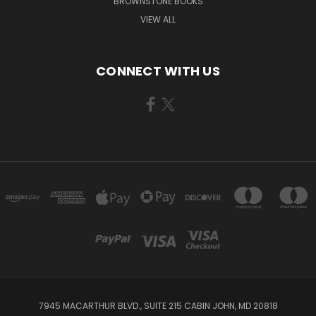
BROWNSTONE BOOKS
VIEW ALL
CONNECT WITH US
7945 MACARTHUR BLVD., SUITE 215 CABIN JOHN, MD 20818