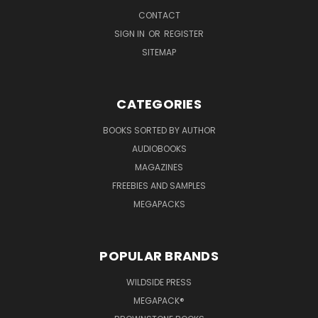
CONTACT
SIGN IN
OR
REGISTER
SITEMAP
CATEGORIES
BOOKS SORTED BY AUTHOR
AUDIOBOOKS
MAGAZINES
FREEBIES AND SAMPLES
MEGAPACKS
POPULAR BRANDS
WILDSIDE PRESS
MEGAPACK®