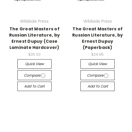
Wildside Press
Wildside Press
The Great Masters of
The Great Masters of
Russian Literature, by
Russian Literature, by
Ernest Dupuy (Case
Ernest Dupuy
Laminate Hardcover)
(Paperback)
$35.00
$24.95
Quick View
Quick View
Compare
Compare
Add To Cart
Add To Cart