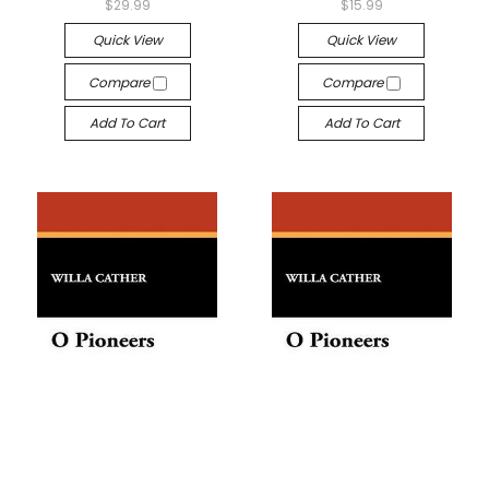
$29.99
$15.99
Quick View
Quick View
Compare
Compare
Add To Cart
Add To Cart