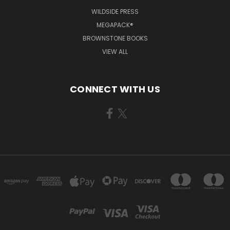
WILDSIDE PRESS
MEGAPACK®
BROWNSTONE BOOKS
VIEW ALL
CONNECT WITH US