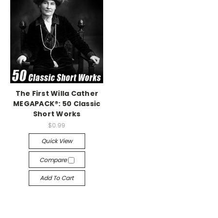
The First Willa Cather
MEGAPACK®: 50 Classic
Short Works
$0.99
Quick View
Compare
Add To Cart