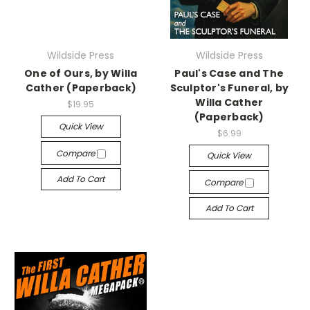
Wildside Press
Wildside Press
One of Ours, by Willa
Paul's Case and The
Cather (Paperback)
Sculptor's Funeral, by
Willa Cather
$19.95
(Paperback)
Quick View
$6.99
Compare
Quick View
Add To Cart
Compare
Add To Cart