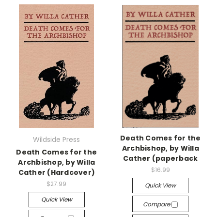
Death Comes for the
Wildside Press
Archbishop, by Willa
Death Comes for the
Cather (paperback
Archbishop, by Willa
$16.99
Cather (Hardcover)
$27.99
Quick View
Quick View
Compare