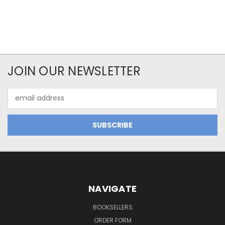
JOIN OUR NEWSLETTER
Email
Address
NAVIGATE
BOOKSELLERS
ORDER FORM