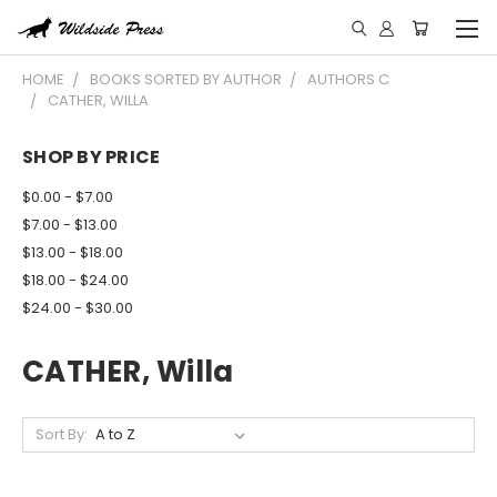
HOME
BOOKS SORTED BY AUTHOR
AUTHORS C
CATHER, WILLA
SHOP BY PRICE
$0.00 - $7.00
$7.00 - $13.00
$13.00 - $18.00
$18.00 - $24.00
$24.00 - $30.00
CATHER, Willa
Sort By: