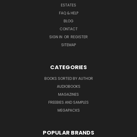
ESTATES
FAQ & HELP
BLOG
CONTACT
SIGN IN
OR
REGISTER
SITEMAP
CATEGORIES
BOOKS SORTED BY AUTHOR
AUDIOBOOKS
MAGAZINES
FREEBIES AND SAMPLES
MEGAPACKS
POPULAR BRANDS