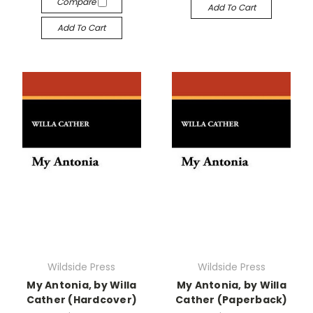
Compare
Add To Cart
Add To Cart
Wildside Press
Wildside Press
My Antonia, by Willa
My Antonia, by Willa
Cather (Hardcover)
Cather (Paperback)