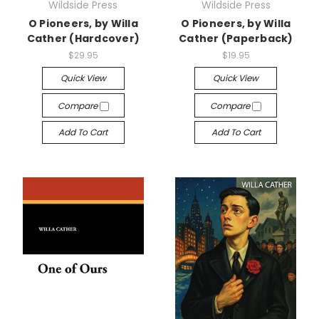
Wildside Press
Wildside Press
O Pioneers, by Willa
O Pioneers, by Willa
Cather (Hardcover)
Cather (Paperback)
$29.95
$19.95
Quick View
Quick View
Compare
Compare
Add To Cart
Add To Cart