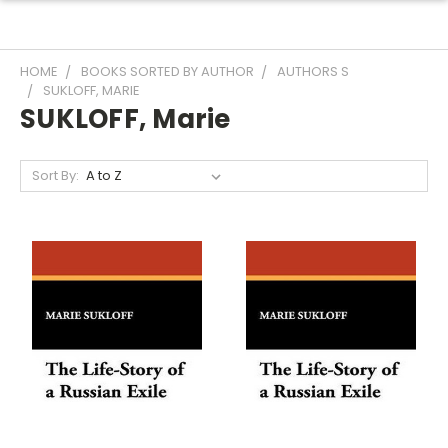
HOME
BOOKS SORTED BY AUTHOR
AUTHORS S
SUKLOFF, MARIE
SUKLOFF, Marie
Sort By: