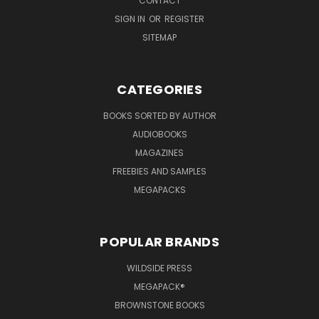
CONTACT
SIGN IN
OR
REGISTER
SITEMAP
CATEGORIES
BOOKS SORTED BY AUTHOR
AUDIOBOOKS
MAGAZINES
FREEBIES AND SAMPLES
MEGAPACKS
POPULAR BRANDS
WILDSIDE PRESS
MEGAPACK®
BROWNSTONE BOOKS