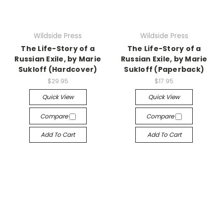
Wildside Press
Wildside Press
The Life-Story of a
The Life-Story of a
Russian Exile, by Marie
Russian Exile, by Marie
Sukloff (Hardcover)
Sukloff (Paperback)
$29.95
$17.95
Quick View
Quick View
Compare
Compare
Add To Cart
Add To Cart