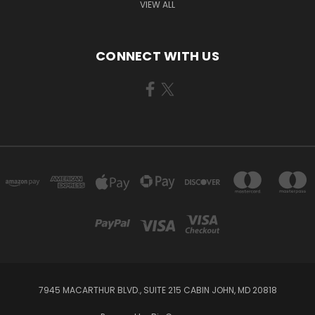
VIEW ALL
CONNECT WITH US
7945 MACARTHUR BLVD., SUITE 215 CABIN JOHN, MD 20818