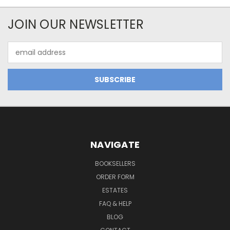
JOIN OUR NEWSLETTER
Email
Address
NAVIGATE
BOOKSELLERS
ORDER FORM
ESTATES
FAQ & HELP
BLOG