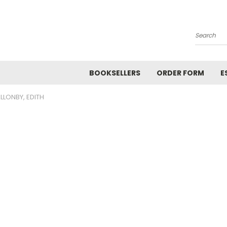
Search
BOOKSELLERS
ORDER FORM
E
LLONBY, EDITH