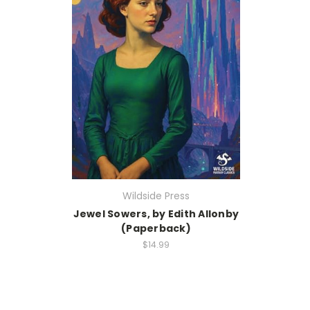
Wildside Press
Jewel Sowers, by Edith Allonby
(Paperback)
$14.99