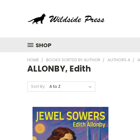
SHOP
HOME
BOOKS SORTED BY AUTHOR
AUTHORS A
A
ALLONBY, Edith
Sort By: