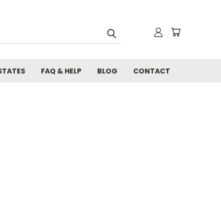
STATES
FAQ & HELP
BLOG
CONTACT