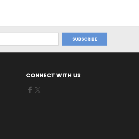
CONNECT WITH US