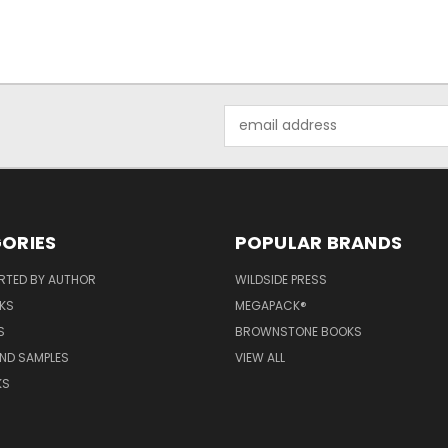
Email
Address
ORIES
POPULAR BRANDS
RTED BY AUTHOR
WILDSIDE PRESS
KS
MEGAPACK®
S
BROWNSTONE BOOKS
AND SAMPLES
VIEW ALL
KS