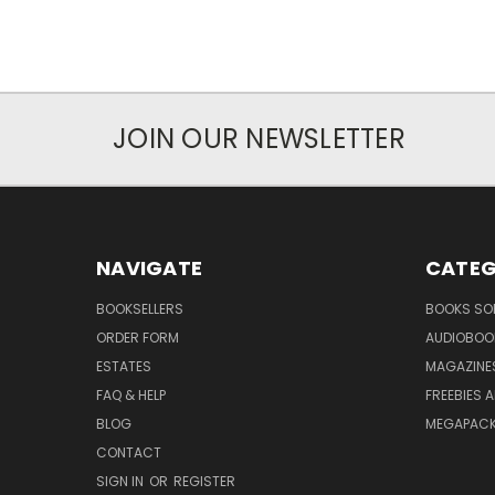
JOIN OUR NEWSLETTER
NAVIGATE
CATEG
BOOKSELLERS
BOOKS SO
ORDER FORM
AUDIOBOO
ESTATES
MAGAZINE
FAQ & HELP
FREEBIES 
BLOG
MEGAPAC
CONTACT
SIGN IN
OR
REGISTER