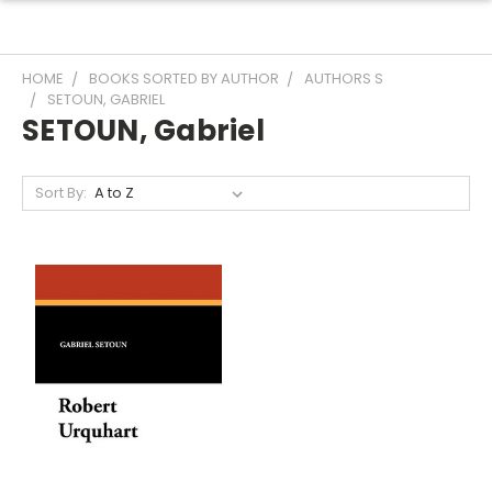
HOME
BOOKS SORTED BY AUTHOR
AUTHORS S
SETOUN, GABRIEL
SETOUN, Gabriel
Sort By: