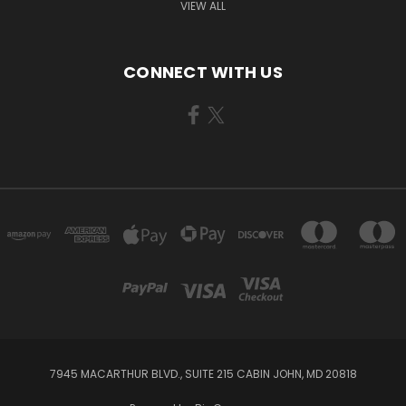
VIEW ALL
CONNECT WITH US
7945 MACARTHUR BLVD., SUITE 215 CABIN JOHN, MD 20818