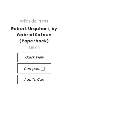
Wildside Press
Robert Urquhart, by
Gabriel Setoun
(Paperback)
$18.99
Quick View
Compare
Add To Cart