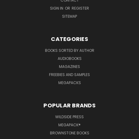
CONTACT
SIGN IN
OR
REGISTER
SITEMAP
CATEGORIES
BOOKS SORTED BY AUTHOR
AUDIOBOOKS
MAGAZINES
FREEBIES AND SAMPLES
MEGAPACKS
POPULAR BRANDS
WILDSIDE PRESS
MEGAPACK®
BROWNSTONE BOOKS