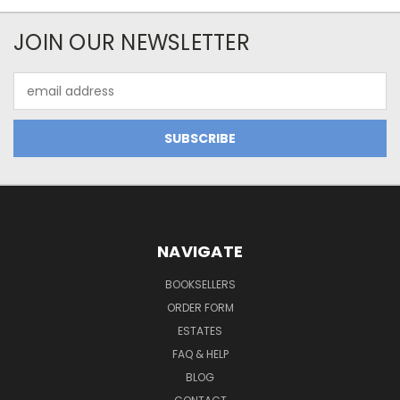
JOIN OUR NEWSLETTER
Email
Address
NAVIGATE
BOOKSELLERS
ORDER FORM
ESTATES
FAQ & HELP
BLOG