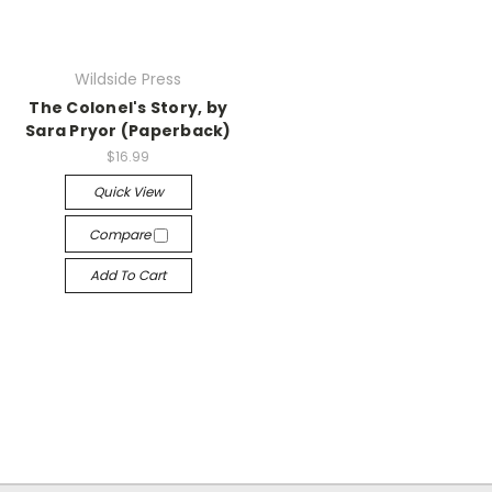
Wildside Press
The Colonel's Story, by
Sara Pryor (Paperback)
$16.99
Quick View
Compare
Add To Cart