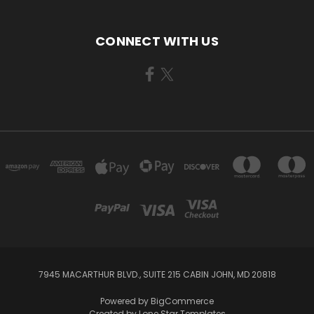
CONNECT WITH US
7945 MACARTHUR BLVD., SUITE 215 CABIN JOHN, MD 20818
Powered by
BigCommerce
Created by
Lone Star Templates