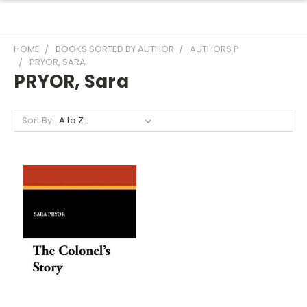
HOME
BOOKS SORTED BY AUTHOR
AUTHORS P
PRYOR, SARA
PRYOR, Sara
Sort By: