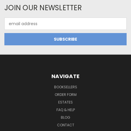
JOIN OUR NEWSLETTER
Email
Address
NAVIGATE
BOOKSELLERS
ORDER FORM
ESTATES
FAQ & HELP
BLOG
CONTACT