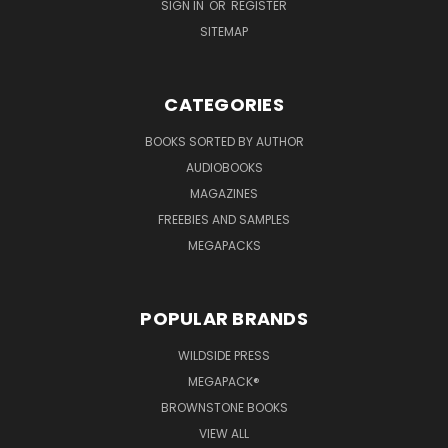
SIGN IN
OR
REGISTER
SITEMAP
CATEGORIES
BOOKS SORTED BY AUTHOR
AUDIOBOOKS
MAGAZINES
FREEBIES AND SAMPLES
MEGAPACKS
POPULAR BRANDS
WILDSIDE PRESS
MEGAPACK®
BROWNSTONE BOOKS
VIEW ALL