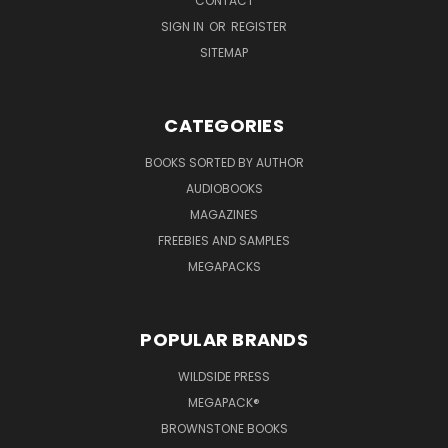
CONTACT
SIGN IN
OR
REGISTER
SITEMAP
CATEGORIES
BOOKS SORTED BY AUTHOR
AUDIOBOOKS
MAGAZINES
FREEBIES AND SAMPLES
MEGAPACKS
POPULAR BRANDS
WILDSIDE PRESS
MEGAPACK®
BROWNSTONE BOOKS