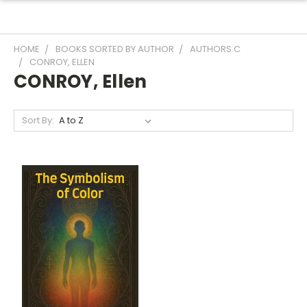
HOME
BOOKS SORTED BY AUTHOR
AUTHORS C
CONROY, ELLEN
CONROY, Ellen
Sort By: