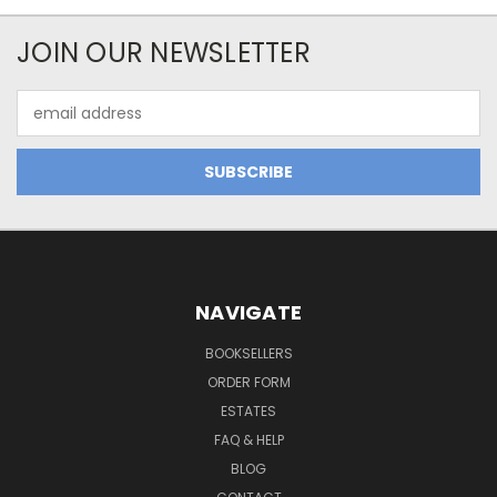
JOIN OUR NEWSLETTER
Email
Address
NAVIGATE
BOOKSELLERS
ORDER FORM
ESTATES
FAQ & HELP
BLOG