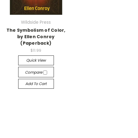
Wildside Press
The Symbolism of Color,
by Ellen Conroy
(Paperback)
$11.99
Quick View
Compare
Add To Cart