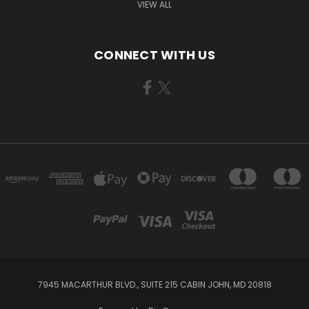
VIEW ALL
CONNECT WITH US
7945 MACARTHUR BLVD., SUITE 215 CABIN JOHN, MD 20818