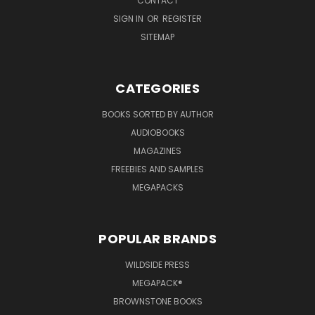
CONTACT
SIGN IN
OR
REGISTER
SITEMAP
CATEGORIES
BOOKS SORTED BY AUTHOR
AUDIOBOOKS
MAGAZINES
FREEBIES AND SAMPLES
MEGAPACKS
POPULAR BRANDS
WILDSIDE PRESS
MEGAPACK®
BROWNSTONE BOOKS