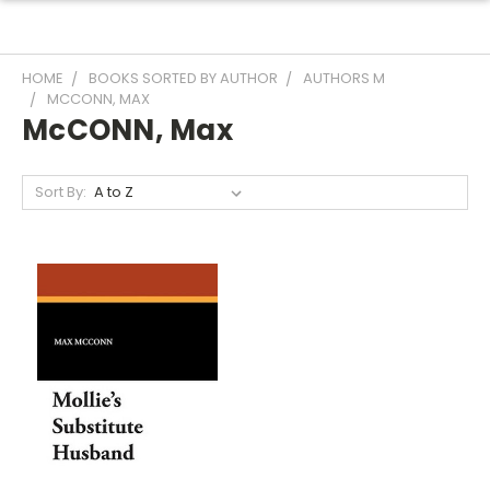
HOME
BOOKS SORTED BY AUTHOR
AUTHORS M
MCCONN, MAX
McCONN, Max
Sort By: