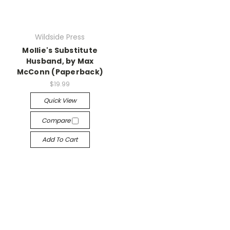
Wildside Press
Mollie's Substitute
Husband, by Max
McConn (Paperback)
$19.99
Quick View
Compare
Add To Cart