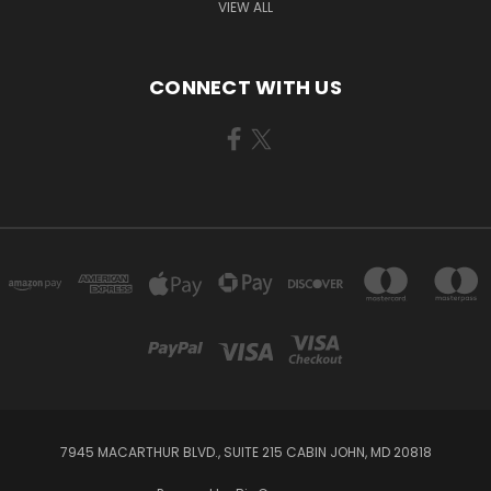
VIEW ALL
CONNECT WITH US
7945 MACARTHUR BLVD., SUITE 215 CABIN JOHN, MD 20818