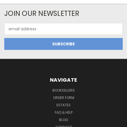
JOIN OUR NEWSLETTER
Email
Address
NAVIGATE
BOOKSELLERS
ORDER FORM
ESTATES
FAQ & HELP
BLOG