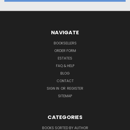
NAVIGATE
BOOKSELLERS
ORDER FORM
ESTATES
FAQ & HELP
BLOG
CONTACT
SIGN IN
OR
REGISTER
SITEMAP
CATEGORIES
BOOKS SORTED BY AUTHOR