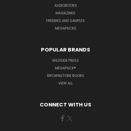
AUDIOBOOKS
MAGAZINES
FREEBIES AND SAMPLES
MEGAPACKS
POPULAR BRANDS
WILDSIDE PRESS
MEGAPACK®
BROWNSTONE BOOKS
VIEW ALL
CONNECT WITH US