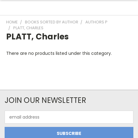
HOME
BOOKS SORTED BY AUTHOR
AUTHORS P
PLATT, CHARLES
PLATT, Charles
There are no products listed under this category.
JOIN OUR NEWSLETTER
Email
Address