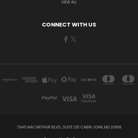
VIEW ALL
CONNECT WITH US
7945 MACARTHUR BLVD., SUITE 215 CABIN JOHN, MD 20818