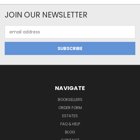
JOIN OUR NEWSLETTER
Email
Address
NAVIGATE
BOOKSELLERS
ORDER FORM
ESTATES
FAQ & HELP
BLOG