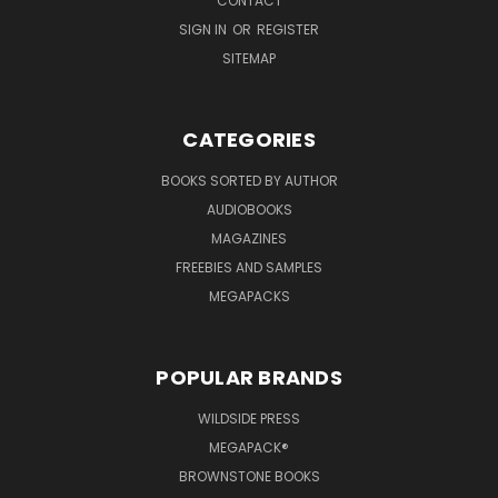
CONTACT
SIGN IN
OR
REGISTER
SITEMAP
CATEGORIES
BOOKS SORTED BY AUTHOR
AUDIOBOOKS
MAGAZINES
FREEBIES AND SAMPLES
MEGAPACKS
POPULAR BRANDS
WILDSIDE PRESS
MEGAPACK®
BROWNSTONE BOOKS