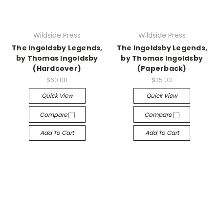
Wildside Press
Wildside Press
The Ingoldsby Legends,
The Ingoldsby Legends,
by Thomas Ingoldsby
by Thomas Ingoldsby
(Hardcover)
(Paperback)
$60.00
$35.00
Quick View
Quick View
Compare
Compare
Add To Cart
Add To Cart