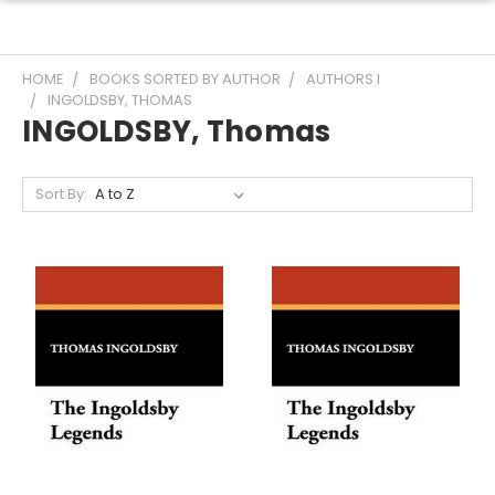
HOME
BOOKS SORTED BY AUTHOR
AUTHORS I
INGOLDSBY, THOMAS
INGOLDSBY, Thomas
Sort By: