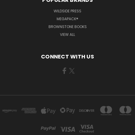
WILDSIDE PRESS
MEGAPACK®
BROWNSTONE BOOKS
VIEW ALL
CONNECT WITH US