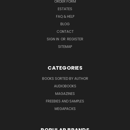
ORDER FORM
ESTATES
FAQ & HELP
BLOG
CONTACT
SIGN IN
OR
REGISTER
SITEMAP
CATEGORIES
BOOKS SORTED BY AUTHOR
AUDIOBOOKS
MAGAZINES
FREEBIES AND SAMPLES
MEGAPACKS
POPULAR BRANDS