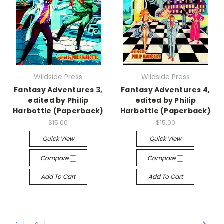
Wildside Press
Wildside Press
Fantasy Adventures 3,
Fantasy Adventures 4,
edited by Philip
edited by Philip
Harbottle (Paperback)
Harbottle (Paperback)
$15.00
$15.00
Quick View
Quick View
Compare
Compare
Add To Cart
Add To Cart