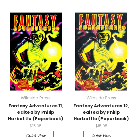
Wildside Press
Wildside Press
Fantasy Adventures 11,
Fantasy Adventures 12,
edited by Philip
edited by Philip
Harbottle (Paperback)
Harbottle (Paperback)
$15.95
$15.95
Quick View
Quick View