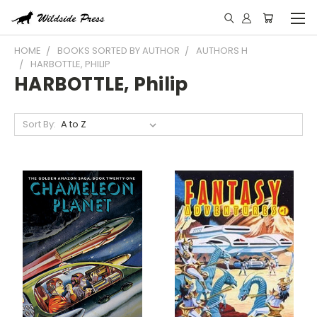
HOME
BOOKS SORTED BY AUTHOR
AUTHORS H
HARBOTTLE, PHILIP
HARBOTTLE, Philip
Sort By: