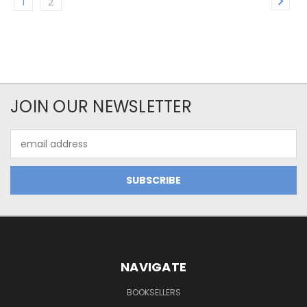
1
2
JOIN OUR NEWSLETTER
Email
Address
NAVIGATE
BOOKSELLERS