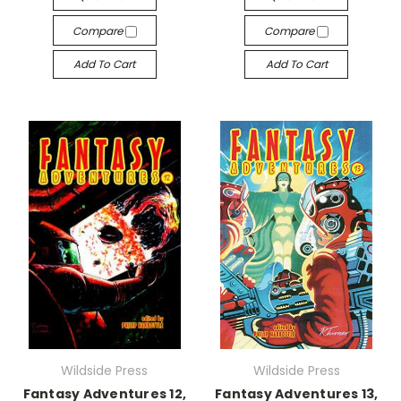
Compare
Compare
Add To Cart
Add To Cart
Wildside Press
Wildside Press
Fantasy Adventures 12,
Fantasy Adventures 13,