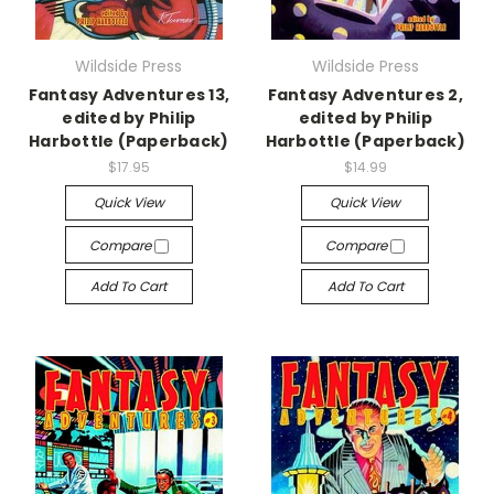
Wildside Press
Wildside Press
Fantasy Adventures 13,
Fantasy Adventures 2,
edited by Philip
edited by Philip
Harbottle (Paperback)
Harbottle (Paperback)
$17.95
$14.99
Quick View
Quick View
Compare
Compare
Add To Cart
Add To Cart