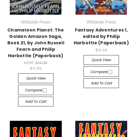
Wildside Press
Wildside Press
Chameleon Planet: The
Fantasy Adventures 1,
Golden Amazon Saga,
edited by Philip
Book 21, by John Russell
Harbottle (Paperback)
Fearn and Philip
$14.99
Harbottle (Paperback)
Quick View
MSRP:
$14.95
$12.99
Compare
Quick View
Add To Cart
Compare
Add To Cart