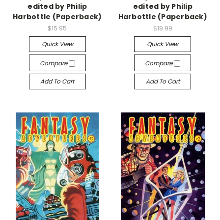
edited by Philip
edited by Philip
Harbottle (Paperback)
Harbottle (Paperback)
$15.95
$19.99
Quick View
Quick View
Compare
Compare
Add To Cart
Add To Cart