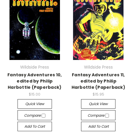
Wildside Press
Wildside Press
Fantasy Adventures 10,
Fantasy Adventures 11,
edited by Philip
edited by Philip
Harbottle (Paperback)
Harbottle (Paperback)
$15.00
$15.95
Quick View
Quick View
Compare
Compare
Add To Cart
Add To Cart