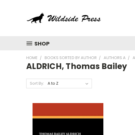
SHOP
HOME
BOOKS SORTED BY AUTHOR
AUTHORS A
A
ALDRICH, Thomas Bailey
Sort By: