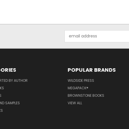
Email
Address
ORIES
POPULAR BRANDS
RTED BY AUTHOR
WILDSIDE PRESS
KS
MEGAPACK®
S
BROWNSTONE BOOKS
AND SAMPLES
VIEW ALL
KS