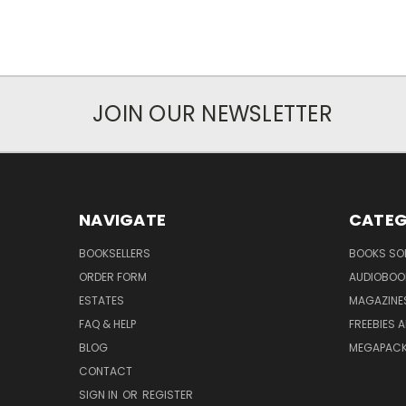
JOIN OUR NEWSLETTER
NAVIGATE
CATEG
BOOKSELLERS
BOOKS SO
ORDER FORM
AUDIOBOO
ESTATES
MAGAZINE
FAQ & HELP
FREEBIES 
BLOG
MEGAPAC
CONTACT
SIGN IN
OR
REGISTER