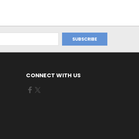
CONNECT WITH US