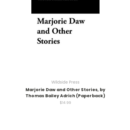
Wildside Press
Marjorie Daw and Other Stories, by
Thomas Bailey Adrich (Paperback)
$14.99