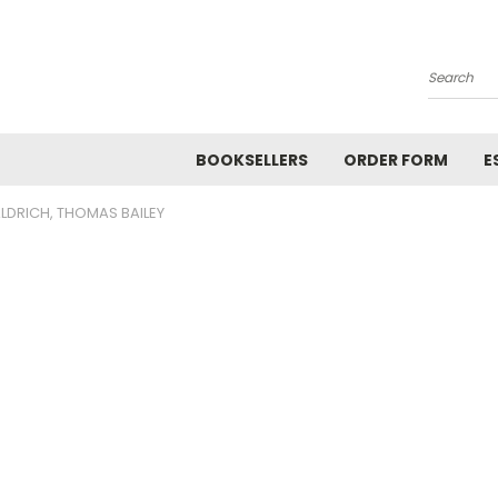
Search
BOOKSELLERS
ORDER FORM
E
LDRICH, THOMAS BAILEY