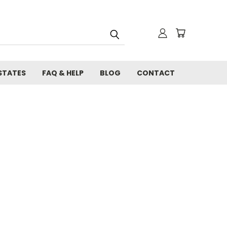
STATES
FAQ & HELP
BLOG
CONTACT