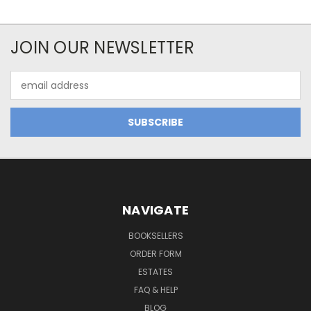
JOIN OUR NEWSLETTER
Email
Address
NAVIGATE
BOOKSELLERS
ORDER FORM
ESTATES
FAQ & HELP
BLOG