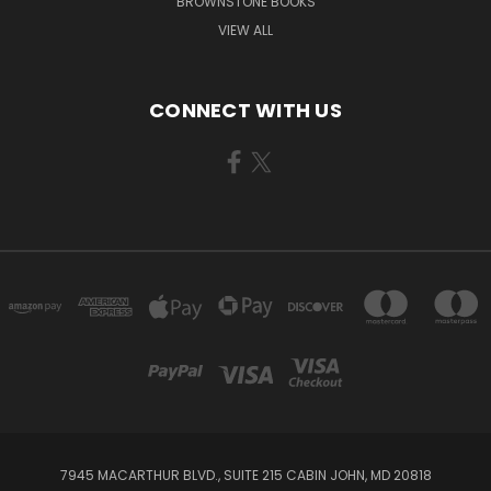
BROWNSTONE BOOKS
VIEW ALL
CONNECT WITH US
7945 MACARTHUR BLVD., SUITE 215 CABIN JOHN, MD 20818