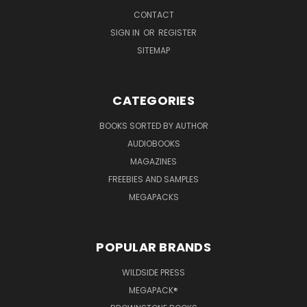
CONTACT
SIGN IN
OR
REGISTER
SITEMAP
CATEGORIES
BOOKS SORTED BY AUTHOR
AUDIOBOOKS
MAGAZINES
FREEBIES AND SAMPLES
MEGAPACKS
POPULAR BRANDS
WILDSIDE PRESS
MEGAPACK®