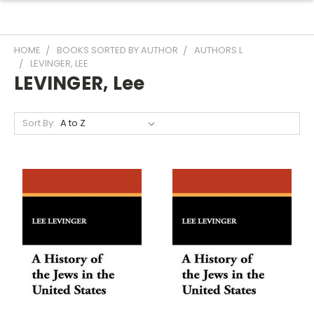
HOME
BOOKS SORTED BY AUTHOR
AUTHORS L
LEVINGER, LEE
LEVINGER, Lee
Sort By: