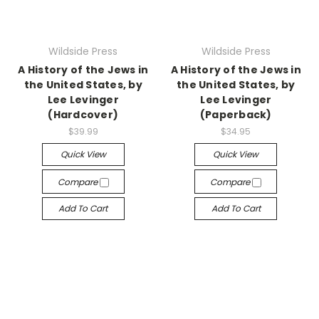
Wildside Press
Wildside Press
A History of the Jews in
A History of the Jews in
the United States, by
the United States, by
Lee Levinger
Lee Levinger
(Hardcover)
(Paperback)
$39.99
$34.95
Quick View
Quick View
Compare
Compare
Add To Cart
Add To Cart