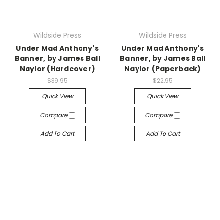
Wildside Press
Wildside Press
Under Mad Anthony's
Under Mad Anthony's
Banner, by James Ball
Banner, by James Ball
Naylor (Hardcover)
Naylor (Paperback)
$39.95
$22.95
Quick View
Quick View
Compare
Compare
Add To Cart
Add To Cart