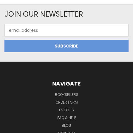
JOIN OUR NEWSLETTER
Email
Address
NAVIGATE
BOOKSELLERS
ORDER FORM
ESTATES
FAQ & HELP
BLOG