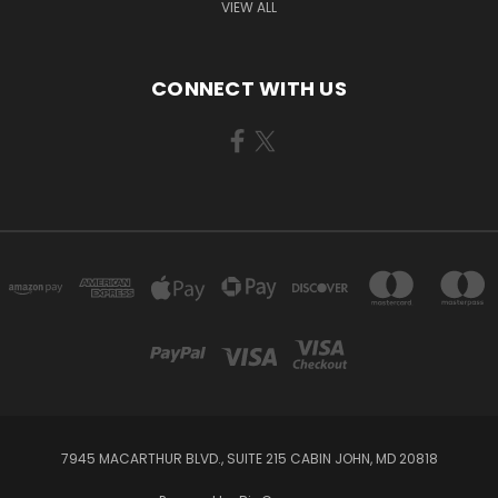
VIEW ALL
CONNECT WITH US
7945 MACARTHUR BLVD., SUITE 215 CABIN JOHN, MD 20818