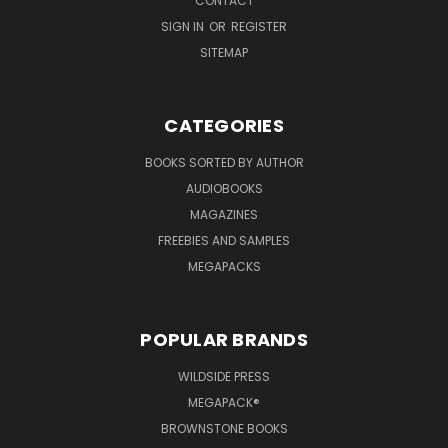
CONTACT
SIGN IN
OR
REGISTER
SITEMAP
CATEGORIES
BOOKS SORTED BY AUTHOR
AUDIOBOOKS
MAGAZINES
FREEBIES AND SAMPLES
MEGAPACKS
POPULAR BRANDS
WILDSIDE PRESS
MEGAPACK®
BROWNSTONE BOOKS