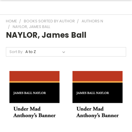
HOME
BOOKS SORTED BY AUTHOR
AUTHORS N
NAYLOR, JAMES BALL
NAYLOR, James Ball
Sort By: