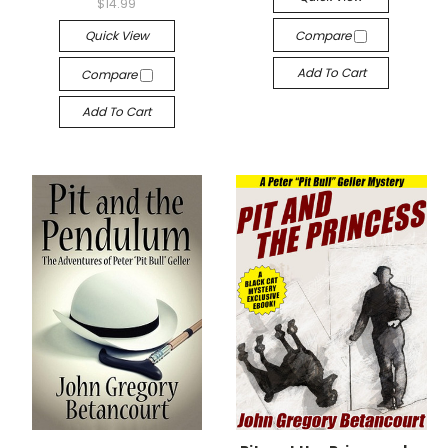
$14.99
Quick View
Compare
Add To Cart
Compare
Add To Cart