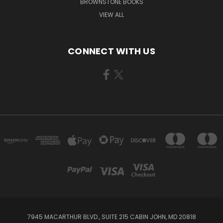
BROWNSTONE BOOKS
VIEW ALL
CONNECT WITH US
7945 MACARTHUR BLVD., SUITE 215 CABIN JOHN, MD 20818