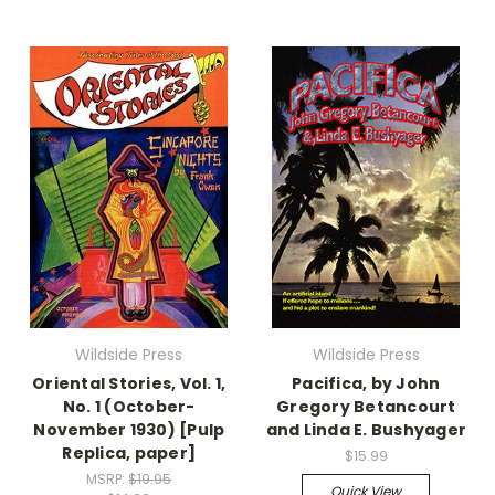
Wildside Press
Wildside Press
Oriental Stories, Vol. 1,
Pacifica, by John
No. 1 (October-
Gregory Betancourt
November 1930) [Pulp
and Linda E. Bushyager
Replica, paper]
$15.99
MSRP:
$19.95
Quick View