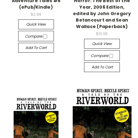
Adventure Tales #6
Horror: The Best of the
(ePub/Kindle)
Year, 2006 Edition,
edited by John Gregory
$2.99
Betancourt and Sean
Quick View
Wallace (Paperback)
$13.95
Compare
Quick View
Add To Cart
Compare
Add To Cart