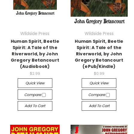
Wildside Press
Wildside Press
Human Spirit, Beetle
Human Spirit, Beetle
Spirit: A Tale of the
Spirit: A Tale of the
Riverworld, by John
Riverworld, by John
Gregory Betancourt
Gregory Betancourt
(Audiobook)
(ePub/Kindle)
$2.99
$0.99
Quick View
Quick View
Compare
Compare
Add To Cart
Add To Cart