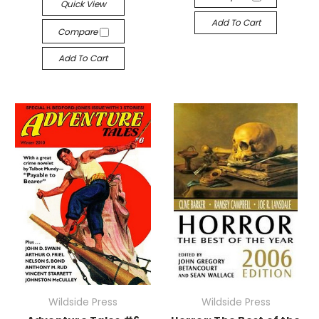
Quick View
Add To Cart
Compare
Add To Cart
Wildside Press
Wildside Press