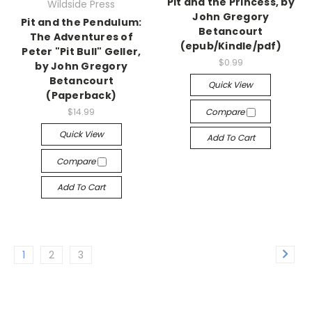
Pit and the Princess, by
Wildside Press
John Gregory
Pit and the Pendulum:
Betancourt
The Adventures of
(epub/Kindle/pdf)
Peter "Pit Bull" Geller,
$0.99
by John Gregory
Betancourt
Quick View
(Paperback)
$14.99
Compare
Quick View
Add To Cart
Compare
Add To Cart
1
2
3