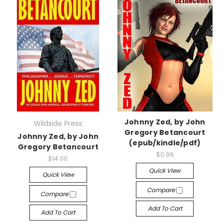
Johnny Zed, by John
Wildside Press
Gregory Betancourt
Johnny Zed, by John
(epub/kindle/pdf)
Gregory Betancourt
$0.99
$14.00
Quick View
Quick View
Compare
Compare
Add To Cart
Add To Cart