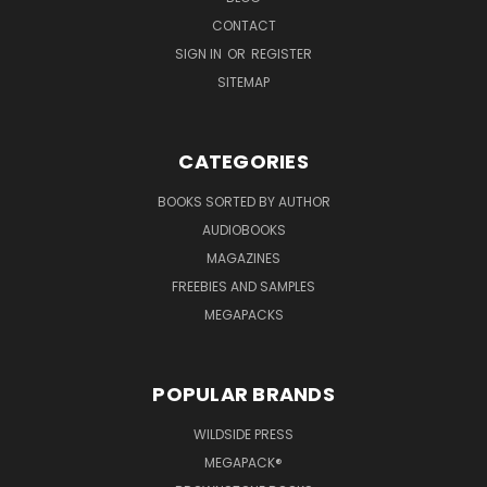
CONTACT
SIGN IN
OR
REGISTER
SITEMAP
CATEGORIES
BOOKS SORTED BY AUTHOR
AUDIOBOOKS
MAGAZINES
FREEBIES AND SAMPLES
MEGAPACKS
POPULAR BRANDS
WILDSIDE PRESS
MEGAPACK®