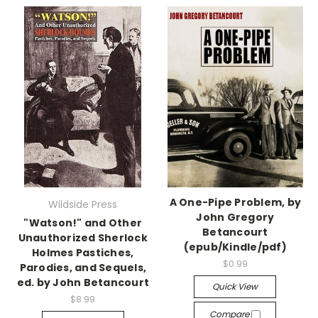
A One-Pipe Problem, by
Wildside Press
John Gregory
"Watson!" and Other
Betancourt
Unauthorized Sherlock
(epub/Kindle/pdf)
Holmes Pastiches,
$0.99
Parodies, and Sequels,
ed. by John Betancourt
Quick View
$8.99
Compare