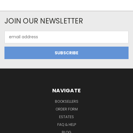
JOIN OUR NEWSLETTER
Email
Address
NAVIGATE
BOOKSELLERS
ORDER FORM
ESTATES
FAQ & HELP
BLOG