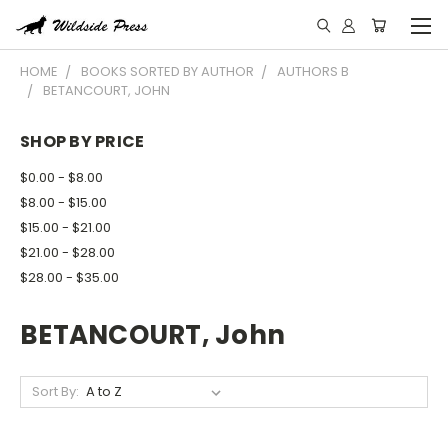
HOME
BOOKS SORTED BY AUTHOR
AUTHORS B
BETANCOURT, JOHN
SHOP BY PRICE
$0.00 - $8.00
$8.00 - $15.00
$15.00 - $21.00
$21.00 - $28.00
$28.00 - $35.00
BETANCOURT, John
Sort By: