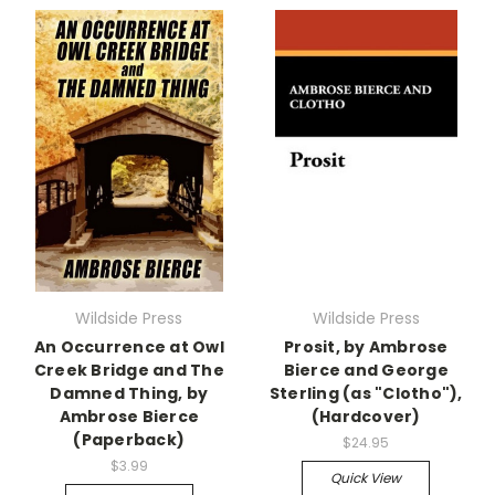
Wildside Press
Wildside Press
An Occurrence at Owl
Prosit, by Ambrose
Creek Bridge and The
Bierce and George
Damned Thing, by
Sterling (as "Clotho"),
Ambrose Bierce
(Hardcover)
(Paperback)
$24.95
$3.99
Quick View