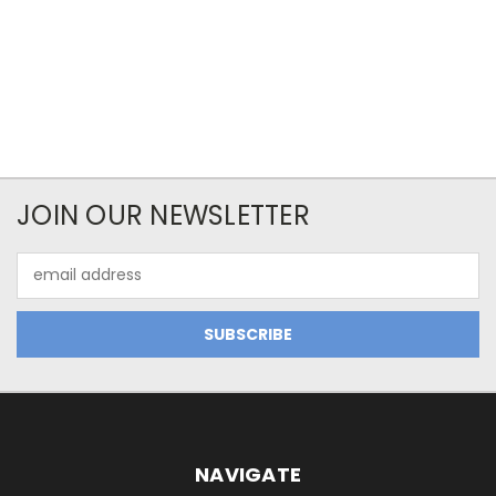
JOIN OUR NEWSLETTER
Email
Address
NAVIGATE