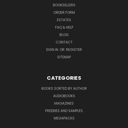
BOOKSELLERS
ORDER FORM
ESTATES
FAQ & HELP
BLOG
CONTACT
SIGN IN
OR
REGISTER
SITEMAP
CATEGORIES
BOOKS SORTED BY AUTHOR
AUDIOBOOKS
MAGAZINES
FREEBIES AND SAMPLES
MEGAPACKS