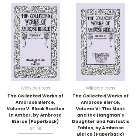
Wildside Press
Wildside Press
The Collected Works of
The Collected Works of
Ambrose Bierce,
Ambrose Bierce,
Volume V: Black Beetles
Volume VI: The Monk
in Amber, by Ambrose
and the Hangman's
Bierce (Paperback)
Daughter and Fantastic
Fables, by Ambrose
$21.99
Bierce (Paperback)