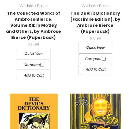
Wildside Press
Wildside Press
The Collected Works of
The Devil's Dictionary
Ambrose Bierce,
[Facsimile Edition], by
Volume XII: In Motley
Ambrose Bierce
and Others, by Ambrose
(Paperback)
Bierce (Paperback)
$18.99
$21.99
Quick View
Quick View
Compare
Compare
Add To Cart
Add To Cart