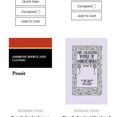
Quick View
Compare
Compare
Add To Cart
Add To Cart
Wildside Press
Wildside Press