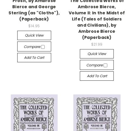
Prosit, by Ambrose
The Collected Works of
Bierce and George
Ambrose Bierce,
Sterling (as "Clotho"),
Volume II: In the Midst of
(Paperback)
Life (Tales of Soldiers
and Civilians), by
$14.95
Ambrose Bierce
Quick View
(Paperback)
$21.99
Compare
Quick View
Add To Cart
Compare
Add To Cart