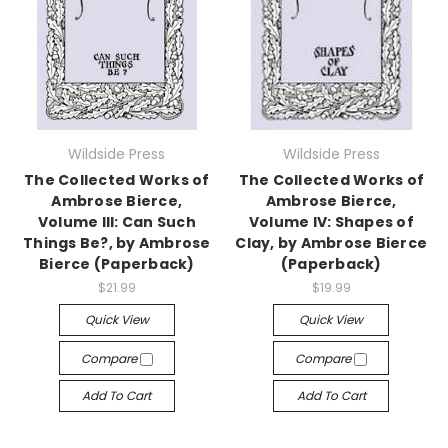
Wildside Press
Wildside Press
The Collected Works of
The Collected Works of
Ambrose Bierce,
Ambrose Bierce,
Volume III: Can Such
Volume IV: Shapes of
Things Be?, by Ambrose
Clay, by Ambrose Bierce
Bierce (Paperback)
(Paperback)
$21.99
$19.99
Quick View
Quick View
Compare
Compare
Add To Cart
Add To Cart