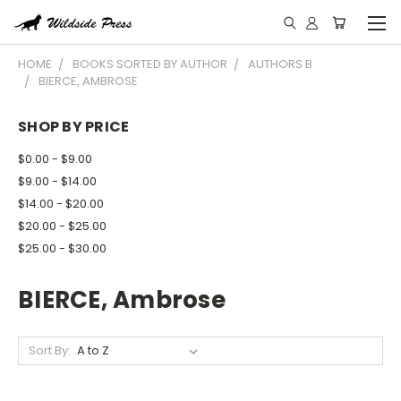
HOME
BOOKS SORTED BY AUTHOR
AUTHORS B
BIERCE, AMBROSE
SHOP BY PRICE
$0.00 - $9.00
$9.00 - $14.00
$14.00 - $20.00
$20.00 - $25.00
$25.00 - $30.00
BIERCE, Ambrose
Sort By: