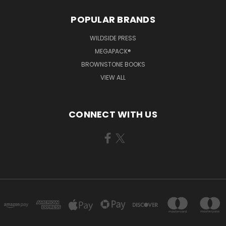
POPULAR BRANDS
WILDSIDE PRESS
MEGAPACK®
BROWNSTONE BOOKS
VIEW ALL
CONNECT WITH US