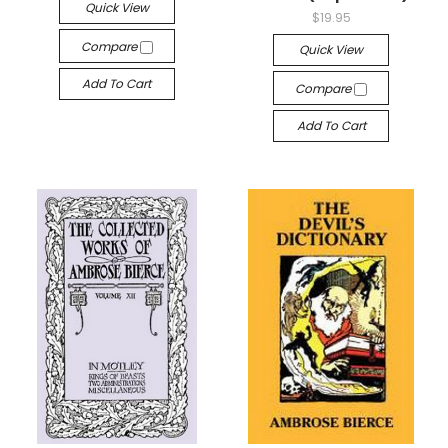
Quick View
$19.95
Compare
Quick View
Add To Cart
Compare
Add To Cart