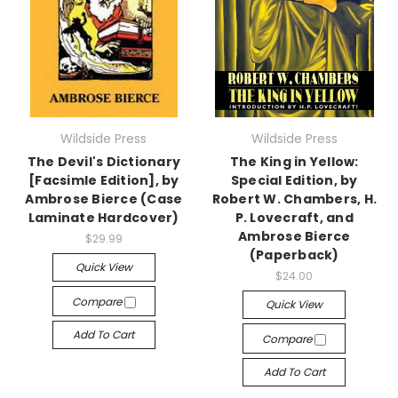
Wildside Press
Wildside Press
The Devil's Dictionary
The King in Yellow:
[Facsimle Edition], by
Special Edition, by
Ambrose Bierce (Case
Robert W. Chambers, H.
Laminate Hardcover)
P. Lovecraft, and
Ambrose Bierce
$29.99
(Paperback)
Quick View
$24.00
Compare
Quick View
Add To Cart
Compare
Add To Cart