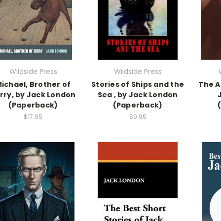
Wildside Press
Wildside Press
ichael, Brother of
Stories of Ships and the
The A
rry, by Jack London
Sea , by Jack London
(Paperback)
(Paperback)
$17.95
$9.95