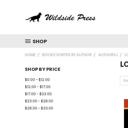
SHOP
HOME
BOOKS SORTED BY AUTHOR
AUTHORS L
L
L
SHOP BY PRICE
$0.00 - $12.00
So
$12.00 - $17.00
$17.00 - $23.00
$23.00 - $28.00
$28.00 - $33.00