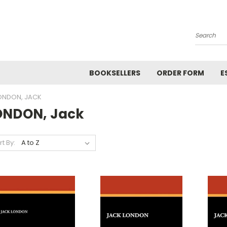
Search
BOOKSELLERS
ORDER FORM
E
ONDON, JACK
ONDON, Jack
rt By: