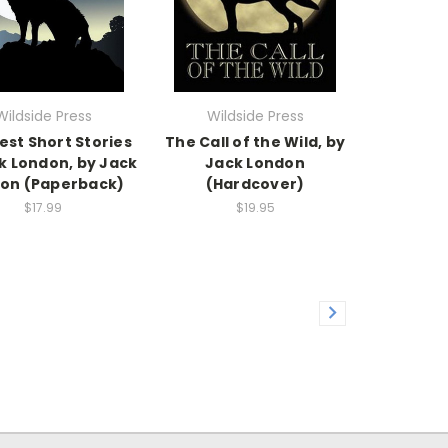
Wildside Press
Wildside Press
est Short Stories
The Call of the Wild, by
k London, by Jack
Jack London
on (Paperback)
(Hardcover)
$17.99
$19.95