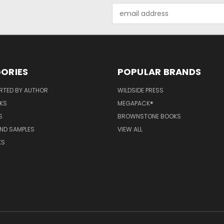
Email
Address
ORIES
POPULAR BRANDS
RTED BY AUTHOR
WILDSIDE PRESS
KS
MEGAPACK®
S
BROWNSTONE BOOKS
AND SAMPLES
VIEW ALL
KS