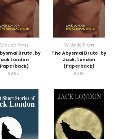
Wildside Press
Wildside Press
bysmal Brute, by
The Abysmal Brute, by
Jack London
Jack, London
(Paperback)
(Paperback)
$9.95
$9.99