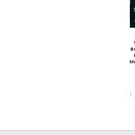
B
Sh
1