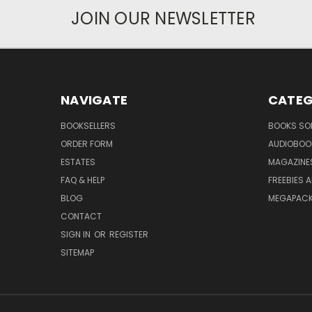
JOIN OUR NEWSLETTER
NAVIGATE
CATEG
BOOKSELLERS
BOOKS SO
ORDER FORM
AUDIOBOO
ESTATES
MAGAZINE
FAQ & HELP
FREEBIES 
BLOG
MEGAPAC
CONTACT
SIGN IN
OR
REGISTER
SITEMAP