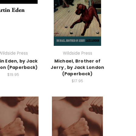
Wildside Press
Wildside Press
in Eden, by Jack
Michael, Brother of
on (Paperback)
Jerry , by Jack London
(Paperback)
$19.95
$17.95