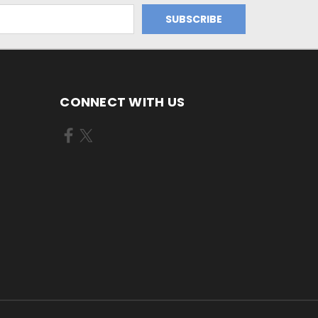
CONNECT WITH US