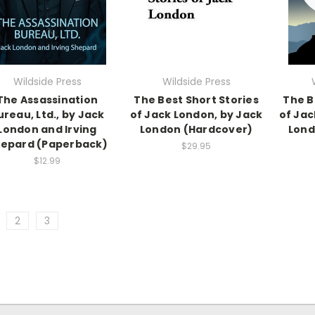
Wildside Press
Wildside Press
The Assassination
The Best Short Stories
The B
ureau, Ltd., by Jack
of Jack London, by Jack
of Jac
London and Irving
London (Hardcover)
Lond
epard (Paperback)
$29.95
$12.99
2
3