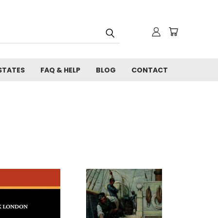
STATES
FAQ & HELP
BLOG
CONTACT