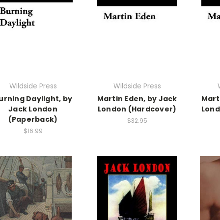
Wildside Press
Wildside Press
urning Daylight, by
Martin Eden, by Jack
Mart
Jack London
London (Hardcover)
Lond
(Paperback)
$32.95
$16.99