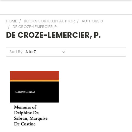
HOME
BOOKS SORTED BY AUTHOR
AUTHORS D
DE CROZE-LEMERCIER, P.
DE CROZE-LEMERCIER, P.
Sort By: