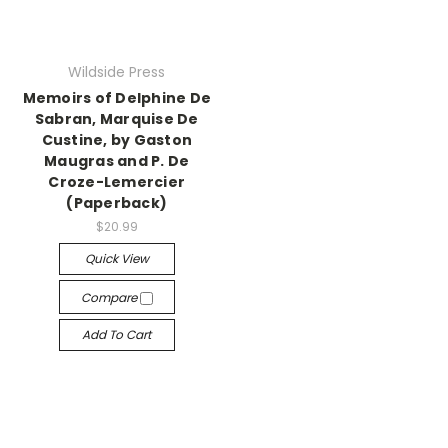
Wildside Press
Memoirs of Delphine De
Sabran, Marquise De
Custine, by Gaston
Maugras and P. De
Croze-Lemercier
(Paperback)
$20.99
Quick View
Compare
Add To Cart