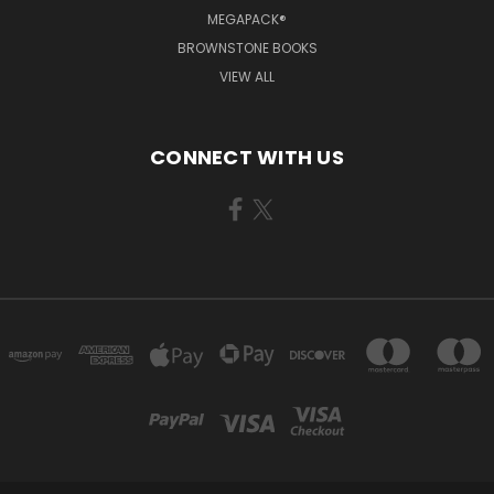
MEGAPACK®
BROWNSTONE BOOKS
VIEW ALL
CONNECT WITH US