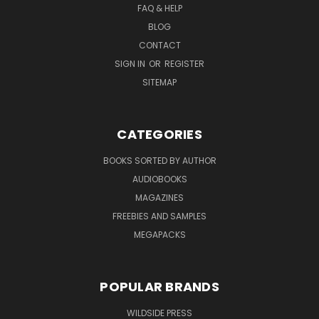
FAQ & HELP
BLOG
CONTACT
SIGN IN
OR
REGISTER
SITEMAP
CATEGORIES
BOOKS SORTED BY AUTHOR
AUDIOBOOKS
MAGAZINES
FREEBIES AND SAMPLES
MEGAPACKS
POPULAR BRANDS
WILDSIDE PRESS