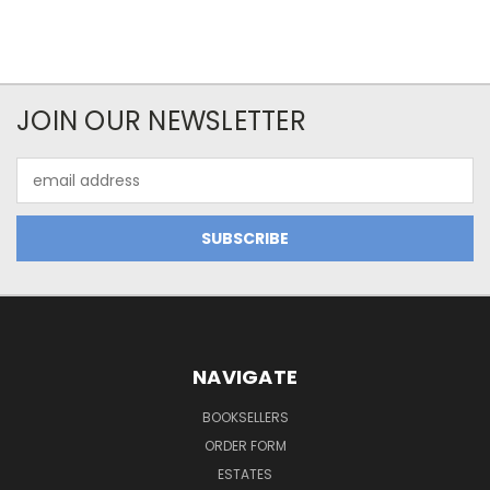
JOIN OUR NEWSLETTER
Email
Address
NAVIGATE
BOOKSELLERS
ORDER FORM
ESTATES