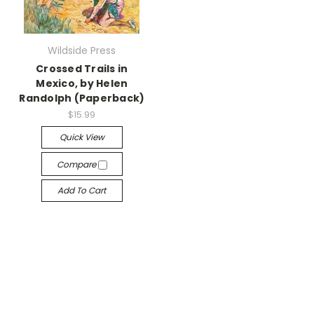
Wildside Press
Crossed Trails in
Mexico, by Helen
Randolph (Paperback)
$15.99
Quick View
Compare
Add To Cart