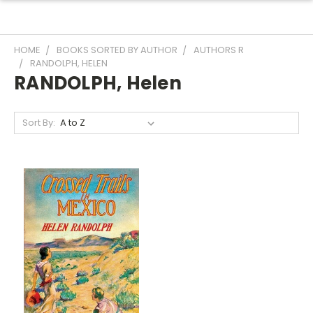
HOME
BOOKS SORTED BY AUTHOR
AUTHORS R
RANDOLPH, HELEN
RANDOLPH, Helen
Sort By: