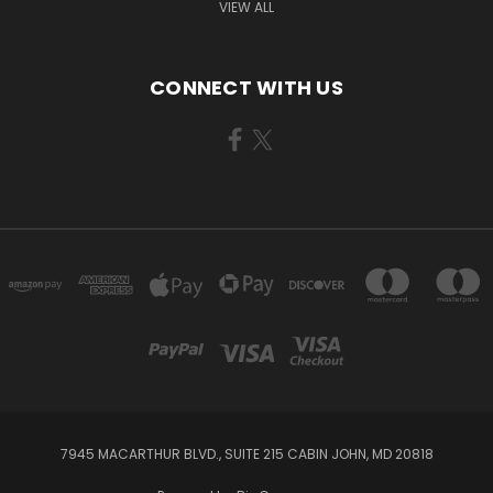
VIEW ALL
CONNECT WITH US
7945 MACARTHUR BLVD., SUITE 215 CABIN JOHN, MD 20818