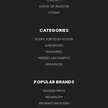
CONTACT
SIGN IN
OR
REGISTER
SITEMAP
CATEGORIES
BOOKS SORTED BY AUTHOR
AUDIOBOOKS
MAGAZINES
FREEBIES AND SAMPLES
MEGAPACKS
POPULAR BRANDS
WILDSIDE PRESS
MEGAPACK®
BROWNSTONE BOOKS