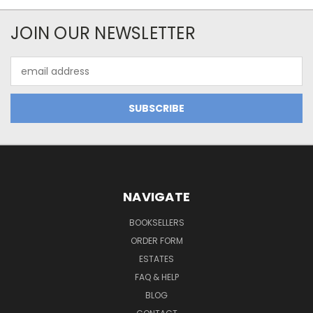
JOIN OUR NEWSLETTER
Email
Address
NAVIGATE
BOOKSELLERS
ORDER FORM
ESTATES
FAQ & HELP
BLOG