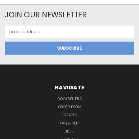
JOIN OUR NEWSLETTER
Email
Address
NAVIGATE
BOOKSELLERS
ORDER FORM
ESTATES
FAQ & HELP
BLOG