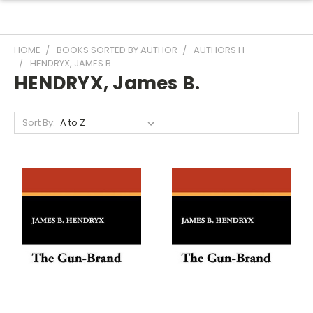
HOME
BOOKS SORTED BY AUTHOR
AUTHORS H
HENDRYX, JAMES B.
HENDRYX, James B.
Sort By: