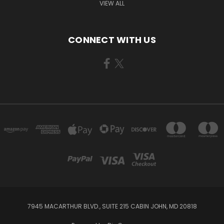
VIEW ALL
CONNECT WITH US
7945 MACARTHUR BLVD., SUITE 215 CABIN JOHN, MD 20818