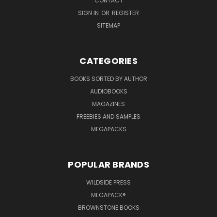
CONTACT
SIGN IN
OR
REGISTER
SITEMAP
CATEGORIES
BOOKS SORTED BY AUTHOR
AUDIOBOOKS
MAGAZINES
FREEBIES AND SAMPLES
MEGAPACKS
POPULAR BRANDS
WILDSIDE PRESS
MEGAPACK®
BROWNSTONE BOOKS