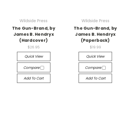
Wildside Press
Wildside Press
The Gun-Brand, by
The Gun-Brand, by
James B. Hendryx
James B. Hendryx
(Hardcover)
(Paperback)
$26.95
$19.99
Quick View
Quick View
Compare
Compare
Add To Cart
Add To Cart