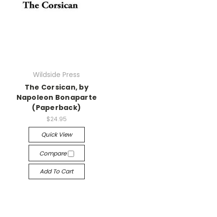
Wildside Press
The Corsican, by
Napoleon Bonaparte
(Paperback)
$24.95
Quick View
Compare
Add To Cart