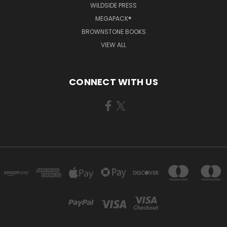
WILDSIDE PRESS
MEGAPACK®
BROWNSTONE BOOKS
VIEW ALL
CONNECT WITH US