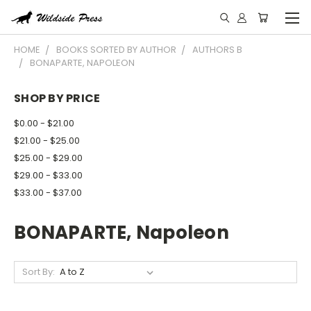
HOME
BOOKS SORTED BY AUTHOR
AUTHORS B
BONAPARTE, NAPOLEON
SHOP BY PRICE
$0.00 - $21.00
$21.00 - $25.00
$25.00 - $29.00
$29.00 - $33.00
$33.00 - $37.00
BONAPARTE, Napoleon
Sort By: