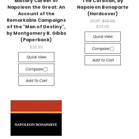
Military Career of
The Corsican, by
Napoleon the Great: An
Napoleon Bonaparte
Account of the
(Hardcover)
Remarkable Campaigns
MSRP:
$39.95
of the "Man of Destiny",
$29.95
by Montgomery B. Gibbs
Quick View
(Paperback)
$26.99
Compare
Quick View
Add To Cart
Compare
Add To Cart