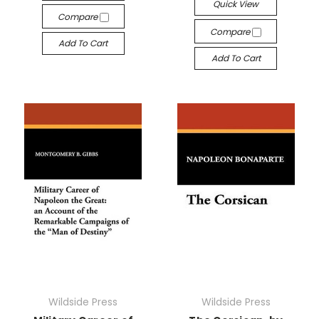
Quick View
Compare
Compare
Add To Cart
Add To Cart
Wildside Press
Wildside Press