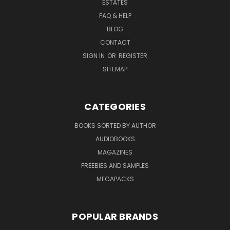
ESTATES
FAQ & HELP
BLOG
CONTACT
SIGN IN
OR
REGISTER
SITEMAP
CATEGORIES
BOOKS SORTED BY AUTHOR
AUDIOBOOKS
MAGAZINES
FREEBIES AND SAMPLES
MEGAPACKS
POPULAR BRANDS