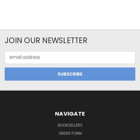
JOIN OUR NEWSLETTER
Email
Address
NAVIGATE
BOOKSELLERS
ORDER FORM