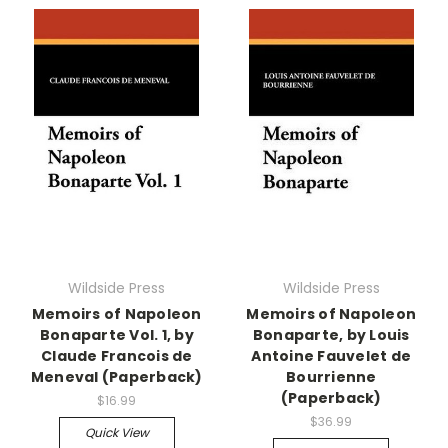
Wildside Press
Wildside Press
Memoirs of Napoleon
Memoirs of Napoleon
Bonaparte Vol. 1, by
Bonaparte, by Louis
Claude Francois de
Antoine Fauvelet de
Meneval (Paperback)
Bourrienne
(Paperback)
$16.99
$36.99
Quick View