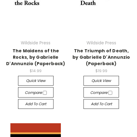
Wildside Press
Wildside Press
The Maidens of the
The Triumph of Death,
Rocks, by Gabrielle
by Gabrielle D'Annunzio
D'Annunzio (Paperback)
(Paperback)
$14.99
$19.99
Quick View
Quick View
Compare
Compare
Add To Cart
Add To Cart