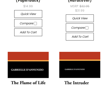
(Paperback)
(Hardcover)
$14.99
MSRP:
$32.95
$31.99
Quick View
Quick View
Compare
Compare
Add To Cart
Add To Cart