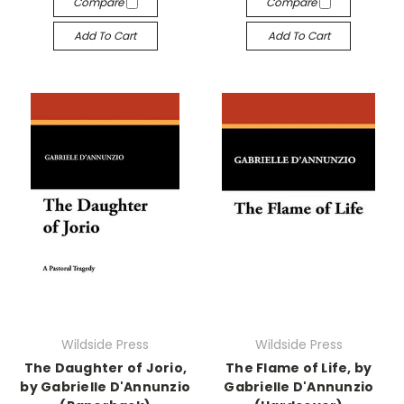
Compare
Compare
Add To Cart
Add To Cart
Wildside Press
Wildside Press
The Daughter of Jorio,
The Flame of Life, by
by Gabrielle D'Annunzio
Gabrielle D'Annunzio