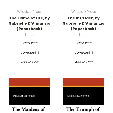
Wildside Press
Wildside Press
The Flame of Life, by
The Intruder, by
Gabrielle D'Annunzio
Gabrielle D'Annunzio
(Paperback)
(Paperback)
$21.99
$18.99
Quick View
Quick View
Compare
Compare
Add To Cart
Add To Cart