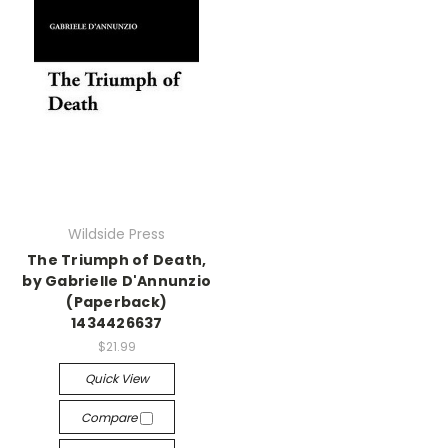
Wildside Press
The Triumph of Death,
by Gabrielle D'Annunzio
(Paperback)
1434426637
$21.99
Quick View
Compare