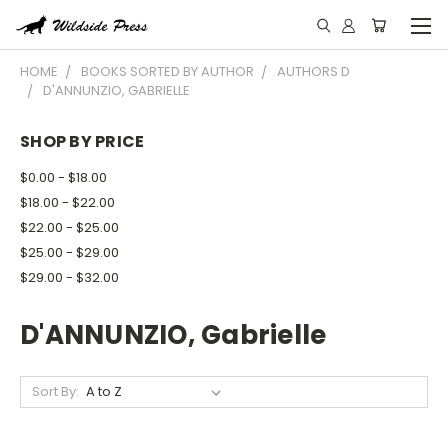
HOME
BOOKS SORTED BY AUTHOR
AUTHORS D
D'ANNUNZIO, GABRIELLE
SHOP BY PRICE
$0.00 - $18.00
$18.00 - $22.00
$22.00 - $25.00
$25.00 - $29.00
$29.00 - $32.00
D'ANNUNZIO, Gabrielle
Sort By: