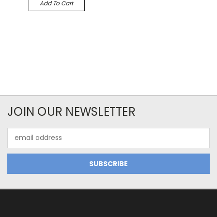
Add To Cart
JOIN OUR NEWSLETTER
Email
Address