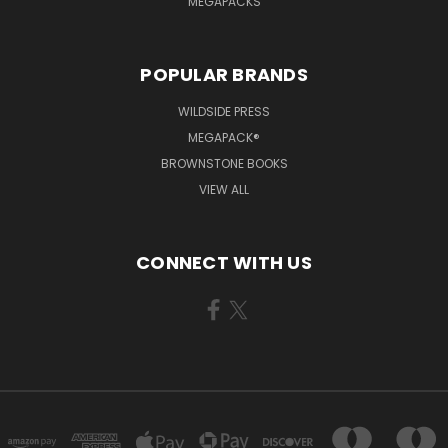
MEGAPACKS
POPULAR BRANDS
WILDSIDE PRESS
MEGAPACK®
BROWNSTONE BOOKS
VIEW ALL
CONNECT WITH US