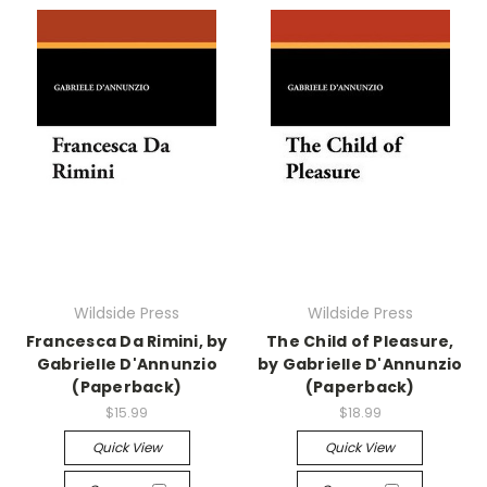
Wildside Press
Wildside Press
Francesca Da Rimini, by
The Child of Pleasure,
Gabrielle D'Annunzio
by Gabrielle D'Annunzio
(Paperback)
(Paperback)
$15.99
$18.99
Quick View
Quick View