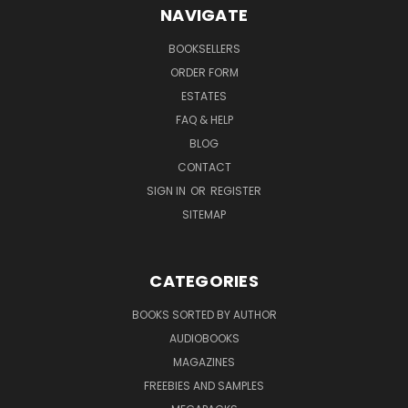
NAVIGATE
BOOKSELLERS
ORDER FORM
ESTATES
FAQ & HELP
BLOG
CONTACT
SIGN IN
OR
REGISTER
SITEMAP
CATEGORIES
BOOKS SORTED BY AUTHOR
AUDIOBOOKS
MAGAZINES
FREEBIES AND SAMPLES