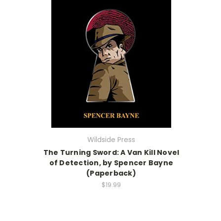
Wildside Press
The Turning Sword: A Van Kill Novel
of Detection, by Spencer Bayne
(Paperback)
$19.99