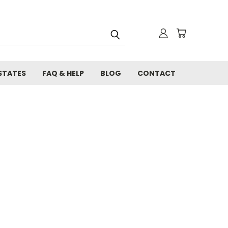
STATES
FAQ & HELP
BLOG
CONTACT