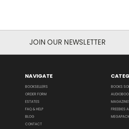
JOIN OUR NEWSLETTER
NAVIGATE
CATEG
BOOKSELLERS
BOOKS SO
ORDER FORM
AUDIOBOO
ESTATES
MAGAZINE
FAQ & HELP
FREEBIES 
BLOG
MEGAPAC
CONTACT