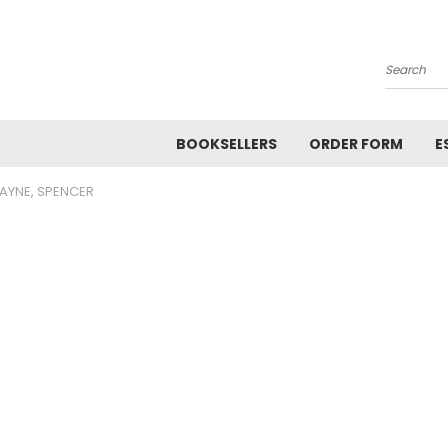
Search
BOOKSELLERS
ORDER FORM
E
AYNE, SPENCER