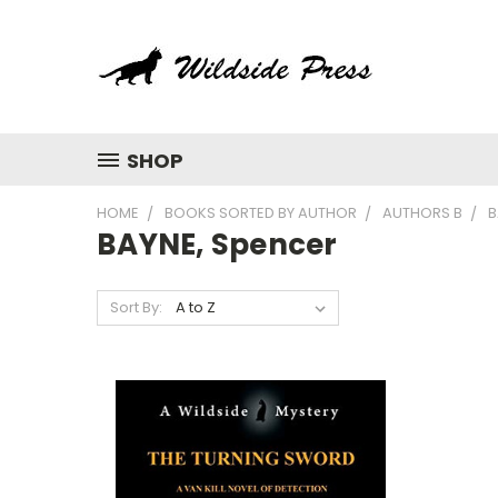
SHOP
HOME
BOOKS SORTED BY AUTHOR
AUTHORS B
B
BAYNE, Spencer
Sort By: