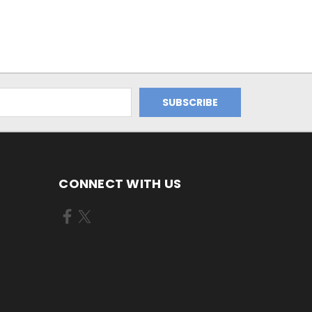
CONNECT WITH US