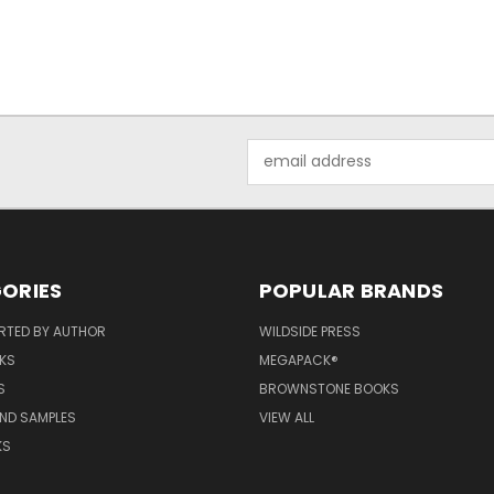
Email
Address
ORIES
POPULAR BRANDS
RTED BY AUTHOR
WILDSIDE PRESS
KS
MEGAPACK®
S
BROWNSTONE BOOKS
AND SAMPLES
VIEW ALL
KS