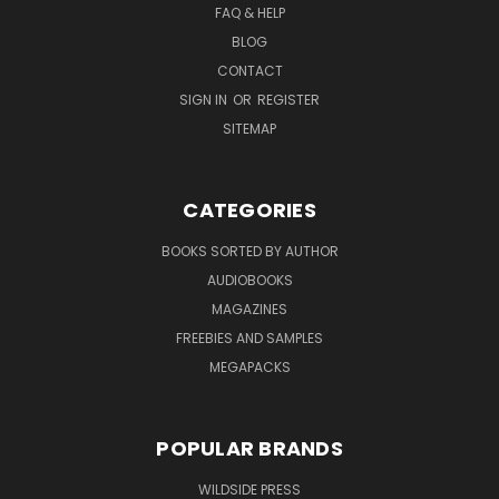
FAQ & HELP
BLOG
CONTACT
SIGN IN
OR
REGISTER
SITEMAP
CATEGORIES
BOOKS SORTED BY AUTHOR
AUDIOBOOKS
MAGAZINES
FREEBIES AND SAMPLES
MEGAPACKS
POPULAR BRANDS
WILDSIDE PRESS