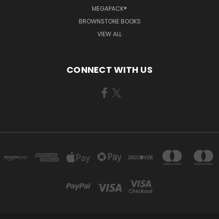
MEGAPACK®
BROWNSTONE BOOKS
VIEW ALL
CONNECT WITH US