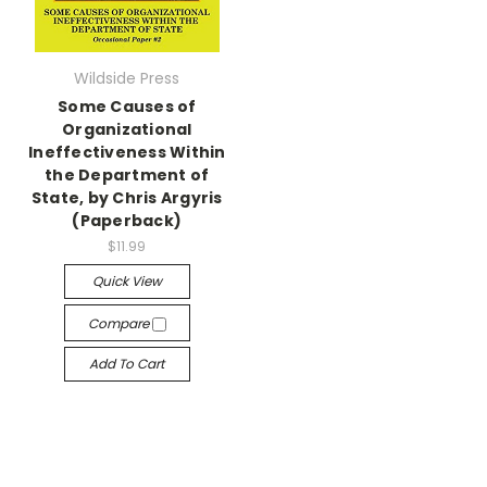
Wildside Press
Some Causes of
Organizational
Ineffectiveness Within
the Department of
State, by Chris Argyris
(Paperback)
$11.99
Quick View
Compare
Add To Cart