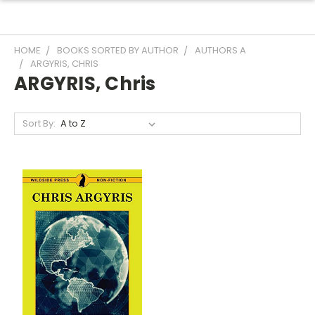
HOME
BOOKS SORTED BY AUTHOR
AUTHORS A
ARGYRIS, CHRIS
ARGYRIS, Chris
Sort By: