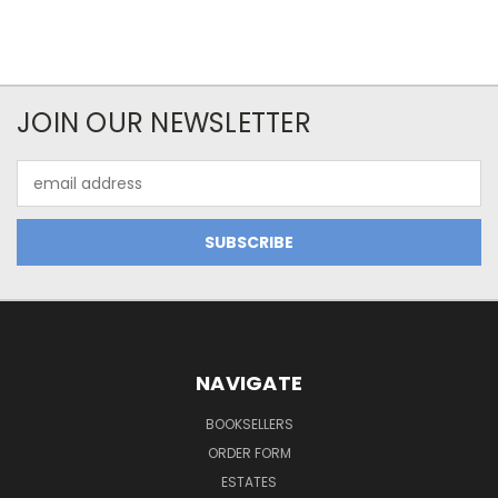
JOIN OUR NEWSLETTER
Email
Address
NAVIGATE
BOOKSELLERS
ORDER FORM
ESTATES