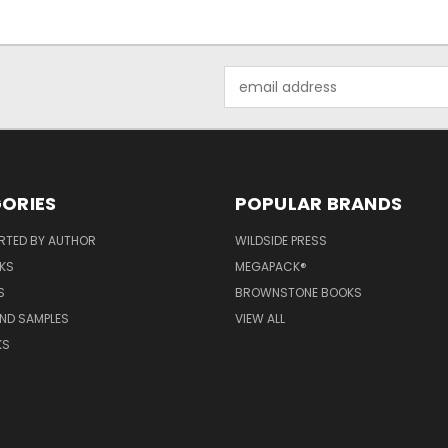
Email
Address
ORIES
POPULAR BRANDS
RTED BY AUTHOR
WILDSIDE PRESS
KS
MEGAPACK®
S
BROWNSTONE BOOKS
AND SAMPLES
VIEW ALL
KS