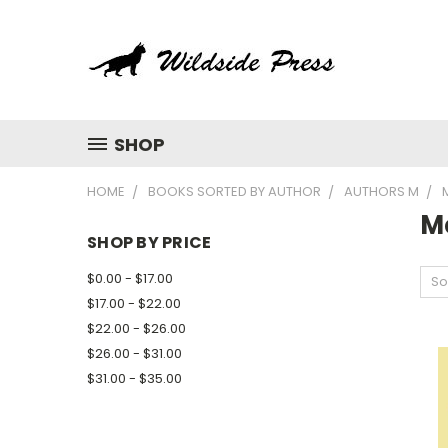
SHOP
HOME
BOOKS SORTED BY AUTHOR
AUTHORS M
M
SHOP BY PRICE
$0.00 - $17.00
So
$17.00 - $22.00
$22.00 - $26.00
$26.00 - $31.00
$31.00 - $35.00