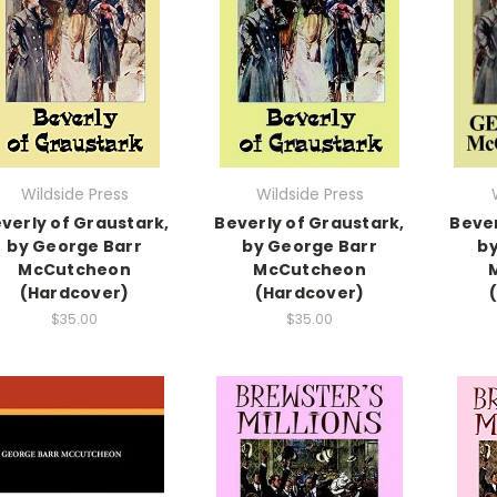
Wildside Press
Wildside Press
verly of Graustark,
Beverly of Graustark,
Bever
by George Barr
by George Barr
by
McCutcheon
McCutcheon
(Hardcover)
(Hardcover)
$35.00
$35.00