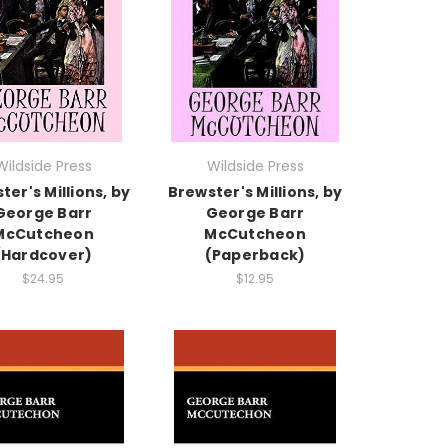
Wildside Press
Wildside Press
ter's Millions, by
Brewster's Millions, by
George Barr
George Barr
McCutcheon
McCutcheon
(Hardcover)
(Paperback)
$24.95
$12.95