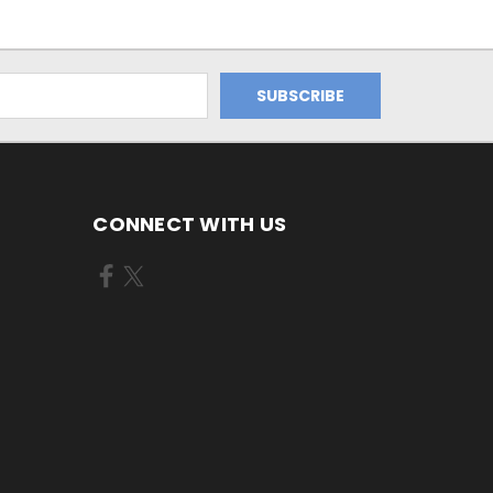
CONNECT WITH US