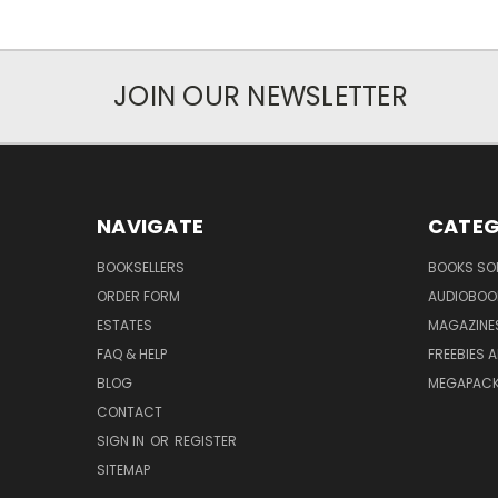
JOIN OUR NEWSLETTER
NAVIGATE
CATEG
BOOKSELLERS
BOOKS SO
ORDER FORM
AUDIOBOO
ESTATES
MAGAZINE
FAQ & HELP
FREEBIES 
BLOG
MEGAPAC
CONTACT
SIGN IN
OR
REGISTER
SITEMAP