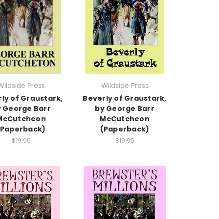
Wildside Press
Wildside Press
ly of Graustark,
Beverly of Graustark,
 George Barr
by George Barr
McCutcheon
McCutcheon
(Paperback)
(Paperback)
$19.95
$19.95