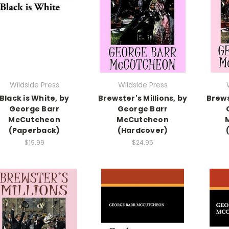
Wildside Press
Wildside Press
Black is White, by
Brewster's Millions, by
Brews
George Barr
George Barr
McCutcheon
McCutcheon
(Paperback)
(Hardcover)
$19.99
$24.95