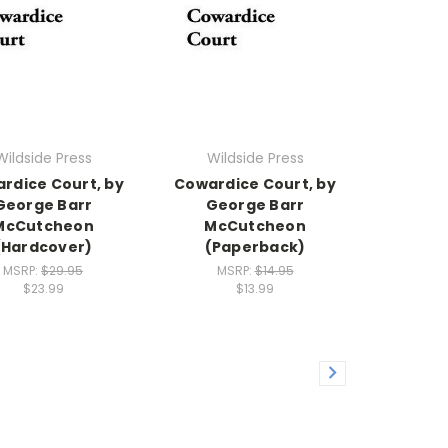
Wildside Press
Wildside Press
rdice Court, by
Cowardice Court, by
George Barr
George Barr
McCutcheon
McCutcheon
(Hardcover)
(Paperback)
MSRP:
$29.95
MSRP:
$14.95
$23.99
$13.99