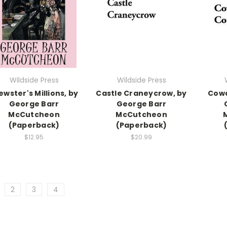
Wildside Press
Wildside Press
ewster's Millions, by
Castle Craneycrow, by
Cowa
George Barr
George Barr
McCutcheon
McCutcheon
(Paperback)
(Paperback)
$12.95
$20.99
2
3
4