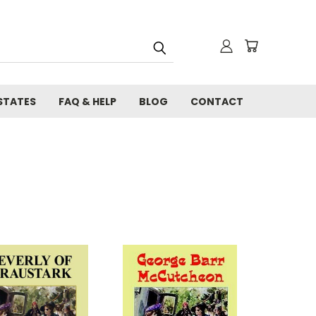
STATES
FAQ & HELP
BLOG
CONTACT