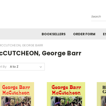
Search
BOOKSELLERS
ORDER FORM
E
MCCUTCHEON, GEORGE BARR
cCUTCHEON, George Barr
rt By: