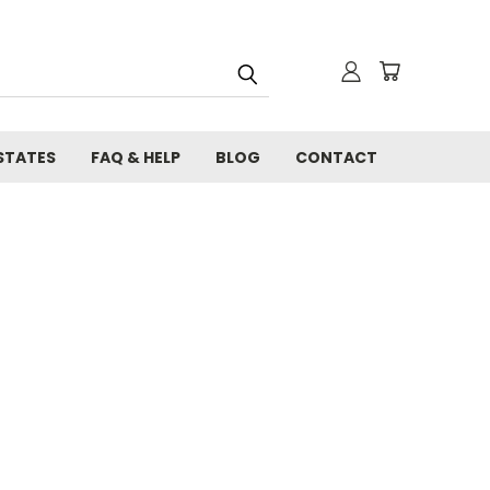
STATES
FAQ & HELP
BLOG
CONTACT