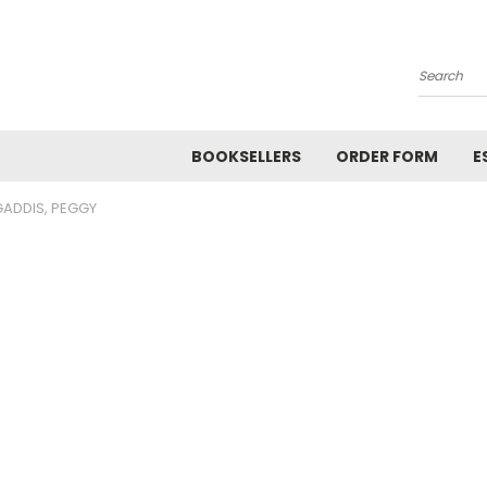
Search
BOOKSELLERS
ORDER FORM
E
GADDIS, PEGGY