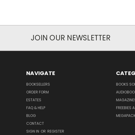
JOIN OUR NEWSLETTER
NAVIGATE
CATEG
BOOKSELLERS
BOOKS SO
ORDER FORM
AUDIOBOO
ESTATES
MAGAZINE
FAQ & HELP
FREEBIES 
BLOG
MEGAPAC
CONTACT
SIGN IN
OR
REGISTER