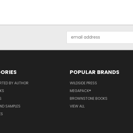
Email
Address
ORIES
POPULAR BRANDS
RTED BY AUTHOR
WILDSIDE PRESS
KS
MEGAPACK®
S
BROWNSTONE BOOKS
AND SAMPLES
VIEW ALL
KS