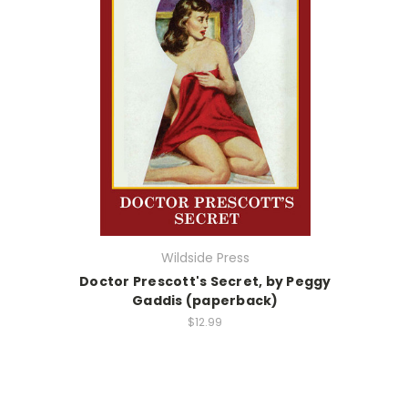
Wildside Press
Doctor Prescott's Secret, by Peggy
Gaddis (paperback)
$12.99