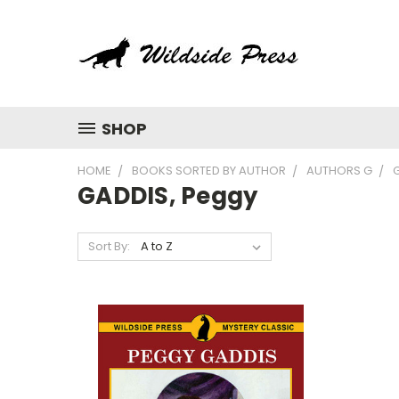
SHOP
HOME
BOOKS SORTED BY AUTHOR
AUTHORS G
GADDIS, Peggy
Sort By: