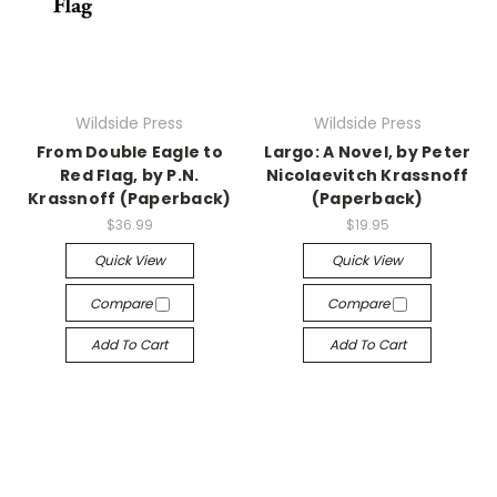
Wildside Press
Wildside Press
From Double Eagle to
Largo: A Novel, by Peter
Red Flag, by P.N.
Nicolaevitch Krassnoff
Krassnoff (Paperback)
(Paperback)
$36.99
$19.95
Quick View
Quick View
Compare
Compare
Add To Cart
Add To Cart