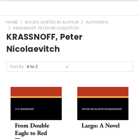
HOME
BOOKS SORTED BY AUTHOR
AUTHORS K
KRASSNOFF, PETER NICOLAEVITCH
KRASSNOFF, Peter
Nicolaevitch
Sort By: