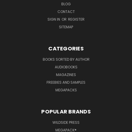
BLOG
CONTACT
SIGN IN
OR
REGISTER
SITEMAP
CATEGORIES
BOOKS SORTED BY AUTHOR
AUDIOBOOKS
MAGAZINES
FREEBIES AND SAMPLES
MEGAPACKS
POPULAR BRANDS
WILDSIDE PRESS
MEGAPACK®