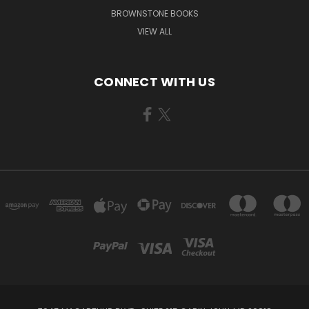
BROWNSTONE BOOKS
VIEW ALL
CONNECT WITH US