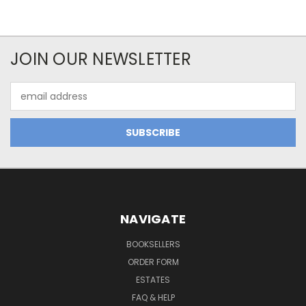
JOIN OUR NEWSLETTER
Email
Address
NAVIGATE
BOOKSELLERS
ORDER FORM
ESTATES
FAQ & HELP