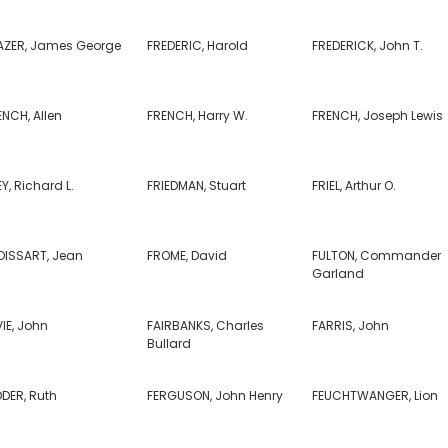
AZER, James George
FREDERIC, Harold
FREDERICK, John T.
NCH, Allen
FRENCH, Harry W.
FRENCH, Joseph Lewis
Y, Richard L.
FRIEDMAN, Stuart
FRIEL, Arthur O.
OISSART, Jean
FROME, David
FULTON, Commander
Garland
IE, John
FAIRBANKS, Charles
FARRIS, John
Bullard
DDER, Ruth
FERGUSON, John Henry
FEUCHTWANGER, Lion