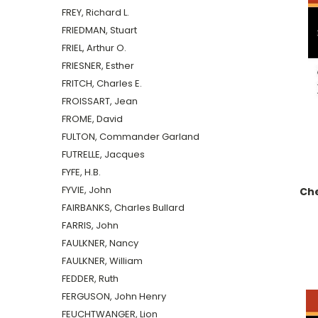
FREY, Richard L.
FRIEDMAN, Stuart
FRIEL, Arthur O.
FRIESNER, Esther
FRITCH, Charles E.
FROISSART, Jean
FROME, David
FULTON, Commander Garland
FUTRELLE, Jacques
FYFE, H.B.
FYVIE, John
Che
FAIRBANKS, Charles Bullard
FARRIS, John
FAULKNER, Nancy
FAULKNER, William
FEDDER, Ruth
FERGUSON, John Henry
FEUCHTWANGER, Lion