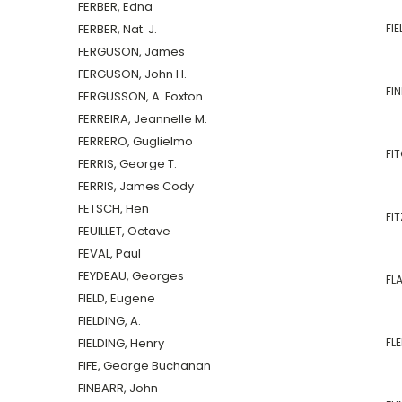
FERBER, Edna
FERBER, Nat. J.
FIE
FERGUSON, James
FERGUSON, John H.
FI
FERGUSSON, A. Foxton
FERREIRA, Jeannelle M.
FERRERO, Guglielmo
FIT
FERRIS, George T.
FERRIS, James Cody
FETSCH, Hen
FIT
FEUILLET, Octave
FEVAL, Paul
FEYDEAU, Georges
FL
FIELD, Eugene
FIELDING, A.
FIELDING, Henry
FLE
FIFE, George Buchanan
FINBARR, John