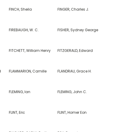
FINCH, Sheila
FINGER, Charles J.
FIREBAUGH, W. C.
FISHER, Sydney George
FITCHETT, William Henry
FITZGERALD, Edward
d
FLAMMARION, Camille
FLANDRAU, Grace H.
FLEMING, Ian
FLEMING, John C.
FLINT, Eric
FLINT, Homer Eon