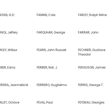
KSEN, G.D.
FANNIN, Cole
FARLEY, Ralph Milne
NOL, Jeffery
FARQUHAR, George
FARRAR, John
WLEY, Wilbur
FEARN, John Russell
FECHNER, Gustave
Theodor
RBER, Edna
FERBER, Nat. J.
FERGUSON, James
REIRA, Jeannelle M.
FERRERO, Guglielmo
FERRIS, George T.
ILLET, Octave
FEVAL, Paul
FEYDEAU, Georges