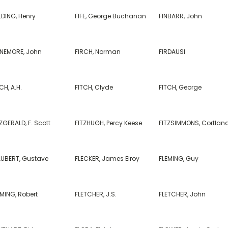
LDING, Henry
FIFE, George Buchanan
FINBARR, John
NNEMORE, John
FIRCH, Norman
FIRDAUSI
CH, A.H.
FITCH, Clyde
FITCH, George
ZGERALD, F. Scott
FITZHUGH, Percy Keese
FITZSIMMONS, Cortlan
AUBERT, Gustave
FLECKER, James Elroy
FLEMING, Guy
MING, Robert
FLETCHER, J.S.
FLETCHER, John