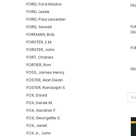
FORD, Ford Madox
FI
FORD, Leslie
FORD, Paul Leicester
FORD, Sewell
FL
Gl
FOREMAN, Bob
FORSTER, E.M.
FO
FORSTER, John
FORT, Charles
FORTIER, Ron
FR
FOSS, James Henry
FOSTER, Alan Dean
FOSTER, Randolph S.
FOX, David
So
FOX, Derek M.
FOX, Gardner F.
FOX, Georgette S.
FOX, Janet
FOX Jr., John