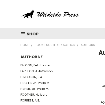
SHOP
HOME
BOOKS SORTED BY AUTHOR
AUTHORS F
A
AUTHORS F
FALCON, Felix Lance
FARJEON, J. Jefferson
FERGUSON, J.A.
FISCHER Jr., Philip M.
FAL
FISHER, JR., Philip M.
FOOTNER, Hulbert
FORREST, A.E.
FO