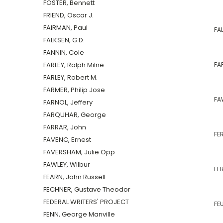
FOSTER, Bennett
FRIEND, Oscar J.
FAIRMAN, Paul
FAL
FALKSEN, G.D.
FANNIN, Cole
FARLEY, Ralph Milne
FAR
FARLEY, Robert M.
FARMER, Philip Jose
FA
FARNOL, Jeffery
FARQUHAR, George
FARRAR, John
FE
FAVENC, Ernest
FAVERSHAM, Julie Opp
FAWLEY, Wilbur
FER
FEARN, John Russell
FECHNER, Gustave Theodor
FEDERAL WRITERS' PROJECT
FEU
FENN, George Manville