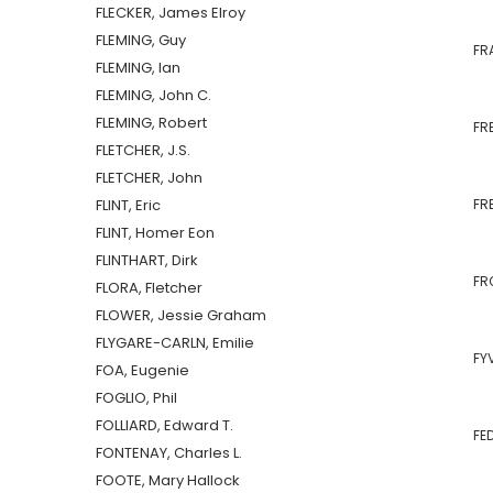
FLECKER, James Elroy
FLEMING, Guy
FR
FLEMING, Ian
FLEMING, John C.
FLEMING, Robert
FRE
FLETCHER, J.S.
FLETCHER, John
FLINT, Eric
FRE
FLINT, Homer Eon
FLINTHART, Dirk
FR
FLORA, Fletcher
FLOWER, Jessie Graham
FLYGARE-CARLN, Emilie
FYV
FOA, Eugenie
FOGLIO, Phil
FOLLIARD, Edward T.
FE
FONTENAY, Charles L.
FOOTE, Mary Hallock