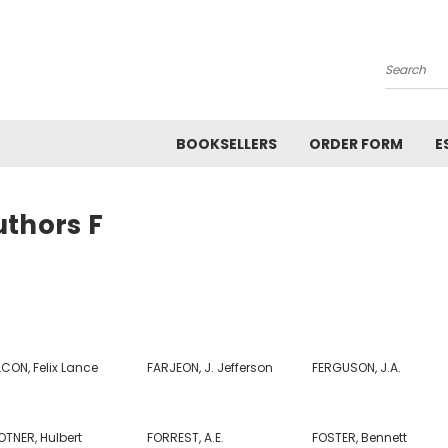
Search
BOOKSELLERS
ORDER FORM
E
uthors F
CON, Felix Lance
FARJEON, J. Jefferson
FERGUSON, J.A.
OTNER, Hulbert
FORREST, A.E.
FOSTER, Bennett