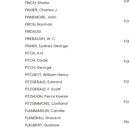
FLI
FINCH, Sheila
FINGER, Charles J.
FINNEMORE, John
FOG
FIRCH, Norman
FIRDAUSI
FIREBAUGH, W. C.
FOR
FISHER, Sydney George
FITCH, A.H.
FITCH, Clyde
FO
FITCH, George
FITCHETT, William Henry
FITZGERALD, Edward
FO
FITZGERALD, F. Scott
FITZHUGH, Percy Keese
FO
FITZSIMMONS, Cortland
FLAMMARION, Camille
FLANDRAU, Grace H.
FRA
FLAUBERT, Gustave