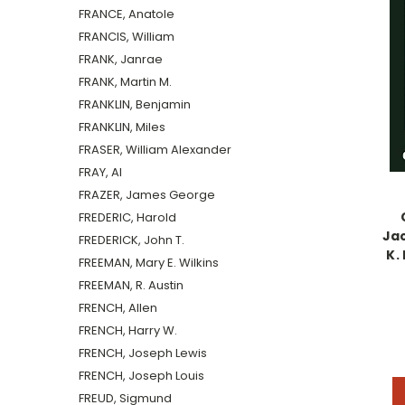
FRANCE, Anatole
FRANCIS, William
FRANK, Janrae
FRANK, Martin M.
FRANKLIN, Benjamin
FRANKLIN, Miles
FRASER, William Alexander
FRAY, Al
FRAZER, James George
FREDERIC, Harold
Jac
FREDERICK, John T.
K. 
FREEMAN, Mary E. Wilkins
FREEMAN, R. Austin
FRENCH, Allen
FRENCH, Harry W.
FRENCH, Joseph Lewis
FRENCH, Joseph Louis
FREUD, Sigmund