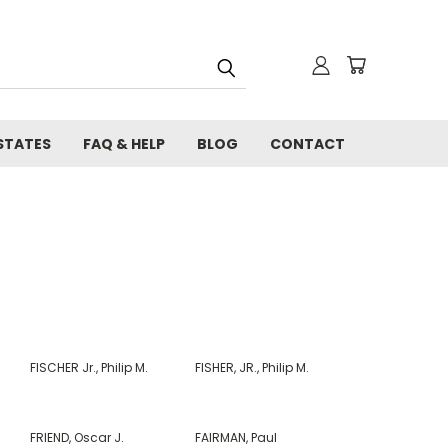
STATES
FAQ & HELP
BLOG
CONTACT
FISCHER Jr., Philip M.
FISHER, JR., Philip M.
FRIEND, Oscar J.
FAIRMAN, Paul