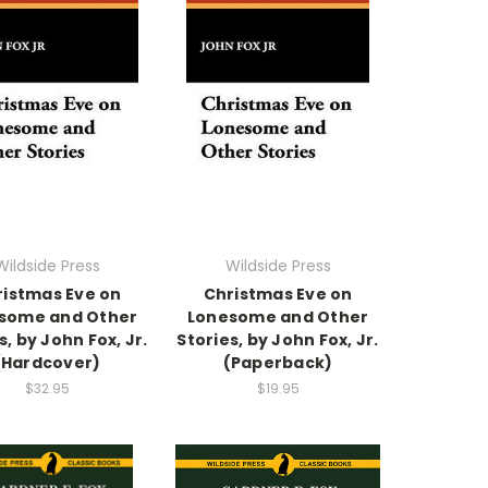
Wildside Press
Wildside Press
ristmas Eve on
Christmas Eve on
some and Other
Lonesome and Other
s, by John Fox, Jr.
Stories, by John Fox, Jr.
(Hardcover)
(Paperback)
$32.95
$19.95