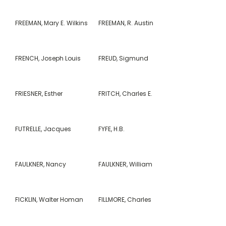
FREEMAN, Mary E. Wilkins
FREEMAN, R. Austin
FRENCH, Joseph Louis
FREUD, Sigmund
FRIESNER, Esther
FRITCH, Charles E.
FUTRELLE, Jacques
FYFE, H.B.
FAULKNER, Nancy
FAULKNER, William
FICKLIN, Walter Homan
FILLMORE, Charles