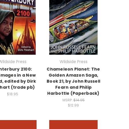
Wildside Press
Wildside Press
nterbury 2100:
Chameleon Planet: The
rimages in a New
Golden Amazon Saga,
, edited by Dirk
Book 21, by John Russell
thart (trade pb)
Fearn and Philip
Harbottle (Paperback)
$18.95
MSRP:
$14.95
$12.99