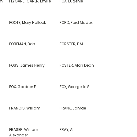
am
FLYGARE-CARLN, Emilie
FOA, Eugenie
FOOTE, Mary Hallock
FORD, Ford Madox
FOREMAN, Bob
FORSTER, E.M.
FOSS, James Henry
FOSTER, Alan Dean
FOX, Gardner F.
FOX, Georgette S.
FRANCIS, William
FRANK, Janrae
FRASER, William
FRAY, Al
Alexander