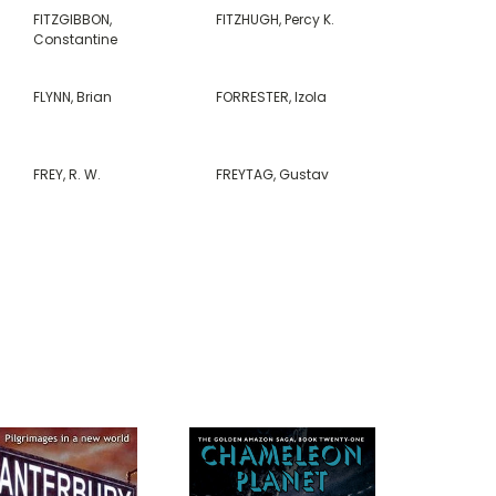
FITZGIBBON,
FITZHUGH, Percy K.
Constantine
FLYNN, Brian
FORRESTER, Izola
FREY, R. W.
FREYTAG, Gustav