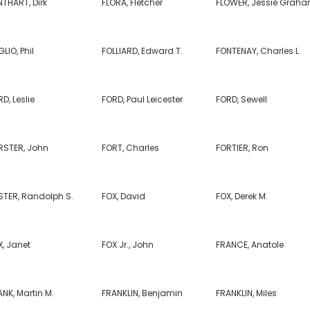
NTHART, Dirk
FLORA, Fletcher
FLOWER, Jessie Grah
LIO, Phil
FOLLIARD, Edward T.
FONTENAY, Charles L.
D, Leslie
FORD, Paul Leicester
FORD, Sewell
RSTER, John
FORT, Charles
FORTIER, Ron
STER, Randolph S.
FOX, David
FOX, Derek M.
X, Janet
FOX Jr., John
FRANCE, Anatole
NK, Martin M.
FRANKLIN, Benjamin
FRANKLIN, Miles