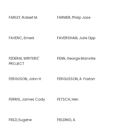
FARLEY, Robert M.
FARMER, Philip Jose
FAVENC, Ernest
FAVERSHAM, Julie Opp
FEDERAL WRITERS'
FENN, George Manville
PROJECT
FERGUSON, John H.
FERGUSSON, A. Foxton
FERRIS, James Cody
FETSCH, Hen
FIELD, Eugene
FIELDING, A.