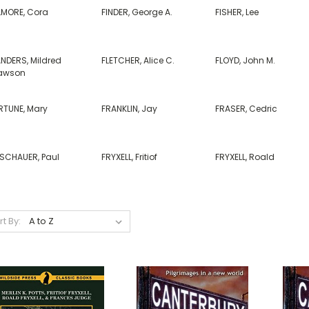
LLMORE, Cora
FINDER, George A.
FISHER, Lee
ANDERS, Mildred
FLETCHER, Alice C.
FLOYD, John M.
awson
RTUNE, Mary
FRANKLIN, Jay
FRASER, Cedric
ISCHAUER, Paul
FRYXELL, Fritiof
FRYXELL, Roald
rt By: