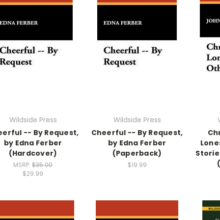
Wildside Press
Wildside Press
erful -- By Request,
Cheerful -- By Request,
Ch
by Edna Ferber
by Edna Ferber
Lone
(Hardcover)
(Paperback)
Storie
MSRP:
$35.00
$19.99
$29.99