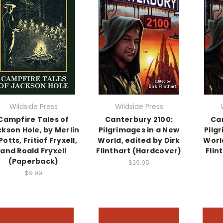
Wildside Press
Wildside Press
Campfire Tales of
Canterbury 2100:
Ca
kson Hole, by Merlin
Pilgrimages in a New
Pilg
Potts, Fritiof Fryxell,
World, edited by Dirk
World
and Roald Fryxell
Flinthart (Hardcover)
Flin
(Paperback)
$29.95
$9.99