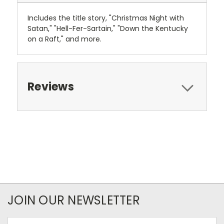
Includes the title story, "Christmas Night with
Satan," "Hell-Fer-Sartain," "Down the Kentucky
on a Raft," and more.
Reviews
JOIN OUR NEWSLETTER
Email