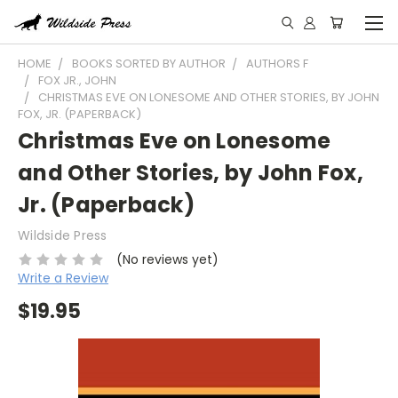
HOME
BOOKS SORTED BY AUTHOR
AUTHORS F
FOX JR., JOHN
CHRISTMAS EVE ON LONESOME AND OTHER STORIES, BY JOHN
FOX, JR. (PAPERBACK)
Christmas Eve on Lonesome
and Other Stories, by John Fox,
Jr. (Paperback)
Wildside Press
(No reviews yet)
Write a Review
$19.95