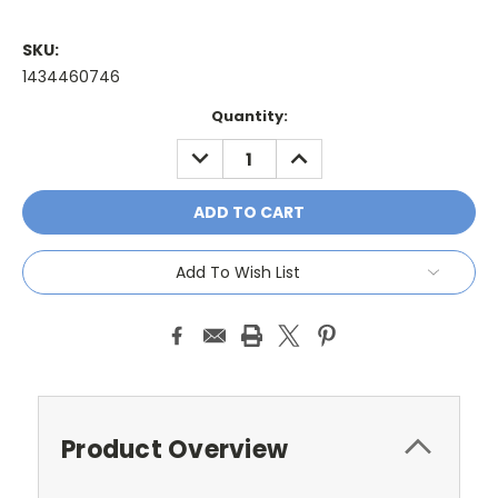
SKU:
1434460746
Current
Quantity:
Stock:
DECREASE
INCREASE
QUANTITY:
QUANTITY:
Add To Wish List
Product Overview