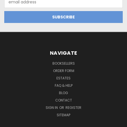
Address
NAVIGATE
BOOKSELLERS
ORDER FORM
ESTATES
FAQ & HELP
BLOG
CONTACT
SIGN IN
OR
REGISTER
SITEMAP