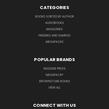
CATEGORIES
BOOKS SORTED BY AUTHOR
AUDIOBOOKS
MAGAZINES
FREEBIES AND SAMPLES
MEGAPACKS
POPULAR BRANDS
WILDSIDE PRESS
MEGAPACK®
BROWNSTONE BOOKS
VIEW ALL
CONNECT WITH US