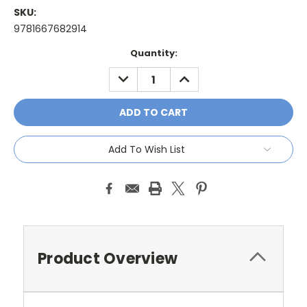
SKU:
9781667682914
Current
Quantity:
Stock:
DECREASE
INCREASE
QUANTITY:
QUANTITY:
Add To Wish List
Product Overview