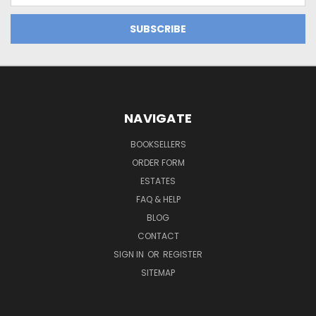
NAVIGATE
BOOKSELLERS
ORDER FORM
ESTATES
FAQ & HELP
BLOG
CONTACT
SIGN IN
OR
REGISTER
SITEMAP