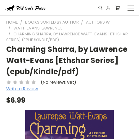
HOME
BOOKS SORTED BY AUTHOR
AUTHORS W
WATT-EVANS, LAWRENCE
CHARMING SHARRA, BY LAWRENCE WATT-EVANS [ETHSHAR
SERIES] (EPUB/KINDLE/PDF)
Charming Sharra, by Lawrence
Watt-Evans [Ethshar Series]
(epub/Kindle/pdf)
(No reviews yet)
Write a Review
$6.99