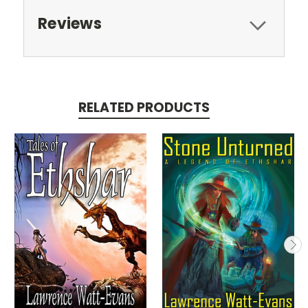
Reviews
RELATED PRODUCTS