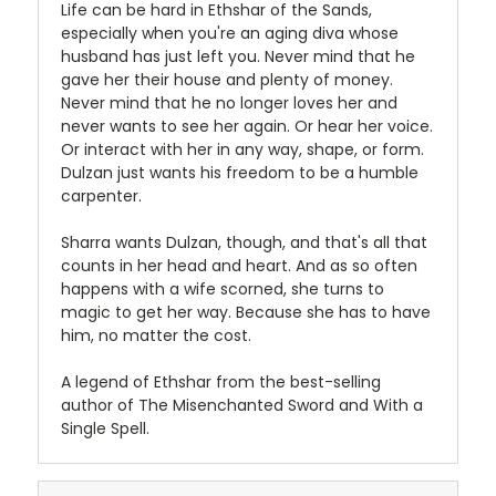
Life can be hard in Ethshar of the Sands,
especially when you're an aging diva whose
husband has just left you. Never mind that he
gave her their house and plenty of money.
Never mind that he no longer loves her and
never wants to see her again. Or hear her voice.
Or interact with her in any way, shape, or form.
Dulzan just wants his freedom to be a humble
carpenter.
Sharra wants Dulzan, though, and that's all that
counts in her head and heart. And as so often
happens with a wife scorned, she turns to
magic to get her way. Because she has to have
him, no matter the cost.
A legend of Ethshar from the best-selling
author of The Misenchanted Sword and With a
Single Spell.