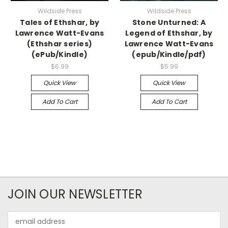
Wildside Press
Wildside Press
Tales of Ethshar, by
Stone Unturned: A
Lawrence Watt-Evans
Legend of Ethshar, by
(Ethshar series)
Lawrence Watt-Evans
(ePub/Kindle)
(epub/Kindle/pdf)
$6.99
$5.99
Quick View
Quick View
Add To Cart
Add To Cart
JOIN OUR NEWSLETTER
Email
Address