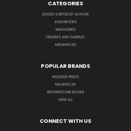
CATEGORIES
BOOKS SORTED BY AUTHOR
AUDIOBOOKS
MAGAZINES
FREEBIES AND SAMPLES
MEGAPACKS
POPULAR BRANDS
WILDSIDE PRESS
MEGAPACK®
BROWNSTONE BOOKS
VIEW ALL
CONNECT WITH US