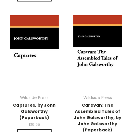
Wildside Press
Wildside Press
Captures, by John
Caravan: The
Galsworthy
Assembled Tales of
(Paperback)
John Galsworthy, by
John Galsworthy
$19.95
(Paperback)