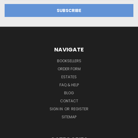
NAVIGATE
BOOKSELLERS
ORDER FORM
ESTATES
FAQ & HELP
BLOG
CONTACT
SIGN IN
OR
REGISTER
SITEMAP