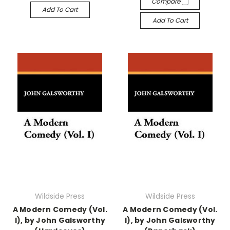
Compare
Add To Cart
Add To Cart
Wildside Press
Wildside Press
A Modern Comedy (Vol.
A Modern Comedy (Vol.
I), by John Galsworthy
I), by John Galsworthy