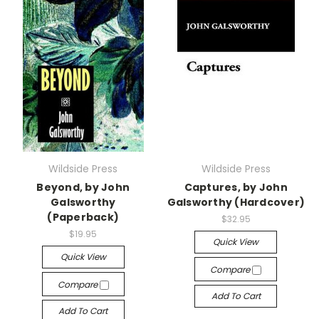
Wildside Press
Wildside Press
Beyond, by John
Captures, by John
Galsworthy
Galsworthy (Hardcover)
(Paperback)
$32.95
$19.95
Quick View
Quick View
Compare
Compare
Add To Cart
Add To Cart