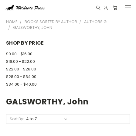
HOME
BOOKS SORTED BY AUTHOR
AUTHORS G
GALSWORTHY, JOHN
SHOP BY PRICE
$0.00 - $16.00
$16.00 - $22.00
$22.00 - $28.00
$28.00 - $34.00
$34.00 - $40.00
GALSWORTHY, John
Sort By: