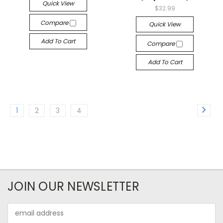
Quick View
$32.99
Compare
Quick View
Add To Cart
Compare
Add To Cart
1
2
3
4
JOIN OUR NEWSLETTER
Email
Address