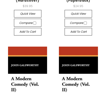
(Hardcover)
(Paperback)
$39.95
$24.95
Quick View
Quick View
Compare
Compare
Add To Cart
Add To Cart