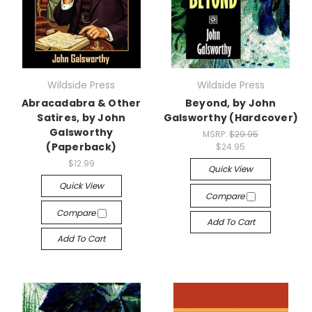
Wildside Press
Wildside Press
Abracadabra & Other
Beyond, by John
Satires, by John
Galsworthy (Hardcover)
Galsworthy
MSRP:
$29.95
(Paperback)
$24.95
$12.99
Quick View
Quick View
Compare
Compare
Add To Cart
Add To Cart