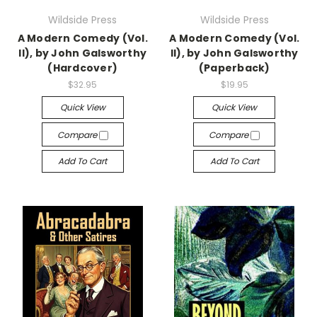
Wildside Press
Wildside Press
A Modern Comedy (Vol.
A Modern Comedy (Vol.
II), by John Galsworthy
II), by John Galsworthy
(Hardcover)
(Paperback)
$32.95
$19.95
Quick View
Quick View
Compare
Compare
Add To Cart
Add To Cart