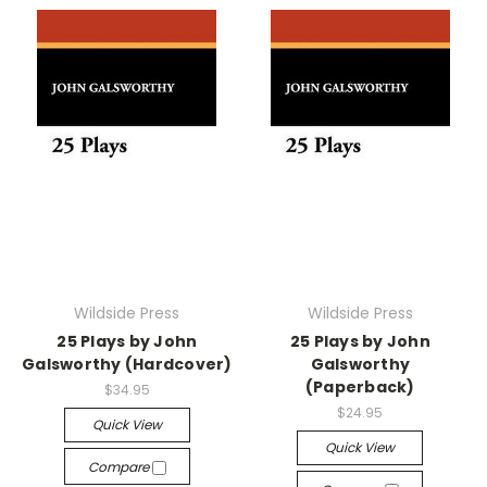
Wildside Press
Wildside Press
25 Plays by John
25 Plays by John
Galsworthy (Hardcover)
Galsworthy
(Paperback)
$34.95
$24.95
Quick View
Quick View
Compare