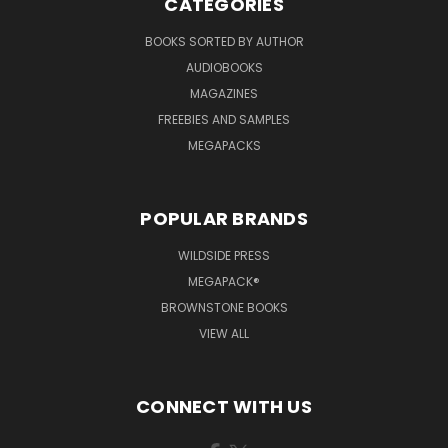
CATEGORIES
BOOKS SORTED BY AUTHOR
AUDIOBOOKS
MAGAZINES
FREEBIES AND SAMPLES
MEGAPACKS
POPULAR BRANDS
WILDSIDE PRESS
MEGAPACK®
BROWNSTONE BOOKS
VIEW ALL
CONNECT WITH US