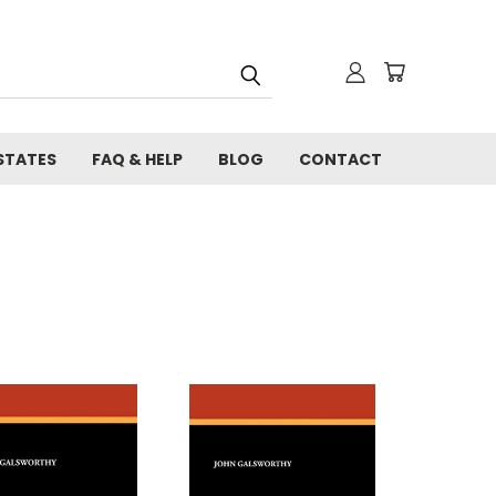
STATES
FAQ & HELP
BLOG
CONTACT