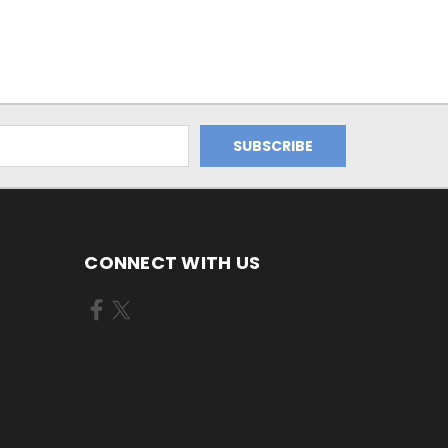
CONNECT WITH US