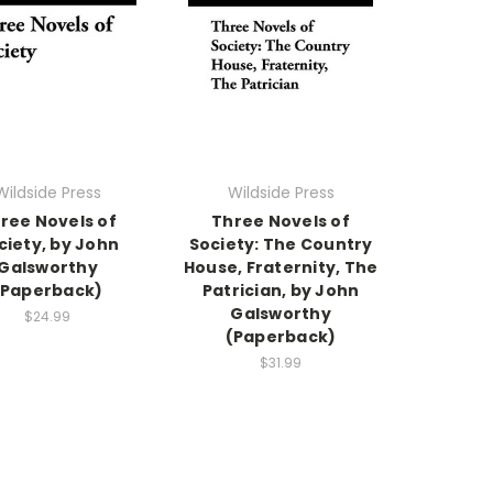
Wildside Press
Wildside Press
ree Novels of
Three Novels of
ciety, by John
Society: The Country
Galsworthy
House, Fraternity, The
(Paperback)
Patrician, by John
Galsworthy
$24.99
(Paperback)
$31.99