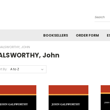
Search
BOOKSELLERS
ORDER FORM
E
GALSWORTHY, JOHN
ALSWORTHY, John
rt By: