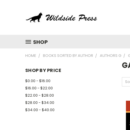
SHOP
HOME
BOOKS SORTED BY AUTHOR
AUTHORS G
G
SHOP BY PRICE
$0.00 - $16.00
So
$16.00 - $22.00
$22.00 - $28.00
$28.00 - $34.00
$34.00 - $40.00