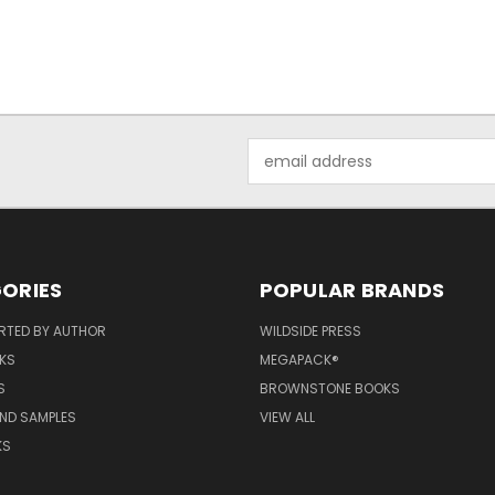
Email
Address
ORIES
POPULAR BRANDS
RTED BY AUTHOR
WILDSIDE PRESS
KS
MEGAPACK®
S
BROWNSTONE BOOKS
AND SAMPLES
VIEW ALL
KS