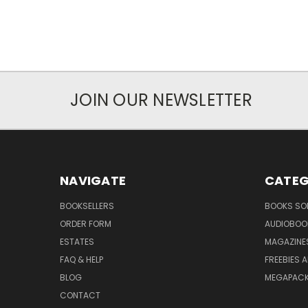
JOIN OUR NEWSLETTER
NAVIGATE
CATEG
BOOKSELLERS
BOOKS SO
ORDER FORM
AUDIOBOO
ESTATES
MAGAZINE
FAQ & HELP
FREEBIES 
BLOG
MEGAPAC
CONTACT