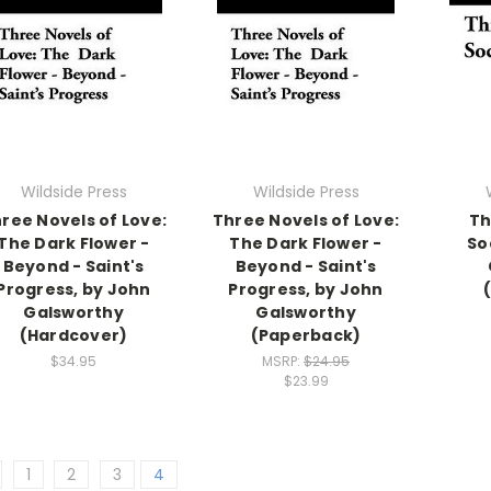
Wildside Press
Wildside Press
ree Novels of Love:
Three Novels of Love:
Th
The Dark Flower -
The Dark Flower -
So
Beyond - Saint's
Beyond - Saint's
Progress, by John
Progress, by John
Galsworthy
Galsworthy
(Hardcover)
(Paperback)
$34.95
MSRP:
$24.95
$23.99
1
2
3
4