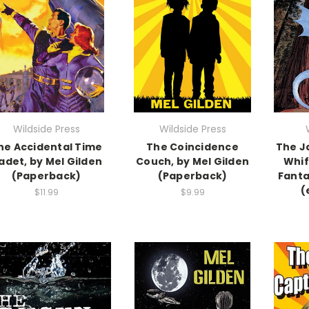
Wildside Press
Wildside Press
he Accidental Time
The Coincidence
The J
adet, by Mel Gilden
Couch, by Mel Gilden
Whif
(Paperback)
(Paperback)
Fanta
(
$11.99
$9.99