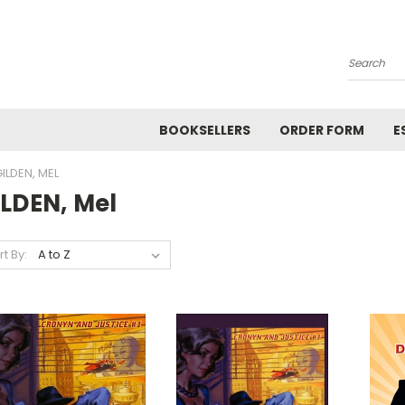
Search
BOOKSELLERS
ORDER FORM
E
ILDEN, MEL
ILDEN, Mel
rt By: