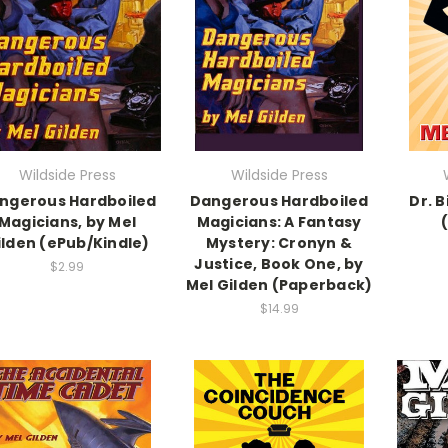
Wildside Press
Wildside Press
ngerous Hardboiled
Dangerous Hardboiled
Dr. B
Magicians, by Mel
Magicians: A Fantasy
ilden (ePub/Kindle)
Mystery: Cronyn &
Justice, Book One, by
$2.99
Mel Gilden (Paperback)
$14.99