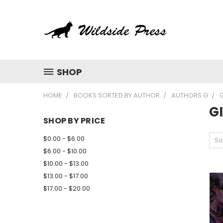
SHOP
HOME
BOOKS SORTED BY AUTHOR
AUTHORS G
G
G
SHOP BY PRICE
$0.00 - $6.00
So
$6.00 - $10.00
$10.00 - $13.00
$13.00 - $17.00
$17.00 - $20.00