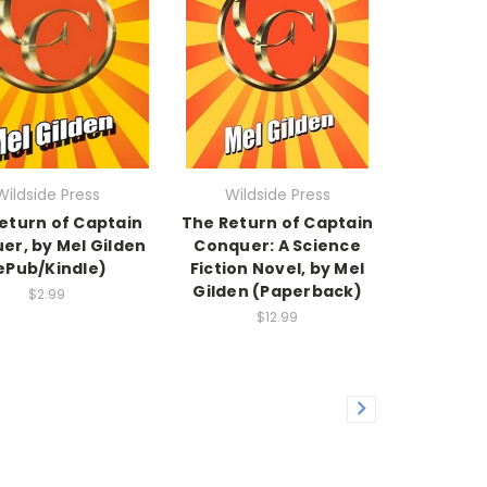
Wildside Press
Wildside Press
eturn of Captain
The Return of Captain
er, by Mel Gilden
Conquer: A Science
ePub/Kindle)
Fiction Novel, by Mel
Gilden (Paperback)
$2.99
$12.99