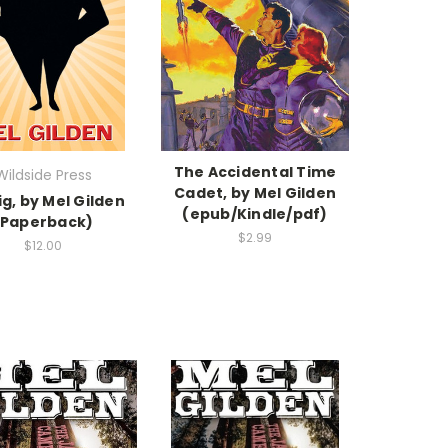
The Accidental Time
Wildside Press
Cadet, by Mel Gilden
ig, by Mel Gilden
(epub/Kindle/pdf)
(Paperback)
$2.99
$12.00