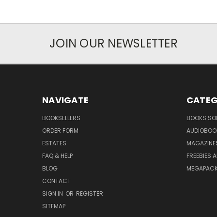
JOIN OUR NEWSLETTER
NAVIGATE
CATEG
BOOKSELLERS
BOOKS SO
ORDER FORM
AUDIOBOO
ESTATES
MAGAZINE
FAQ & HELP
FREEBIES 
BLOG
MEGAPAC
CONTACT
SIGN IN
OR
REGISTER
SITEMAP