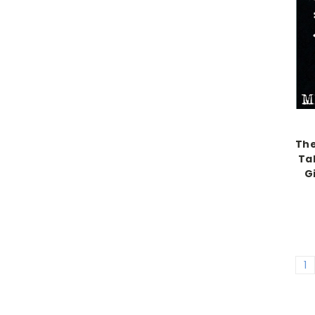
The
Tal
G
1