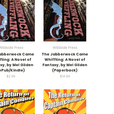
Wildside Press
Wildside Press
abberwock Came
The Jabberwock Came
fling: A Novel of
Whiffling: A Novel of
sy, by Mel Gilden
Fantasy, by Mel Gilden
ePub/Kindle)
(Paperback)
$2.99
$14.99