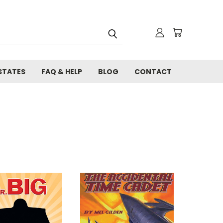
STATES
FAQ & HELP
BLOG
CONTACT