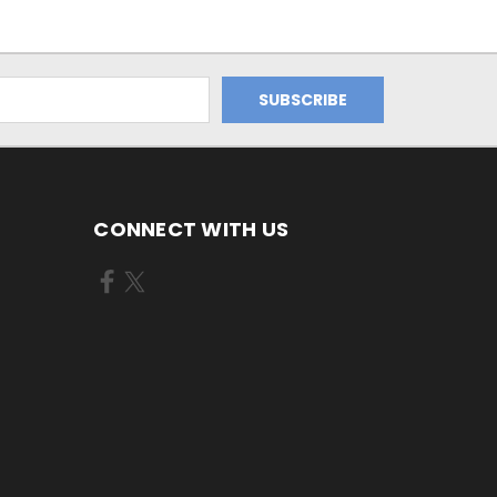
CONNECT WITH US