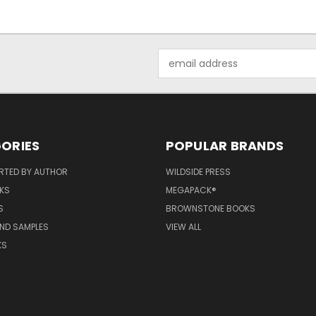
Email
Address
ORIES
POPULAR BRANDS
RTED BY AUTHOR
WILDSIDE PRESS
KS
MEGAPACK®
S
BROWNSTONE BOOKS
AND SAMPLES
VIEW ALL
KS