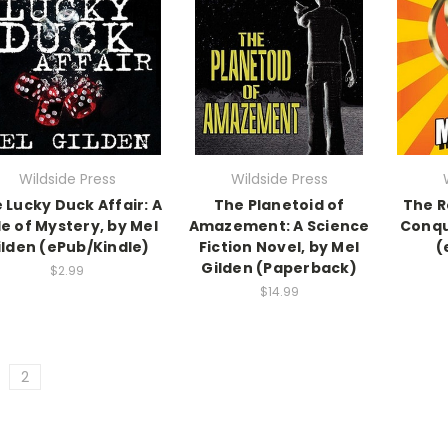
Wildside Press
Wildside Press
 Lucky Duck Affair: A
The Planetoid of
The R
e of Mystery, by Mel
Amazement: A Science
Conqu
ilden (ePub/Kindle)
Fiction Novel, by Mel
(
Gilden (Paperback)
$2.99
$14.99
2