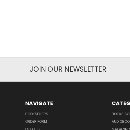
JOIN OUR NEWSLETTER
NAVIGATE
CATEG
BOOKSELLERS
BOOKS SO
ORDER FORM
AUDIOBOO
ESTATES
MAGAZINE