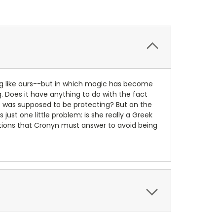
ng like ours--but in which magic has become
. Does it have anything to do with the fact
he was supposed to be protecting? But on the
ust one little problem: is she really a Greek
estions that Cronyn must answer to avoid being