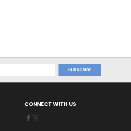
CONNECT WITH US