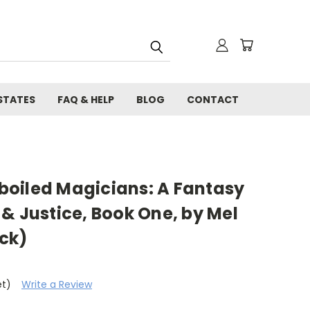
STATES
FAQ & HELP
BLOG
CONTACT
oiled Magicians: A Fantasy
& Justice, Book One, by Mel
ck)
et)
Write a Review