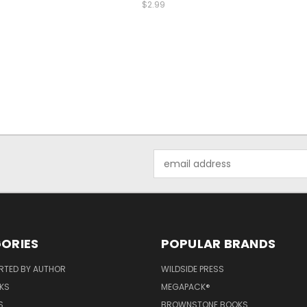
$2.99
Email
Address
ORIES
POPULAR BRANDS
RTED BY AUTHOR
WILDSIDE PRESS
KS
MEGAPACK®
S
BROWNSTONE BOOKS