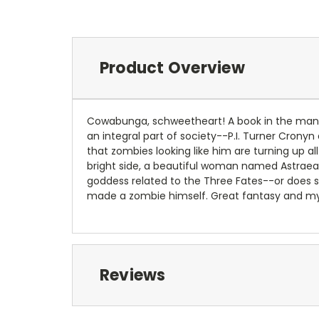
Product Overview
Cowabunga, schweetheart! A book in the manne
an integral part of society--P.I. Turner Crony
that zombies looking like him are turning up a
bright side, a beautiful woman named Astraea S
goddess related to the Three Fates--or does sh
made a zombie himself. Great fantasy and myst
Reviews