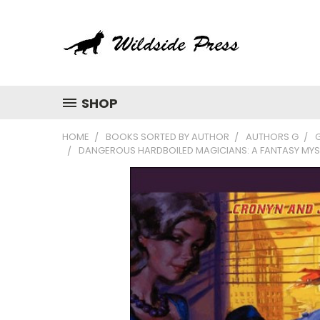
SHOP
HOME
BOOKS SORTED BY AUTHOR
AUTHORS G
G
DANGEROUS HARDBOILED MAGICIANS: A FANTASY MYST