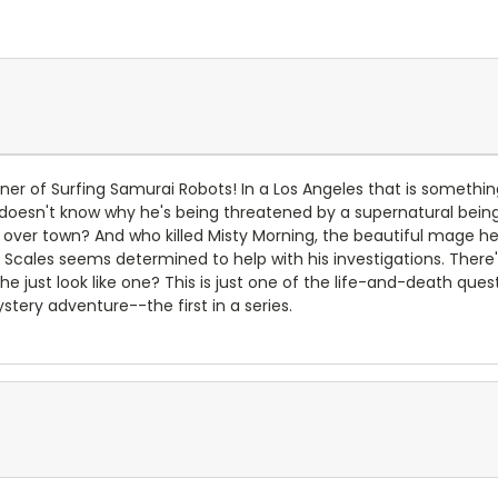
r of Surfing Samurai Robots! In a Los Angeles that is somethi
n doesn't know why he's being threatened by a supernatural being
ll over town? And who killed Misty Morning, the beautiful mage 
cales seems determined to help with his investigations. There's j
e just look like one? This is just one of the life-and-death qu
ery adventure--the first in a series.