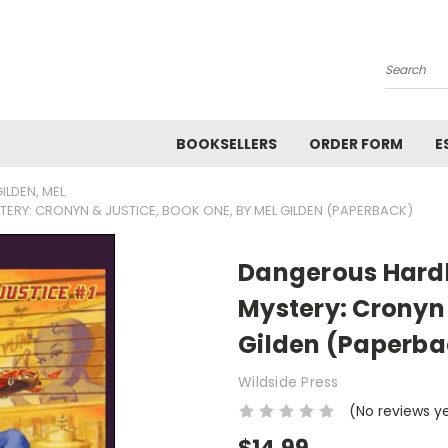
Search
BOOKSELLERS
ORDER FORM
E
ILDEN, MEL
ERY: CRONYN & JUSTICE, BOOK ONE, BY MEL GILDEN (PAPERBACK)
Dangerous Hardb
Mystery: Cronyn 
Gilden (Paperba
Wildside Press
(No reviews y