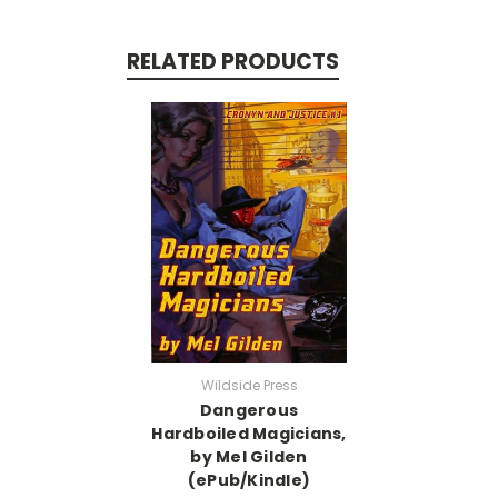
RELATED PRODUCTS
Wildside Press
Dangerous
Hardboiled Magicians,
by Mel Gilden
(ePub/Kindle)