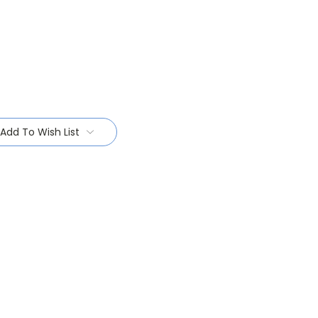
Add To Wish List