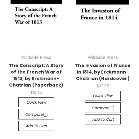
Wildside Press
Wildside Press
The Conscript: A Story
The Invasion of France
of the French War of
in 1814, by Erckmann-
1813, by Erckmann-
Chatrian (Hardcover)
Chatrian (Paperback)
$32.95
$12.95
Quick View
Quick View
Compare
Compare
Add To Cart
Add To Cart