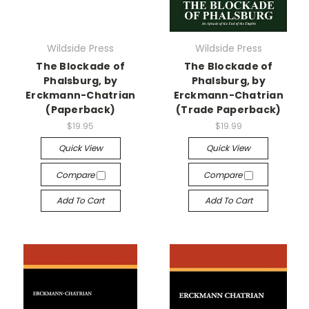
Wildside Press
Wildside Press
The Blockade of
The Blockade of
Phalsburg, by
Phalsburg, by
Erckmann-Chatrian
Erckmann-Chatrian
(Paperback)
(Trade Paperback)
$19.95
$19.99
Quick View
Quick View
Compare
Compare
Add To Cart
Add To Cart