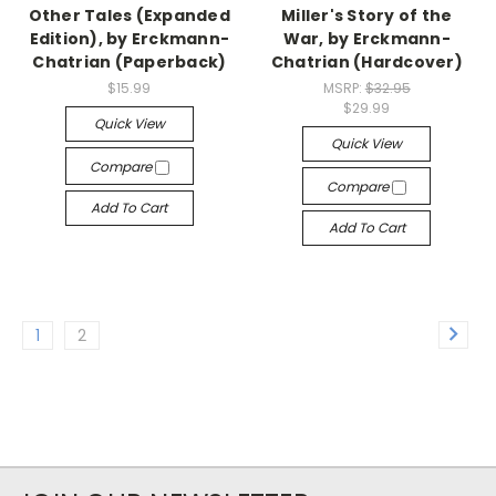
Other Tales (Expanded
Miller's Story of the
Edition), by Erckmann-
War, by Erckmann-
Chatrian (Paperback)
Chatrian (Hardcover)
$15.99
MSRP:
$32.95
$29.99
Quick View
Quick View
Compare
Compare
Add To Cart
Add To Cart
1
2