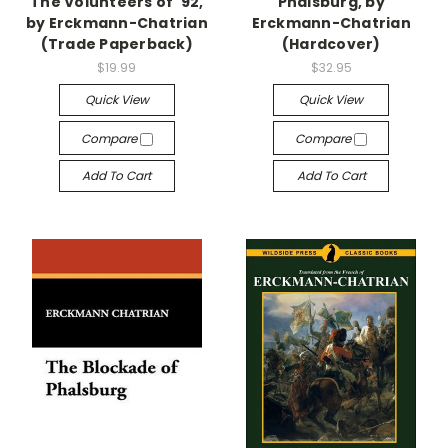
The Volunteers of '92,
Phalsburg, by
by Erckmann-Chatrian
Erckmann-Chatrian
(Trade Paperback)
(Hardcover)
$19.99
$32.95
Quick View
Quick View
Compare
Compare
Add To Cart
Add To Cart