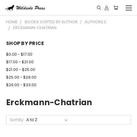
HOME
BOOKS SORTED BY AUTHOR
AUTHORS E
ERCKMANN-CHATRIAN
SHOP BY PRICE
$0.00 - $17.00
$17.00 - $21.00
$21.00 - $25.00
$25.00 - $29.00
$29.00 - $33.00
Erckmann-Chatrian
Sort By: