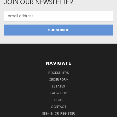
JOIN OUR NEWSLETTER
Email
Address
NAVIGATE
BOOKSELLERS
ORDER FORM
ESTATES
FAQ & HELP
BLOG
CONTACT
SIGN IN
OR
REGISTER