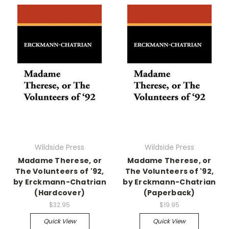
Wildside Press
Wildside Press
Madame Therese, or
Madame Therese, or
The Volunteers of '92,
The Volunteers of '92,
by Erckmann-Chatrian
by Erckmann-Chatrian
(Hardcover)
(Paperback)
$32.95
$19.95
Quick View
Quick View