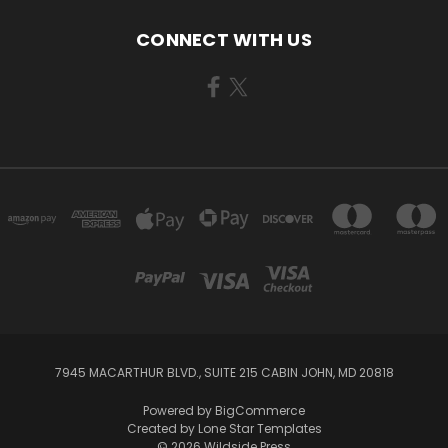
CONNECT WITH US
7945 MACARTHUR BLVD., SUITE 215 CABIN JOHN, MD 20818
Powered by
BigCommerce
Created by
Lone Star Templates
© 2026 Wildside Press