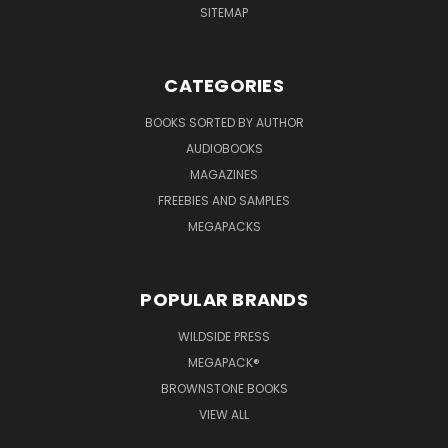
SITEMAP
CATEGORIES
BOOKS SORTED BY AUTHOR
AUDIOBOOKS
MAGAZINES
FREEBIES AND SAMPLES
MEGAPACKS
POPULAR BRANDS
WILDSIDE PRESS
MEGAPACK®
BROWNSTONE BOOKS
VIEW ALL