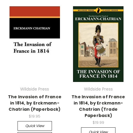
Wildside Press
Wildside Press
The Invasion of France
The Invasion of France
in 1814, by Erckmann-
in 1814, by Erckmann-
Chatrian (Paperback)
Chatrian (Trade
Paperback)
$19.95
$19.99
Quick View
Quick View