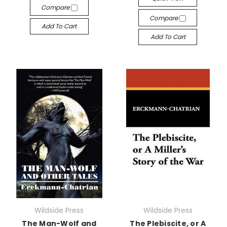
Compare
Compare
Add To Cart
Add To Cart
Wildside Press
Wildside Press
The Man-Wolf and
The Plebiscite, or A