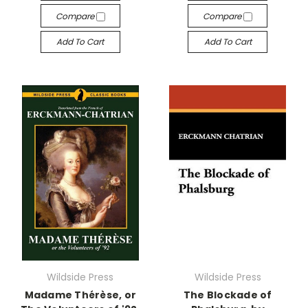
Compare
Compare
Add To Cart
Add To Cart
Wildside Press
Wildside Press
Madame Thérèse, or
The Blockade of