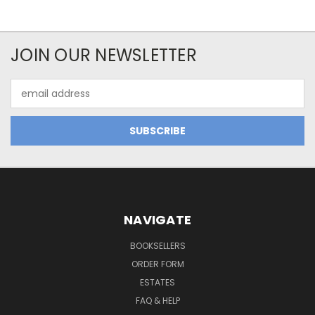
JOIN OUR NEWSLETTER
Email
Address
NAVIGATE
BOOKSELLERS
ORDER FORM
ESTATES
FAQ & HELP