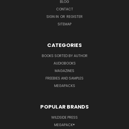
BLOG
CONTACT
SIGN IN
OR
REGISTER
SITEMAP
CATEGORIES
BOOKS SORTED BY AUTHOR
AUDIOBOOKS
MAGAZINES
FREEBIES AND SAMPLES
MEGAPACKS
POPULAR BRANDS
WILDSIDE PRESS
MEGAPACK®