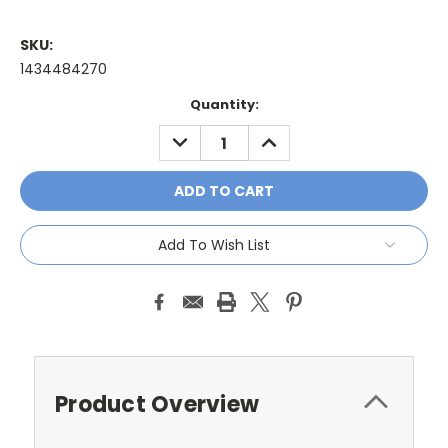
SKU:
1434484270
Current
Quantity:
Stock:
DECREASE
INCREASE
QUANTITY:
QUANTITY:
Add To Wish List
Product Overview