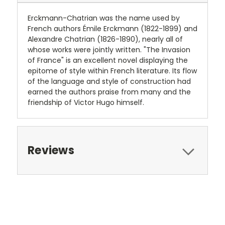
Erckmann-Chatrian was the name used by
French authors Émile Erckmann (1822-1899) and
Alexandre Chatrian (1826-1890), nearly all of
whose works were jointly written. "The Invasion
of France" is an excellent novel displaying the
epitome of style within French literature. Its flow
of the language and style of construction had
earned the authors praise from many and the
friendship of Victor Hugo himself.
Reviews