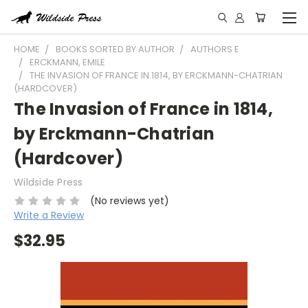
HOME
BOOKS SORTED BY AUTHOR
AUTHORS E
ERCKMANN, EMILE
THE INVASION OF FRANCE IN 1814, BY ERCKMANN-CHATRIAN
(HARDCOVER)
The Invasion of France in 1814,
by Erckmann-Chatrian
(Hardcover)
Wildside Press
(No reviews yet)
Write a Review
$32.95