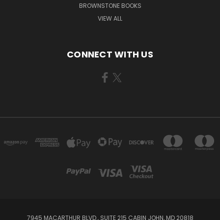
BROWNSTONE BOOKS
VIEW ALL
CONNECT WITH US
7945 MACARTHUR BLVD., SUITE 215 CABIN JOHN, MD 20818