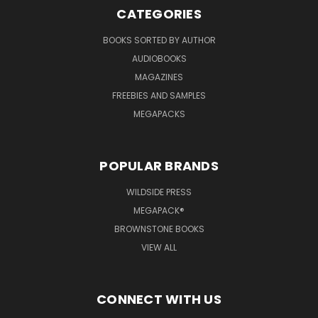
CATEGORIES
BOOKS SORTED BY AUTHOR
AUDIOBOOKS
MAGAZINES
FREEBIES AND SAMPLES
MEGAPACKS
POPULAR BRANDS
WILDSIDE PRESS
MEGAPACK®
BROWNSTONE BOOKS
VIEW ALL
CONNECT WITH US