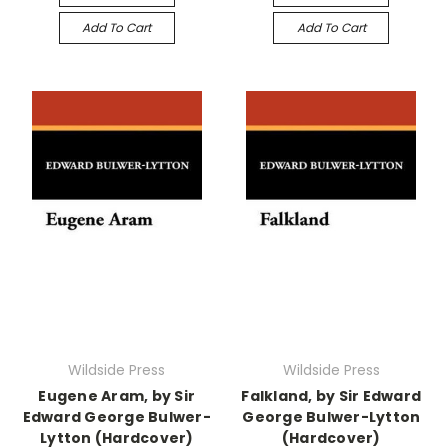
Add To Cart
Add To Cart
Wildside Press
Wildside Press
Eugene Aram, by Sir
Falkland, by Sir Edward
Edward George Bulwer-
George Bulwer-Lytton
Lytton (Hardcover)
(Hardcover)