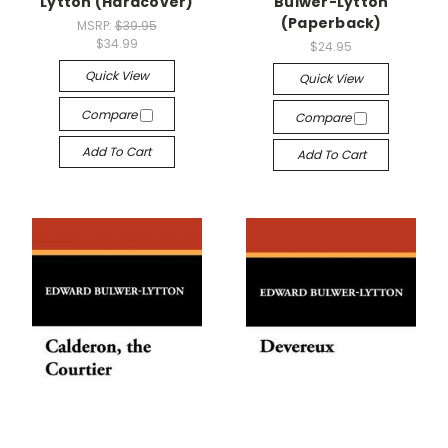
Lytton (Hardcover)
Bulwer-Lytton
(Paperback)
MSRP:
$39.95
$34.99
$24.95
Quick View
Quick View
Compare
Compare
Add To Cart
Add To Cart