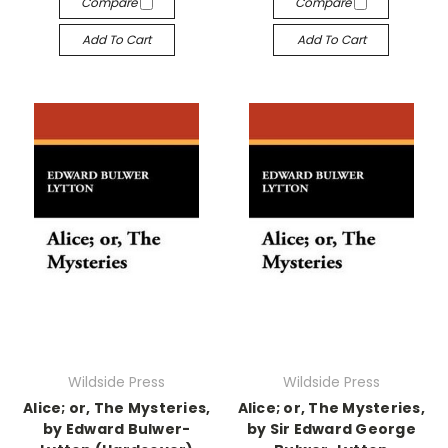
Compare
Compare
Add To Cart
Add To Cart
Wildside Press
Wildside Press
Alice; or, The Mysteries,
Alice; or, The Mysteries,
by Edward Bulwer-
by Sir Edward George