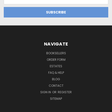
Address
NAVIGATE
BOOKSELLERS
ORDER FORM
ESTATES
FAQ & HELP
BLOG
CONTACT
SIGN IN
OR
REGISTER
SITEMAP