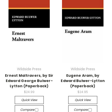
Wildside Press
Wildside Press
Ernest Maltravers, by Sir
Eugene Aram, by
Edward George Bulwer-
Edward Bulwer-Lytton
Lytton (Paperback)
(Paperback)
$24.99
$24.95
Quick View
Quick View
Compare
Compare