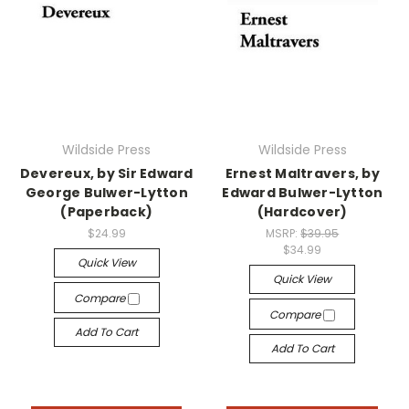
Wildside Press
Wildside Press
Devereux, by Sir Edward
Ernest Maltravers, by
George Bulwer-Lytton
Edward Bulwer-Lytton
(Paperback)
(Hardcover)
$24.99
MSRP:
$39.95
$34.99
Quick View
Quick View
Compare
Compare
Add To Cart
Add To Cart