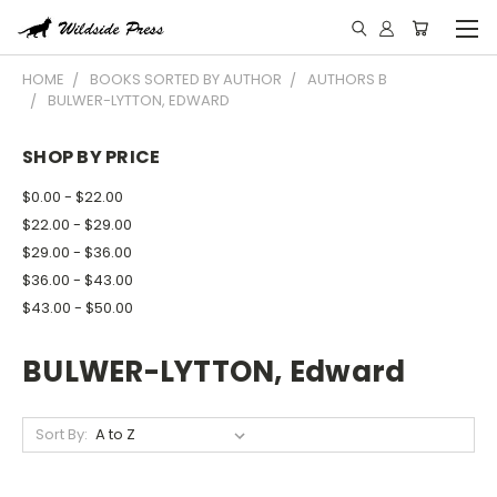
HOME
BOOKS SORTED BY AUTHOR
AUTHORS B
BULWER-LYTTON, EDWARD
SHOP BY PRICE
$0.00 - $22.00
$22.00 - $29.00
$29.00 - $36.00
$36.00 - $43.00
$43.00 - $50.00
BULWER-LYTTON, Edward
Sort By: