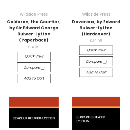
Wildside Press
Wildside Press
Calderon, the Courtier,
Devereux, by Edward
by Sir Edward George
Bulwer-Lytton
Bulwer-Lytton
(Hardcover)
(Paperback)
$39.95
$14.99
Quick View
Quick View
Compare
Compare
Add To Cart
Add To Cart