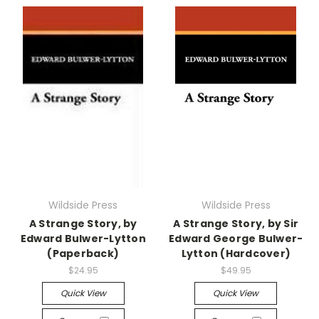
Wildside Press
Wildside Press
A Strange Story, by
A Strange Story, by Sir
Edward Bulwer-Lytton
Edward George Bulwer-
(Paperback)
Lytton (Hardcover)
$24.95
$49.95
Quick View
Quick View