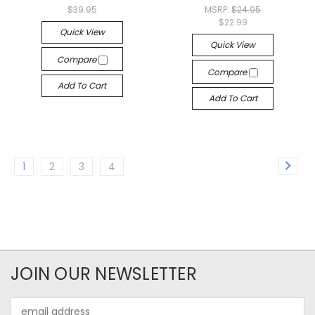
$39.95
MSRP:
$24.95
$22.99
Quick View
Quick View
Compare
Compare
Add To Cart
Add To Cart
1
2
3
4
JOIN OUR NEWSLETTER
Email