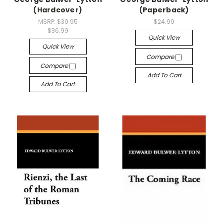
(Hardcover)
(Paperback)
MSRP:
$39.95
$24.99
$36.99
Quick View
Quick View
Compare
Compare
Add To Cart
Add To Cart