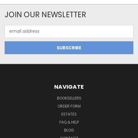
JOIN OUR NEWSLETTER
Email
Address
NAVIGATE
BOOKSELLERS
ORDER FORM
ESTATES
FAQ & HELP
BLOG