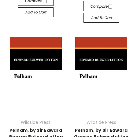
Compare
Compare
Add To Cart
Add To Cart
Wildside Press
Wildside Press
Pelham, by Sir Edward
Pelham, by Sir Edward
George Bulwer-Lytton
George Bulwer-Lytton