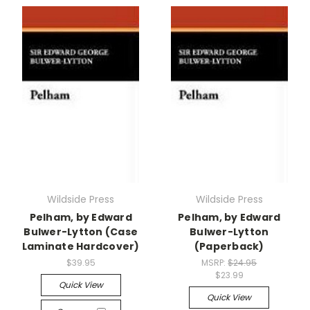
Wildside Press
Wildside Press
Pelham, by Edward
Pelham, by Edward
Bulwer-Lytton (Case
Bulwer-Lytton
Laminate Hardcover)
(Paperback)
$39.95
MSRP:
$24.95
$23.99
Quick View
Quick View