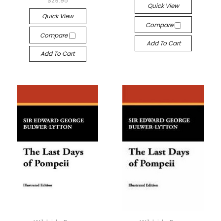
$29.95
Quick View
Quick View
Compare
Compare
Add To Cart
Add To Cart