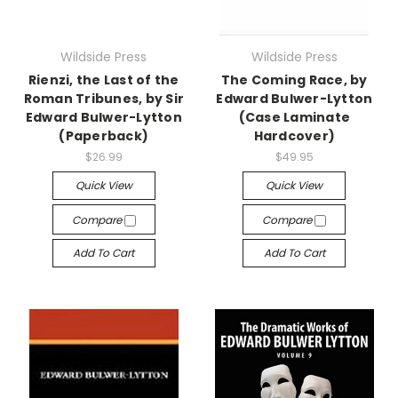
Wildside Press
Wildside Press
Rienzi, the Last of the
The Coming Race, by
Roman Tribunes, by Sir
Edward Bulwer-Lytton
Edward Bulwer-Lytton
(Case Laminate
(Paperback)
Hardcover)
$26.99
$49.95
Quick View
Quick View
Compare
Compare
Add To Cart
Add To Cart