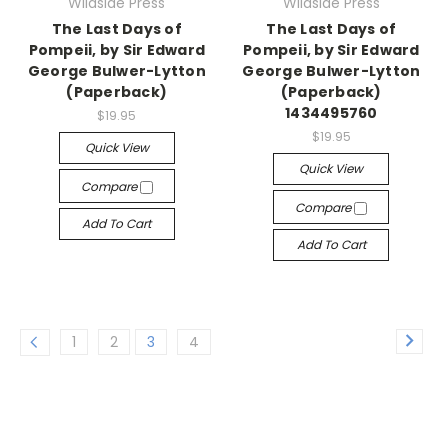
Wildside Press
Wildside Press
The Last Days of
The Last Days of
Pompeii, by Sir Edward
Pompeii, by Sir Edward
George Bulwer-Lytton
George Bulwer-Lytton
(Paperback)
(Paperback)
1434495760
$19.95
$19.95
Quick View
Quick View
Compare
Compare
Add To Cart
Add To Cart
1
2
3
4