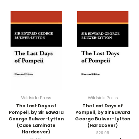
Wildside Press
Wildside Press
The Last Days of
The Last Days of
Pompeii, by Sir Edward
Pompeii, by Sir Edward
George Bulwer-Lytton
George Bulwer-Lytton
(Case Laminate
(Hardcover)
Hardcover)
$29.95