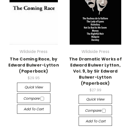
Wildside Press
Wildside Press
The Coming Race, by
The Dramatic Works of
Edward Bulwer-Lytton
Edward Bulwer Lytton,
(Paperback)
Vol. 9, by Sir Edward
Bulwer-Lytton
$29.95
(Paperback)
Quick View
$27.99
Compare
Quick View
Add To Cart
Compare
Add To Cart