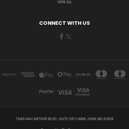
VIEW ALL
CONNECT WITH US
7945 MACARTHUR BLVD., SUITE 215 CABIN JOHN, MD 20818