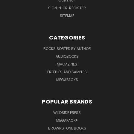
CONTACT
SIGN IN
OR
REGISTER
SITEMAP
CATEGORIES
BOOKS SORTED BY AUTHOR
AUDIOBOOKS
MAGAZINES
FREEBIES AND SAMPLES
MEGAPACKS
POPULAR BRANDS
WILDSIDE PRESS
MEGAPACK®
BROWNSTONE BOOKS