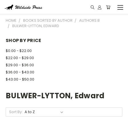
HOME
BOOKS SORTED BY AUTHOR
AUTHORS B
BULWER-LYTTON, EDWARD
SHOP BY PRICE
$0.00 - $22.00
$22.00 - $29.00
$29.00 - $36.00
$36.00 - $43.00
$43.00 - $50.00
BULWER-LYTTON, Edward
Sort By: