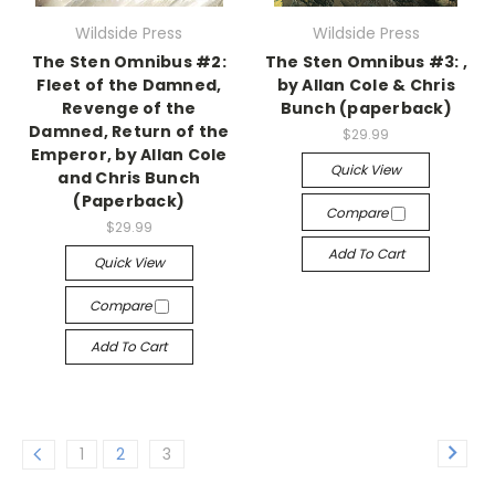
Wildside Press
Wildside Press
The Sten Omnibus #2:
The Sten Omnibus #3: ,
Fleet of the Damned,
by Allan Cole & Chris
Revenge of the
Bunch (paperback)
Damned, Return of the
$29.99
Emperor, by Allan Cole
Quick View
and Chris Bunch
(Paperback)
Compare
$29.99
Add To Cart
Quick View
Compare
Add To Cart
1
2
3