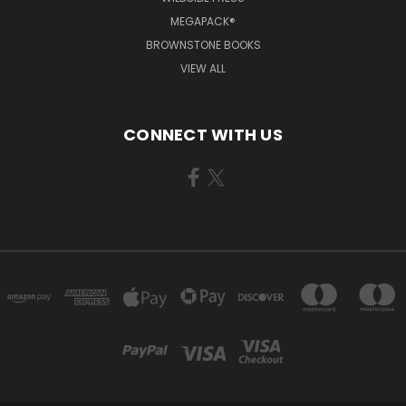
MEGAPACK®
BROWNSTONE BOOKS
VIEW ALL
CONNECT WITH US