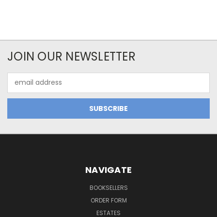
JOIN OUR NEWSLETTER
Email
Address
NAVIGATE
BOOKSELLERS
ORDER FORM
ESTATES