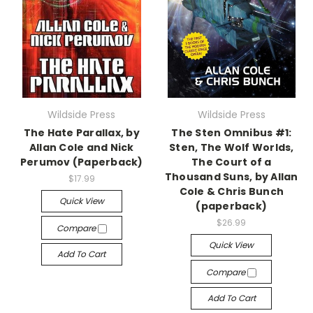
Wildside Press
Wildside Press
The Hate Parallax, by
The Sten Omnibus #1:
Allan Cole and Nick
Sten, The Wolf Worlds,
Perumov (Paperback)
The Court of a
Thousand Suns, by Allan
$17.99
Cole & Chris Bunch
Quick View
(paperback)
$26.99
Compare
Quick View
Add To Cart
Compare
Add To Cart