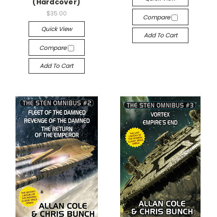
(Hardcover)
$35.00
Compare
Quick View
Add To Cart
Compare
Add To Cart