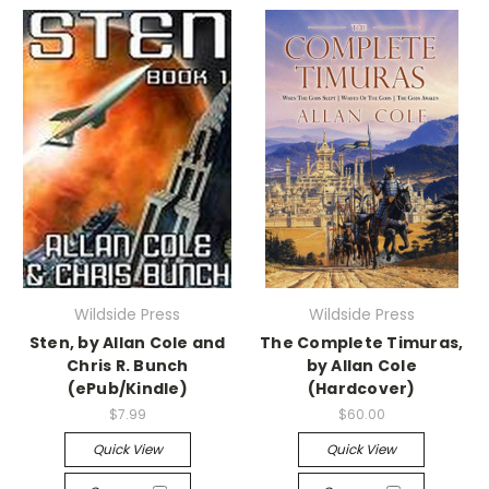
Wildside Press
Wildside Press
Sten, by Allan Cole and
The Complete Timuras,
Chris R. Bunch
by Allan Cole
(ePub/Kindle)
(Hardcover)
$7.99
$60.00
Quick View
Quick View