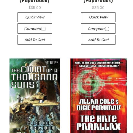
(Paperback)
(Paperback)
$35.00
$35.00
Quick View
Quick View
Compare
Compare
Add To Cart
Add To Cart