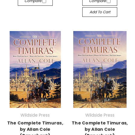
Compare
Compare
Add To Cart
Wildside Press
Wildside Press
The Complete Timuras,
The Complete Timuras,
by Allan Cole
by Allan Cole