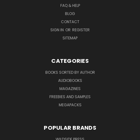
FAQ & HELP
BLOG
CONTACT
SIGN IN
OR
REGISTER
SITEMAP
CATEGORIES
BOOKS SORTED BY AUTHOR
AUDIOBOOKS
MAGAZINES
FREEBIES AND SAMPLES
MEGAPACKS
POPULAR BRANDS
WILDSIDE PRESS