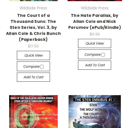
Wildside Press
Wildside Press
The Court of a
The Hate Parallax, by
Thousand Suns: The
Allan Cole and Nick
Sten Series, Vol. 3, by
Perumov (ePub/Kindle)
Allan Cole & Chris Bunch
$6.99
(Paperback)
Quick View
$17.50
Compare
Quick View
Add To Cart
Compare
Add To Cart