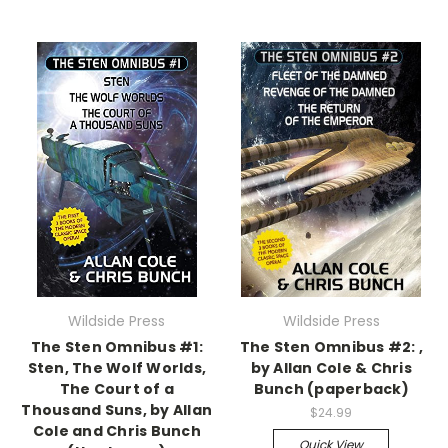
Wildside Press
Wildside Press
The Sten Omnibus #1:
The Sten Omnibus #2: ,
Sten, The Wolf Worlds,
by Allan Cole & Chris
The Court of a
Bunch (paperback)
Thousand Suns, by Allan
$24.99
Cole and Chris Bunch
Quick View