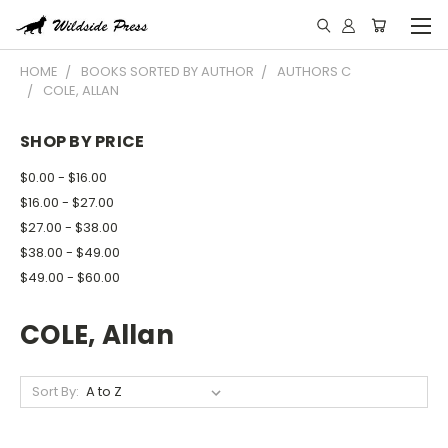
HOME
BOOKS SORTED BY AUTHOR
AUTHORS C
COLE, ALLAN
SHOP BY PRICE
$0.00 - $16.00
$16.00 - $27.00
$27.00 - $38.00
$38.00 - $49.00
$49.00 - $60.00
COLE, Allan
Sort By: