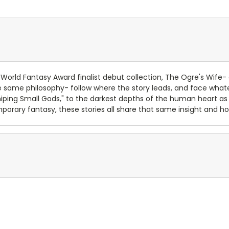
 World Fantasy Award finalist debut collection, The Ogre's Wife- 
 the same philosophy- follow where the story leads, and face wh
shiping Small Gods," to the darkest depths of the human heart a
orary fantasy, these stories all share that same insight and hone