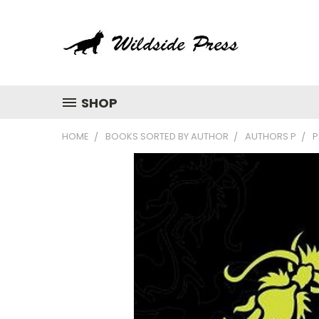
SHOP
HOME
BOOKS SORTED BY AUTHOR
AUTHORS P
P