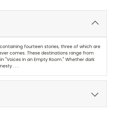
containing fourteen stories, three of which are
atever comes. These destinations range from
s in "Voices in an Empty Room." Whether dark
sty . . .