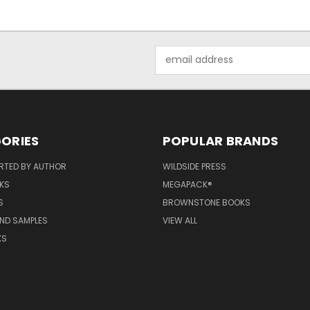
Email
Address
ORIES
POPULAR BRANDS
RTED BY AUTHOR
WILDSIDE PRESS
KS
MEGAPACK®
S
BROWNSTONE BOOKS
AND SAMPLES
VIEW ALL
KS