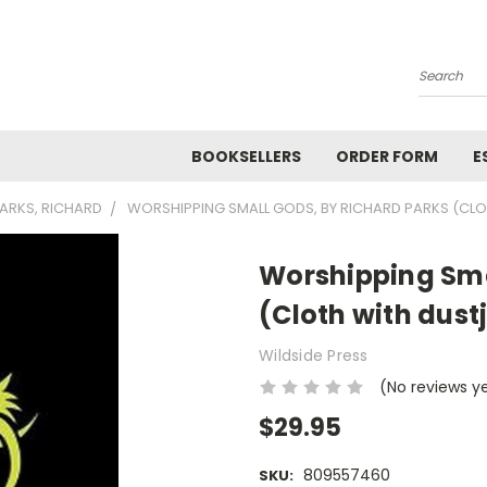
Search
BOOKSELLERS
ORDER FORM
E
ARKS, RICHARD
WORSHIPPING SMALL GODS, BY RICHARD PARKS (CL
Worshipping Sma
(Cloth with dust
Wildside Press
(No reviews y
$29.95
809557460
SKU: