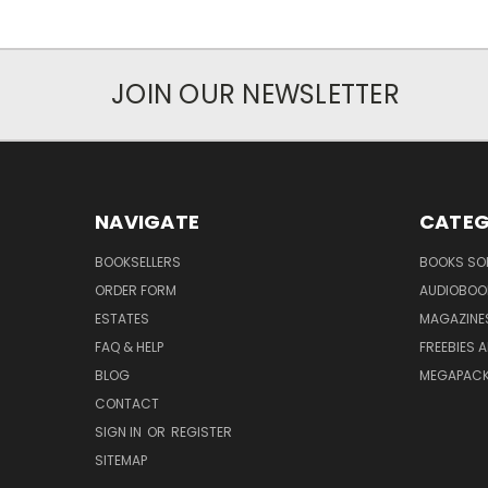
JOIN OUR NEWSLETTER
NAVIGATE
CATEG
BOOKSELLERS
BOOKS SO
ORDER FORM
AUDIOBOO
ESTATES
MAGAZINE
FAQ & HELP
FREEBIES 
BLOG
MEGAPAC
CONTACT
SIGN IN
OR
REGISTER
SITEMAP