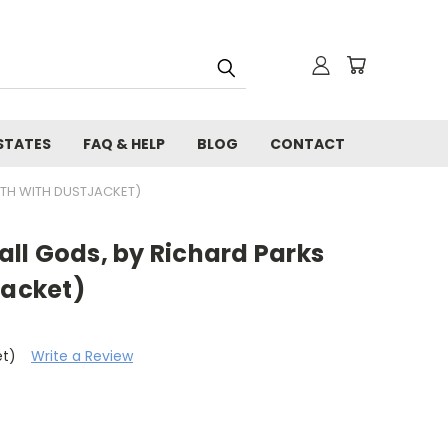
STATES
FAQ & HELP
BLOG
CONTACT
OTH WITH DUSTJACKET)
ll Gods, by Richard Parks
jacket)
et)
Write a Review