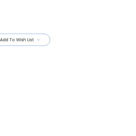
Add To Wish List