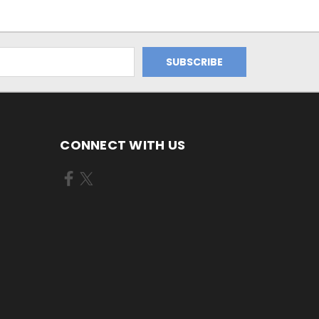
CONNECT WITH US