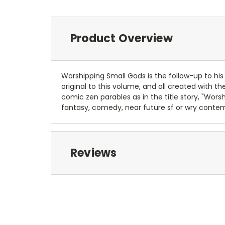
Product Overview
Worshipping Small Gods is the follow-up to his
original to this volume, and all created with
comic zen parables as in the title story, "Wor
fantasy, comedy, near future sf or wry contemp
Reviews