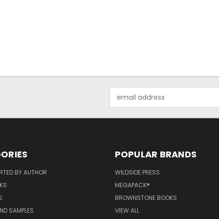
Email
Address
ORIES
POPULAR BRANDS
RTED BY AUTHOR
WILDSIDE PRESS
KS
MEGAPACK®
S
BROWNSTONE BOOKS
AND SAMPLES
VIEW ALL