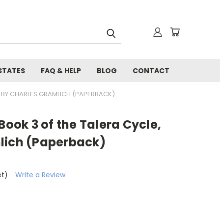
STATES
FAQ & HELP
BLOG
CONTACT
, BY CHARLES GRAMLICH (PAPERBACK)
Book 3 of the Talera Cycle,
lich (Paperback)
et)
Write a Review