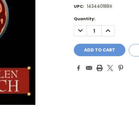
143440188X
UPC:
Current
Quantity:
Stock:
DECREASE
INCREASE
QUANTITY:
QUANTITY: