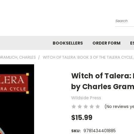
Search
BOOKSELLERS
ORDER FORM
E
GRAMLICH, CHARLES
WITCH OF TALERA: BOOK 3 OF THE TALERA CYCLE
Witch of Talera: 
by Charles Gram
Wildside Press
(No reviews y
$15.99
9781434401885
SKU: