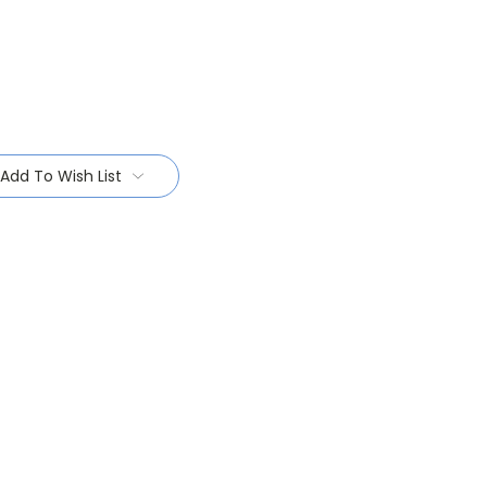
Add To Wish List