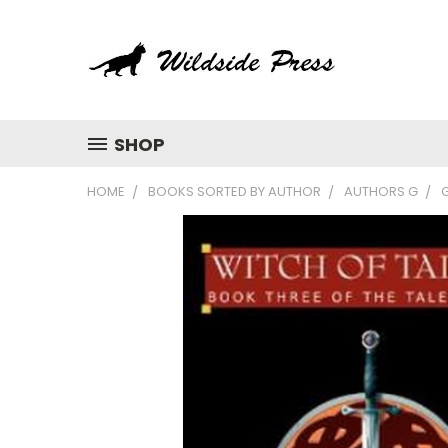
SHOP
HOME
BOOKS SORTED BY AUTHOR
AUTHORS G