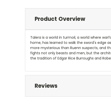
Product Overview
Talera is a world in turmoil, a world where war
home, has learned to walk the sword's edge as h
more mysterious than Ruenn suspects, and th
fights not only beasts and men, but the archi
the tradition of Edgar Rice Burroughs and Robe
Reviews