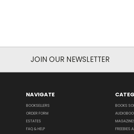
JOIN OUR NEWSLETTER
NAVIGATE
CATEG
BOOKSELLERS
BOOKS SO
ORDER FORM
AUDIOBOO
ESTATES
MAGAZINE
FAQ & HELP
FREEBIES 