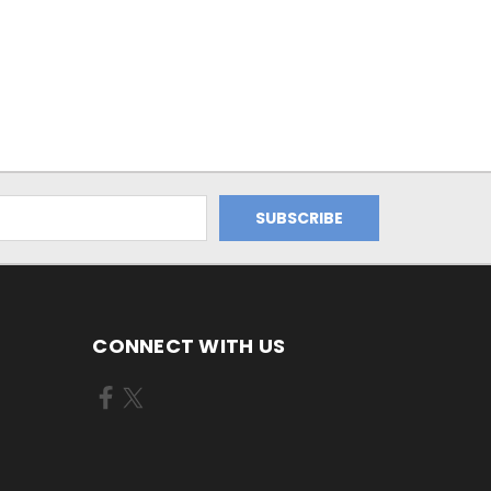
CONNECT WITH US