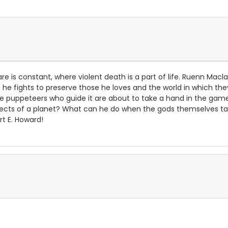
fare is constant, where violent death is a part of life. Ruenn M
e fights to preserve those he loves and the world in which they l
e puppeteers who guide it are about to take a hand in the ga
tects of a planet? What can he do when the gods themselves tak
rt E. Howard!