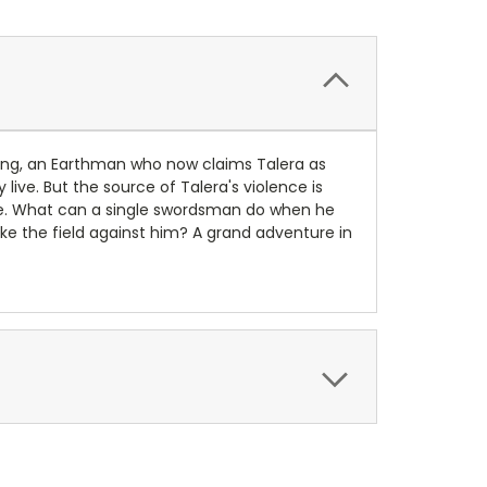
aclang, an Earthman who now claims Talera as
ive. But the source of Talera's violence is
me. What can a single swordsman do when he
e the field against him? A grand adventure in