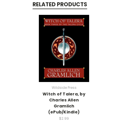
RELATED PRODUCTS
Wildside Press
Witch of Talera, by
Charles Allen
Gramlich
(ePub/Kindle)
$2.99