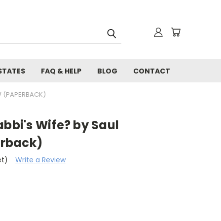
STATES
FAQ & HELP
BLOG
CONTACT
W (PAPERBACK)
abbi's Wife? by Saul
rback)
et)
Write a Review