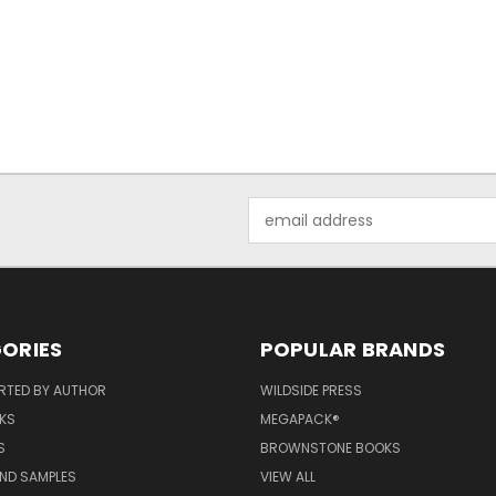
Email
Address
ORIES
POPULAR BRANDS
RTED BY AUTHOR
WILDSIDE PRESS
KS
MEGAPACK®
S
BROWNSTONE BOOKS
AND SAMPLES
VIEW ALL