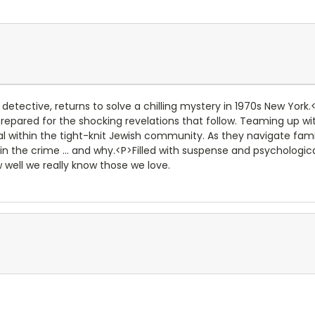
e detective, returns to solve a chilling mystery in 1970s New Yo
 prepared for the shocking revelations that follow. Teaming up wit
al within the tight-knit Jewish community. As they navigate fam
in the crime ... and why.<P>Filled with suspense and psychologic
well we really know those we love.