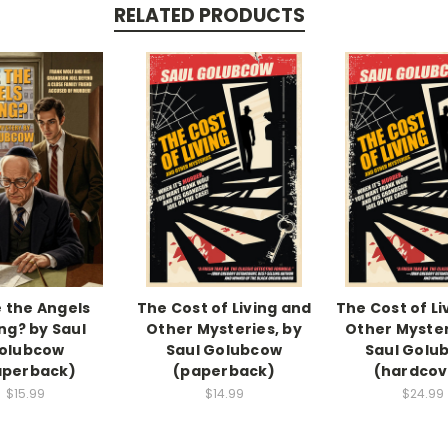
RELATED PRODUCTS
 the Angels
The Cost of Living and
The Cost of Li
g? by Saul
Other Mysteries, by
Other Myster
olubcow
Saul Golubcow
Saul Golu
aperback)
(paperback)
(hardcov
$15.99
$14.99
$24.99