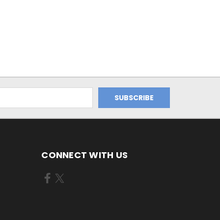
CONNECT WITH US