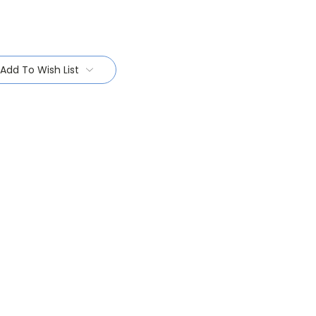
Add To Wish List