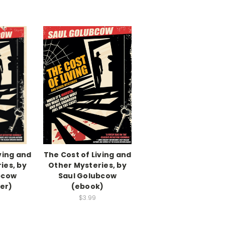
ving and
The Cost of Living and
ies, by
Other Mysteries, by
bcow
Saul Golubcow
er)
(ebook)
$3.99