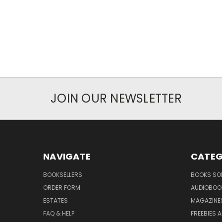
JOIN OUR NEWSLETTER
NAVIGATE
CATEG
BOOKSELLERS
BOOKS SO
ORDER FORM
AUDIOBOO
ESTATES
MAGAZINE
FAQ & HELP
FREEBIES 