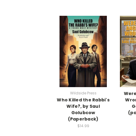
Wildside Press
Were
Who Killed the Rabbi's
Wron
Wife?, by Saul
G
Golubcow
(p
(Paperback)
$14.99