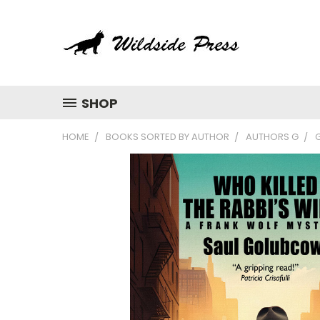
SHOP
HOME
BOOKS SORTED BY AUTHOR
AUTHORS G