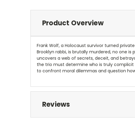
Product Overview
Frank Wolf, a Holocaust survivor turned privat
Brooklyn rabbi, is brutally murdered, no one is
uncovers a web of secrets, deceit, and betray
the trio must determine who is truly complicit 
to confront moral dilemmas and question how 
Reviews