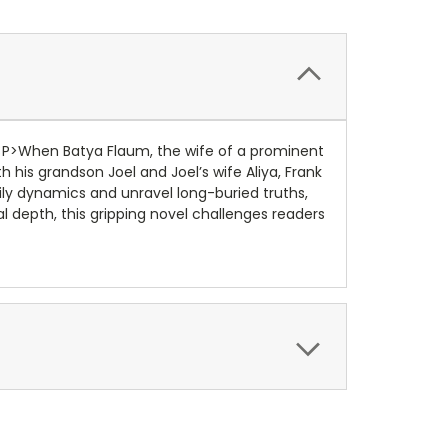
rk.<P>When Batya Flaum, the wife of a prominent
h his grandson Joel and Joel’s wife Aliya, Frank
ily dynamics and unravel long-buried truths,
al depth, this gripping novel challenges readers