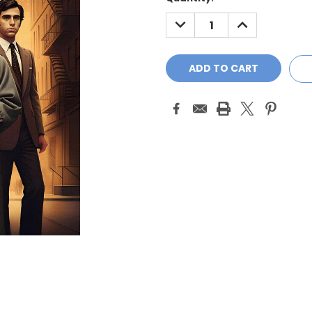
Stock:
DECREASE
INCREASE
QUANTITY:
QUANTITY: