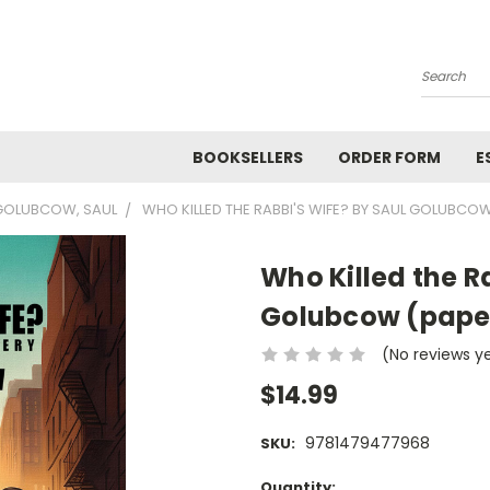
Search
BOOKSELLERS
ORDER FORM
E
GOLUBCOW, SAUL
WHO KILLED THE RABBI'S WIFE? BY SAUL GOLUBCO
Who Killed the R
Golubcow (pape
(No reviews y
$14.99
9781479477968
SKU:
Current
Quantity: