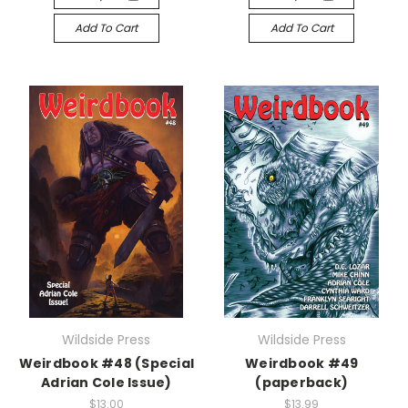
Add To Cart
Add To Cart
Wildside Press
Wildside Press
Weirdbook #48 (Special
Weirdbook #49
Adrian Cole Issue)
(paperback)
$13.00
$13.99