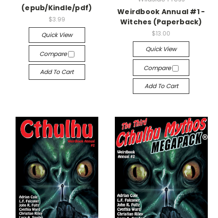
(epub/Kindle/pdf)
Weirdbook Annual #1 -
$3.99
Witches (Paperback)
$13.00
Quick View
Quick View
Compare
Compare
Add To Cart
Add To Cart