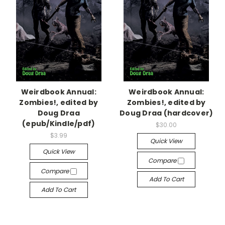
Weirdbook Annual:
Weirdbook Annual:
Zombies!, edited by
Zombies!, edited by
Doug Draa
Doug Draa (hardcover)
(epub/Kindle/pdf)
$30.00
$3.99
Quick View
Quick View
Compare
Compare
Add To Cart
Add To Cart