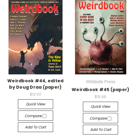
Weirdbook #44, edited
Wildside Press
by Doug Draa (paper)
Weirdbook #45 (paper)
$13.00
$13.99
Quick View
Quick View
Compare
Compare
Add To Cart
Add To Cart