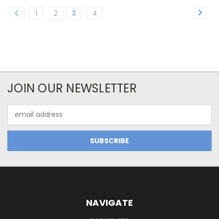
1
2
3
4
JOIN OUR NEWSLETTER
Email
Address
NAVIGATE