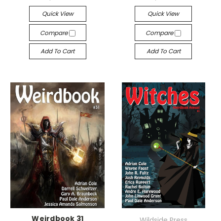
Quick View
Quick View
Compare
Compare
Add To Cart
Add To Cart
Weirdbook 31
Wildside Press