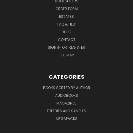
BOOKSELLERS
ORDER FORM
ESTATES
FAQ & HELP
BLOG
CONTACT
SIGN IN
OR
REGISTER
SITEMAP
CATEGORIES
BOOKS SORTED BY AUTHOR
AUDIOBOOKS
MAGAZINES
FREEBIES AND SAMPLES
MEGAPACKS