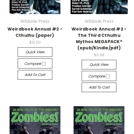
Wildside Press
Wildside Press
Weirdbook Annual #2 -
Weirdbook Annual #2 -
Cthulhu (paper)
The Third Cthulhu
Mythos MEGAPACK®
$13.00
(epub/Kindle/pdf)
Quick View
$0.99
Compare
Quick View
Add To Cart
Compare
Add To Cart