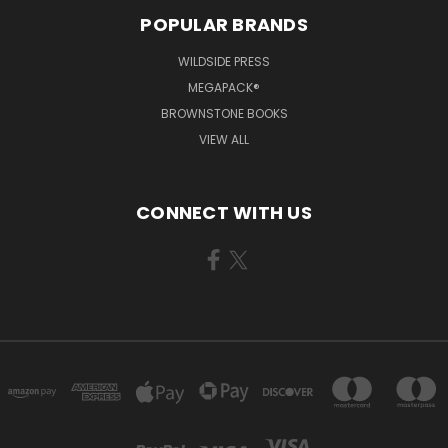
POPULAR BRANDS
WILDSIDE PRESS
MEGAPACK®
BROWNSTONE BOOKS
VIEW ALL
CONNECT WITH US