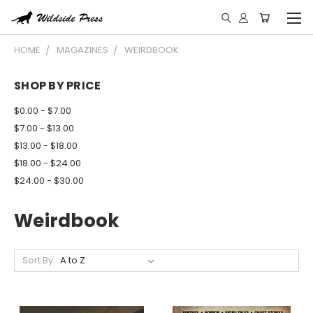
HOME
MAGAZINES
WEIRDBOOK
SHOP BY PRICE
$0.00 - $7.00
$7.00 - $13.00
$13.00 - $18.00
$18.00 - $24.00
$24.00 - $30.00
Weirdbook
Sort By: