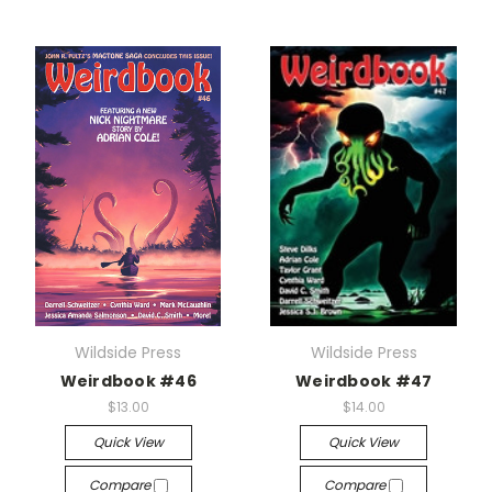
Wildside Press
Wildside Press
Weirdbook #46
Weirdbook #47
$13.00
$14.00
Quick View
Quick View
Compare
Compare