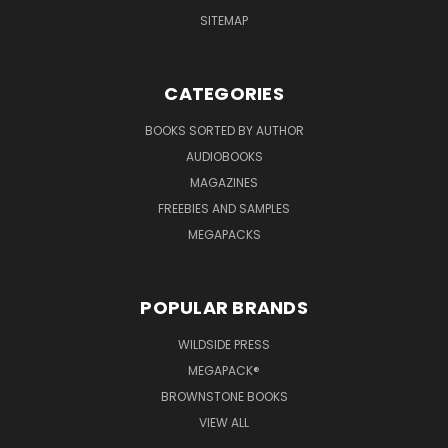
SITEMAP
CATEGORIES
BOOKS SORTED BY AUTHOR
AUDIOBOOKS
MAGAZINES
FREEBIES AND SAMPLES
MEGAPACKS
POPULAR BRANDS
WILDSIDE PRESS
MEGAPACK®
BROWNSTONE BOOKS
VIEW ALL