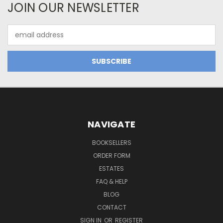
JOIN OUR NEWSLETTER
Email
Address
NAVIGATE
BOOKSELLERS
ORDER FORM
ESTATES
FAQ & HELP
BLOG
CONTACT
SIGN IN
OR
REGISTER