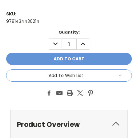
SKU:
9781434436214
Current
Quantity:
Stock:
DECREASE
INCREASE
QUANTITY:
QUANTITY:
Add To Wish List
Product Overview