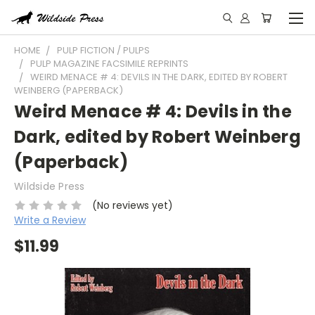
HOME
PULP FICTION / PULPS
PULP MAGAZINE FACSIMILE REPRINTS
WEIRD MENACE # 4: DEVILS IN THE DARK, EDITED BY ROBERT
WEINBERG (PAPERBACK)
Weird Menace # 4: Devils in the
Dark, edited by Robert Weinberg
(Paperback)
Wildside Press
(No reviews yet)
Write a Review
$11.99