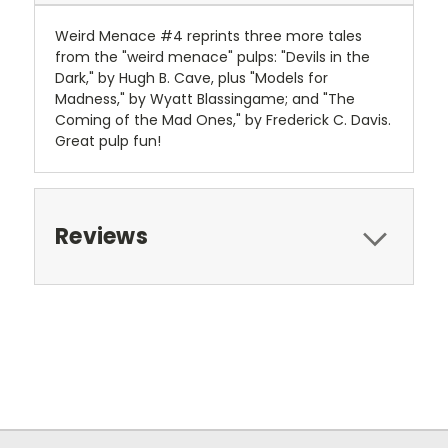
Weird Menace #4 reprints three more tales
from the "weird menace" pulps: "Devils in the
Dark," by Hugh B. Cave, plus "Models for
Madness," by Wyatt Blassingame; and "The
Coming of the Mad Ones," by Frederick C. Davis.
Great pulp fun!
Reviews