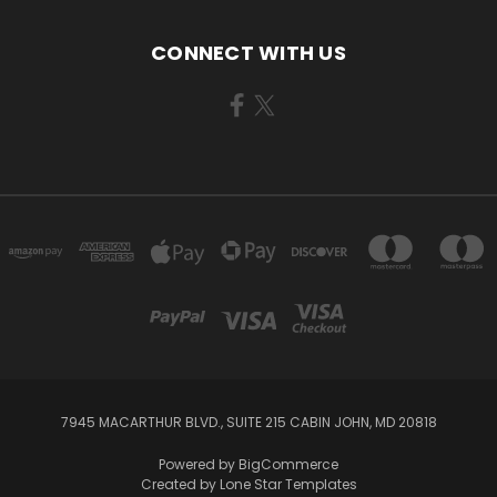
CONNECT WITH US
7945 MACARTHUR BLVD., SUITE 215 CABIN JOHN, MD 20818
Powered by
BigCommerce
Created by
Lone Star Templates