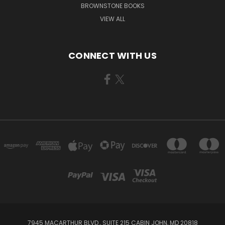
BROWNSTONE BOOKS
VIEW ALL
CONNECT WITH US
7945 MACARTHUR BLVD., SUITE 215 CABIN JOHN, MD 20818