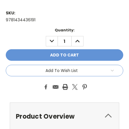
SKU:
9781434436191
Current
Quantity:
Stock:
DECREASE
INCREASE
QUANTITY:
QUANTITY:
Add To Wish List
Product Overview