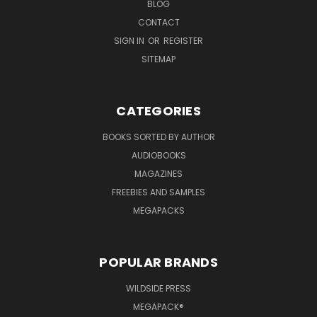
BLOG
CONTACT
SIGN IN
OR
REGISTER
SITEMAP
CATEGORIES
BOOKS SORTED BY AUTHOR
AUDIOBOOKS
MAGAZINES
FREEBIES AND SAMPLES
MEGAPACKS
POPULAR BRANDS
WILDSIDE PRESS
MEGAPACK®