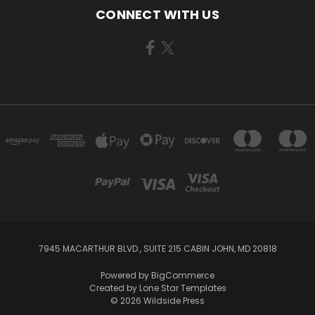
CONNECT WITH US
7945 MACARTHUR BLVD., SUITE 215 CABIN JOHN, MD 20818
Powered by
BigCommerce
Created by
Lone Star Templates
© 2026 Wildside Press