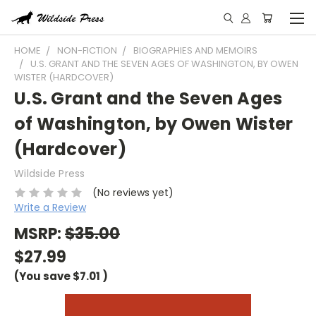
HOME
NON-FICTION
BIOGRAPHIES AND MEMOIRS
U.S. GRANT AND THE SEVEN AGES OF WASHINGTON, BY OWEN
WISTER (HARDCOVER)
U.S. Grant and the Seven Ages
of Washington, by Owen Wister
(Hardcover)
Wildside Press
(No reviews yet)
Write a Review
MSRP:
$35.00
$27.99
(You save
$7.01
)