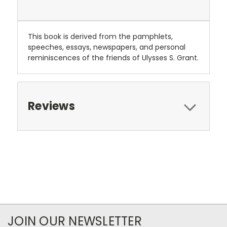
This book is derived from the pamphlets,
speeches, essays, newspapers, and personal
reminiscences of the friends of Ulysses S. Grant.
Reviews
JOIN OUR NEWSLETTER