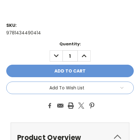
SKU:
9781434490414
Current
Quantity:
Stock:
DECREASE
INCREASE
QUANTITY:
QUANTITY:
Add To Wish List
Product Overview