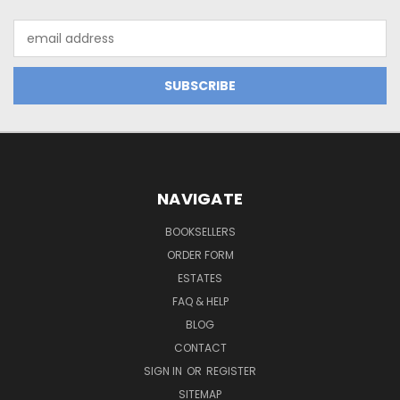
Email
Address
NAVIGATE
BOOKSELLERS
ORDER FORM
ESTATES
FAQ & HELP
BLOG
CONTACT
SIGN IN
OR
REGISTER
SITEMAP