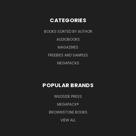
CATEGORIES
BOOKS SORTED BY AUTHOR
AUDIOBOOKS
MAGAZINES
FREEBIES AND SAMPLES
MEGAPACKS
POPULAR BRANDS
WILDSIDE PRESS
MEGAPACK®
BROWNSTONE BOOKS
VIEW ALL