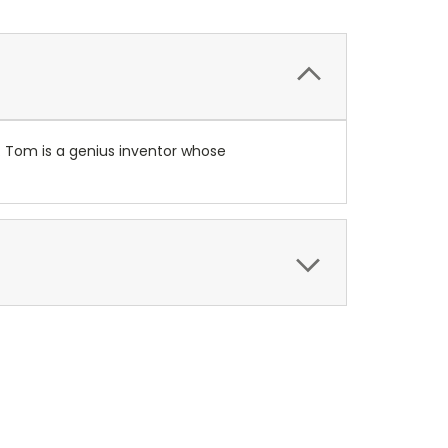
y. Tom is a genius inventor whose