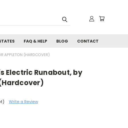
STATES
FAQ & HELP
BLOG
CONTACT
TOR APPLETON (HARDCOVER)
s Electric Runabout, by
 (Hardcover)
et)
Write a Review