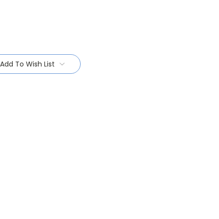
Add To Wish List