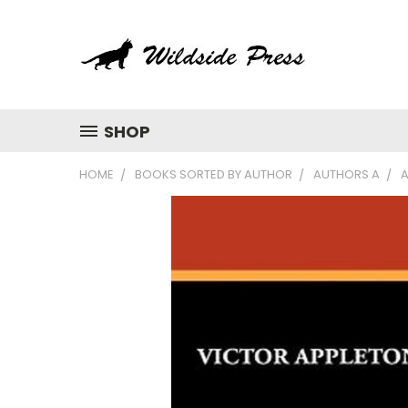
SHOP
HOME
BOOKS SORTED BY AUTHOR
AUTHORS A
A