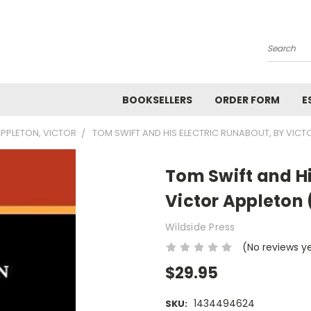
Search
BOOKSELLERS
ORDER FORM
E
PPLETON, VICTOR
TOM SWIFT AND HIS ELECTRIC RUNABOUT, BY VIC
Tom Swift and Hi
Victor Appleton
Wildside Press
(No reviews y
$29.95
1434494624
SKU: