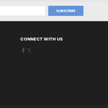
CONNECT WITH US