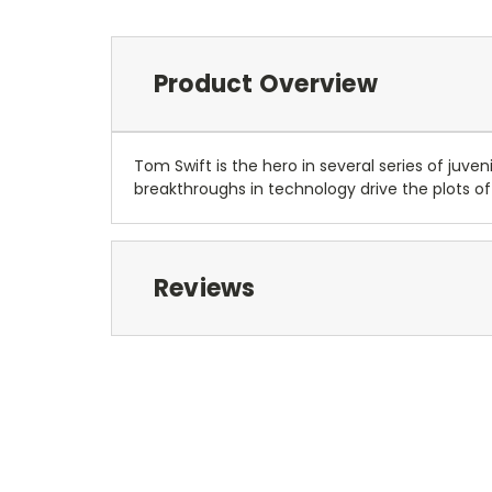
Product Overview
Tom Swift is the hero in several series of juv
breakthroughs in technology drive the plots of
Reviews