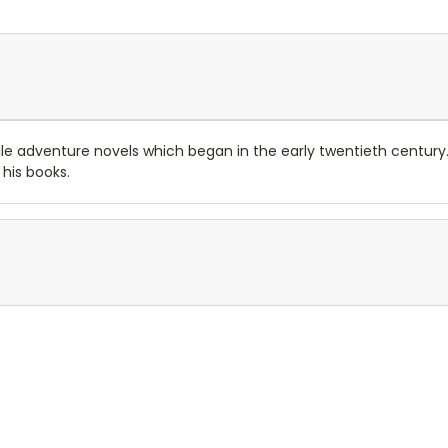
enile adventure novels which began in the early twentieth centur
 his books.