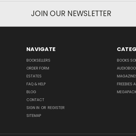
JOIN OUR NEWSLETTER
NAVIGATE
CATEG
BOOKSELLERS
BOOKS SO
ORDER FORM
AUDIOBOO
ESTATES
MAGAZINE
FAQ & HELP
FREEBIES 
BLOG
MEGAPAC
CONTACT
SIGN IN
OR
REGISTER
SITEMAP