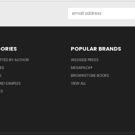
Email
Address
ORIES
POPULAR BRANDS
RTED BY AUTHOR
WILDSIDE PRESS
KS
MEGAPACK®
S
BROWNSTONE BOOKS
AND SAMPLES
VIEW ALL
KS